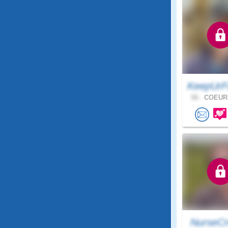
KeepUrF
58 .
COEUR 
NurseCr