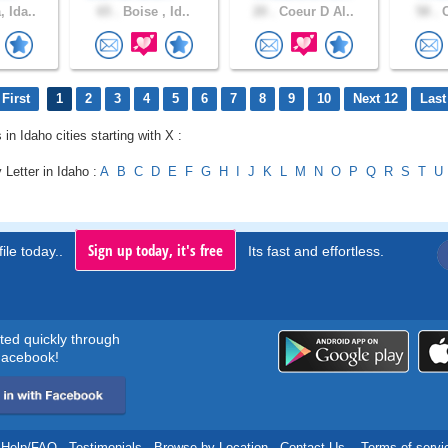
 Ida..
65 .
Boise , Id..
20 .
Coeur D Al..
58 .
C
First
1
2
3
4
5
6
7
8
9
10
Next 12
Last
 in Idaho cities starting with X :
 Letter in Idaho :
A
B
C
D
E
F
G
H
I
J
K
L
M
N
O
P
Q
R
S
T
U
Sign up today, it's free
ile today..
Its fast and effortless.
rted quickly through
acebook!
Help/FAQ
.
Testimonials
.
Browse by Location
.
Contact Us
.
Terms of servi