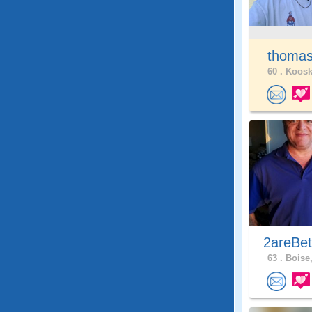
thomas
60 .
Kooski
2areBet
63 .
Boise,