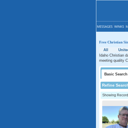
MESSAGES
WINKS
M
Free Christian Si
All
Unite
Idaho Christian d
meeting quality C
Basic
Search
Refine Searc
Showing Records: