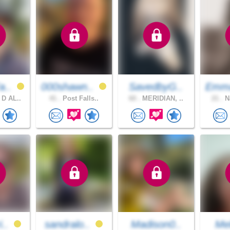
a..
000shawn..
SavedbyG..
Emm
D AL..
41 .
Post Falls..
60 .
MERIDIAN, ..
21 .
Na
i..
sandralo..
Madison0..
Mel