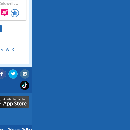
aldwell, ..
V
W
X
ce
.
Privacy Policy