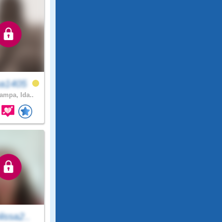
a1405
mpa, Ida..
issa2..