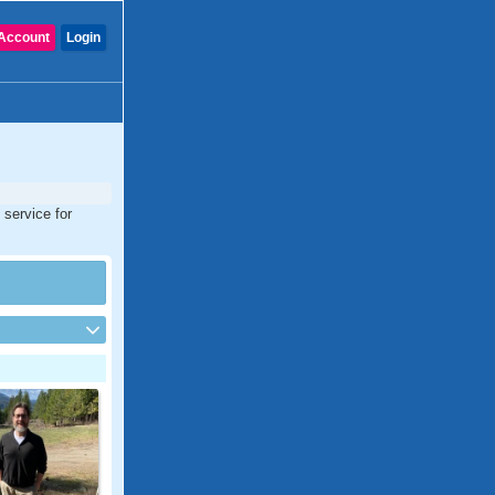
Account
Login
 service for