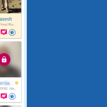
atemft
riest Riv..
erSa..
OISE, Ida..