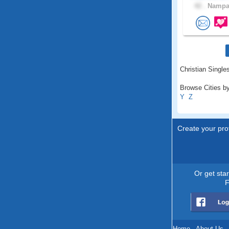
42 .
Nampa,
Christian Singles
Browse Cities by
Y
Z
Create your prof
Or get sta
F
Home
.
About Us
.