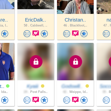
re..
EricDalk..
Christan..
n
a, I..
58 .
Caldwell, ..
46 .
Blackfoot,..
47 .
P
t..
Kyaiii
Godswill..
Socc
 Ida..
24 .
Post Falls..
42 .
Weippe, Id..
39 .
B