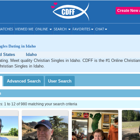
Create New 
ATCHES
VIEWED ME
ONLINE
SEARCH
FAVORITES
CHAT
ngles Dating in Idaho
d States
Idaho
ating. Meet quality Christian Singles in Idaho. CDFF is the #1 Online Christian
hristian Singles in Idaho.
Advanced
Search
User
Search
h
 1 to 12 of 980 matching your search criteria