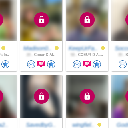
i
Madison0..
KeepUrFa..
Socc
alls..
20 .
Coeur D Al..
58 .
COEUR D AL..
39 .
B
a2..
SavedbyG..
wingfiel..
Gods