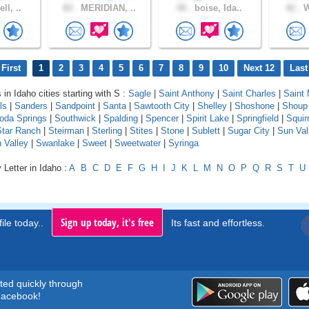
ll, ..
60 .
MERIDIAN, ..
40 .
boise, Ida..
42 .
W
First
1
2
3
4
5
6
7
8
9
10
Next 12
Last
 in Idaho cities starting with S :
Sagle
|
Saint Anthony
|
Saint Charles
|
Saint 
ls
|
Sanders
|
Sandpoint
|
Santa
|
Sawtooth City
|
Shelley
|
Shoshone
|
Shoup
oda Springs
|
Southwick
|
Spalding
|
Spencer
|
Spirit Lake
|
Springfield
|
Squirr
Star Ranch
|
Steirman
|
Sterling
|
Stites
|
Stone
|
Sublett
|
Sugar City
|
Sun Val
 Valley
|
Swanlake
|
Sweet
|
Sweetwater
|
Syringa
 Letter in Idaho :
A
B
C
D
E
F
G
H
I
J
K
L
M
N
O
P
Q
R
S
T
U
Sign up today, it's free
ile today..
Its fast and effortless.
rted quickly through
acebook!