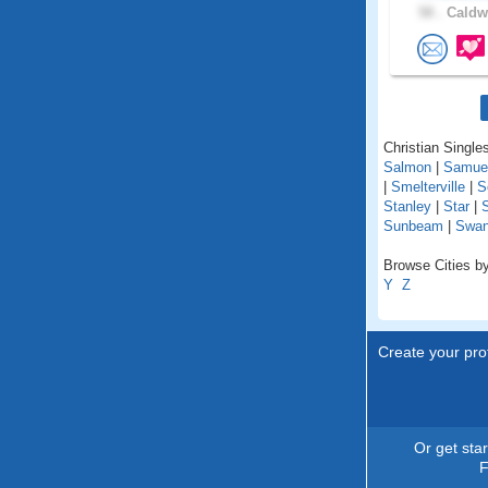
58 .
Caldwe
Christian Singles
Salmon
|
Samue
|
Smelterville
|
S
Stanley
|
Star
|
Sunbeam
|
Swan
Browse Cities by
Y
Z
Create your prof
Or get sta
F