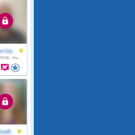
erSa..
OISE, Ida..
will..