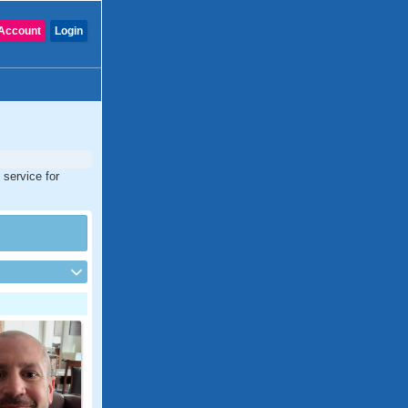
Account
Login
 service for