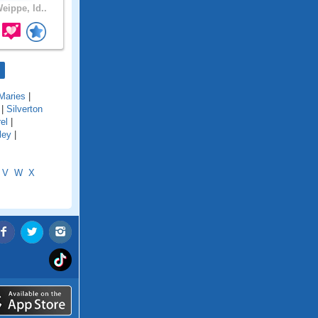
eippe, Id..
Maries
|
|
Silverton
el
|
ley
|
V
W
X