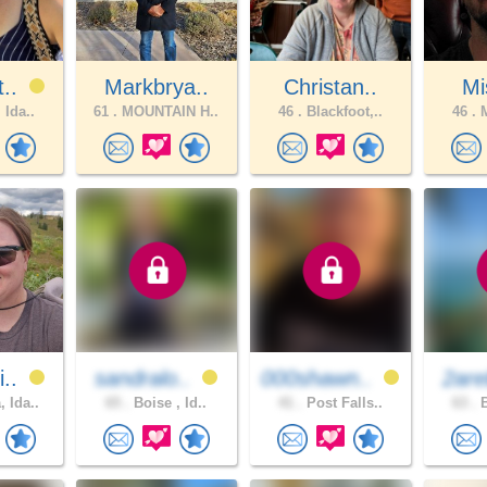
t..
Markbrya..
Christan..
Mi
 Ida..
61 .
MOUNTAIN H..
46 .
Blackfoot,..
46 .
M
i..
sandralo..
000shawn..
2are
 Ida..
65 .
Boise , Id..
41 .
Post Falls..
63 .
B