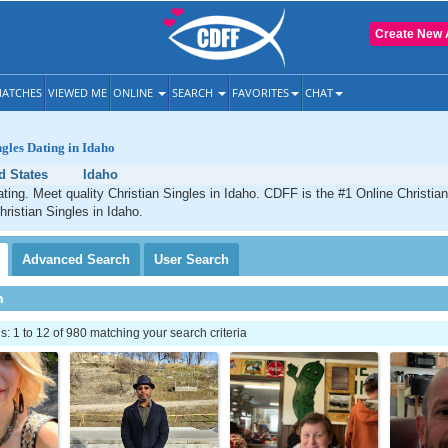
Create New 
ATCHES
VIEWED ME
ONLINE
SEARCH
FAVORITES
CHAT
ngles Dating in Idaho
d States
Idaho
ating. Meet quality Christian Singles in Idaho. CDFF is the #1 Online Christian
hristian Singles in Idaho.
Advanced
Search
User
Search
h
 1 to 12 of 980 matching your search criteria