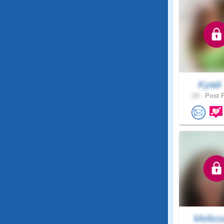
Kyaii
24 .
Post F
Meliss