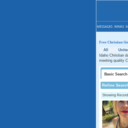
MESSAGES
WINKS
M
Free Christian Si
All
Unite
Idaho Christian d
meeting quality C
Basic
Search
Refine Searc
Showing Records: