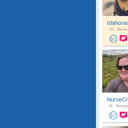
Idahona
53 .
Boise,
NurseCr
42 .
Nampa,