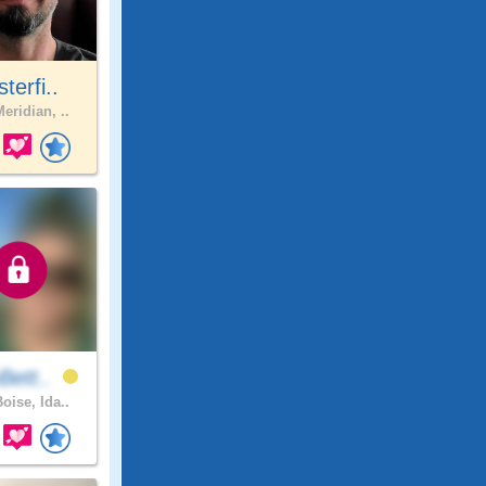
sterfi..
eridian, ..
Bett..
oise, Ida..