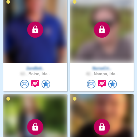
2areBett..
NurseCri..
63 .
Boise, Ida..
42 .
Nampa, Ida..