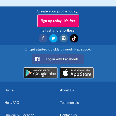
Create your profile today..
Sign up today, it's free
Its fast and effortless.
Or get started quickly through Facebook!
Home
About Us
Help/FAQ
Testimonials
Browse by Location
Contact Us