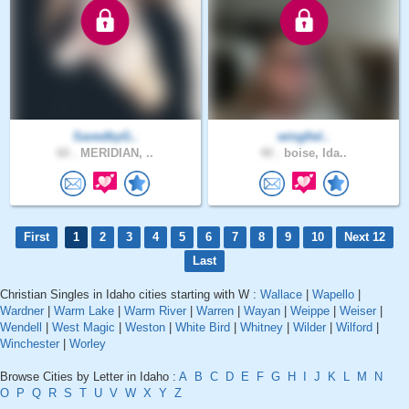
SavedbyG..
wingfiel..
60 .
MERIDIAN, ..
40 .
boise, Ida..
First
1
2
3
4
5
6
7
8
9
10
Next 12
Last
Christian Singles in Idaho cities starting with W :
Wallace
|
Wapello
|
Wardner
|
Warm Lake
|
Warm River
|
Warren
|
Wayan
|
Weippe
|
Weiser
|
Wendell
|
West Magic
|
Weston
|
White Bird
|
Whitney
|
Wilder
|
Wilford
|
Winchester
|
Worley
Browse Cities by Letter in Idaho :
A
B
C
D
E
F
G
H
I
J
K
L
M
N
O
P
Q
R
S
T
U
V
W
X
Y
Z