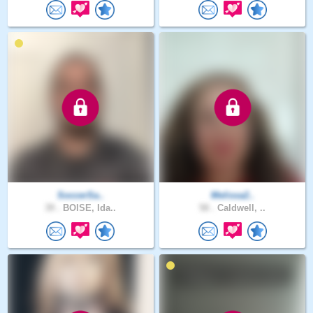
SoccerSa..
Melissa2..
39 .
BOISE, Ida..
58 .
Caldwell, ..