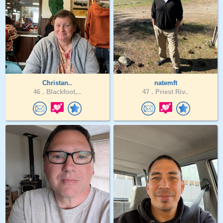
Christan..
natemft
46 .
Blackfoot,..
47 .
Priest Riv..