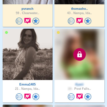
pvranch
thomasho..
59 .
Clearwater..
43 .
Nampa, Ida..
Emma1405
Kyaiii
21 .
Nampa, Ida..
24 .
Post Falls..