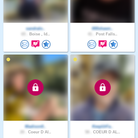
sandralo..
000shawn..
65 .
Boise , Id..
41 .
Post Falls..
Madison0..
KeepUrFa..
20 .
Coeur D Al..
58 .
COEUR D AL..