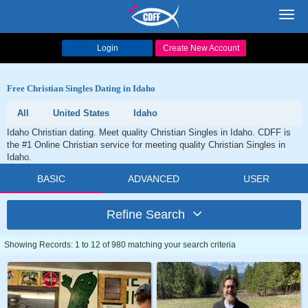
Toggl
navig
Login
Create New Account
Free Christian Singles Dating in Idaho
All
United States
Idaho
Idaho Christian dating. Meet quality Christian Singles in Idaho. CDFF is
the #1 Online Christian service for meeting quality Christian Singles in
Idaho.
BASIC
ADVANCED
USER
Refine Search
Showing Records: 1 to 12 of 980 matching your search criteria