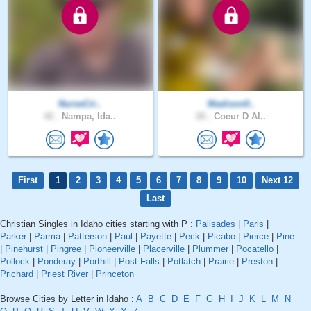
NurseCri..
Madison0..
42 .
Nampa, Ida..
20 .
Coeur D Al..
First
1
2
3
4
5
6
7
8
9
10
Next 12
Last
Christian Singles in Idaho cities starting with P :
Palisades
|
Paris
|
Parker
|
Parma
|
Patterson
|
Paul
|
Payette
|
Peck
|
Picabo
|
Pierce
|
Pine
|
Pinehurst
|
Pingree
|
Pioneerville
|
Placerville
|
Plummer
|
Pocatello
|
Pollock
|
Ponderay
|
Porthill
|
Post Falls
|
Potlatch
|
Prairie
|
Preston
|
Prichard
|
Priest River
|
Princeton
Browse Cities by Letter in Idaho :
A
B
C
D
E
F
G
H
I
J
K
L
M
N