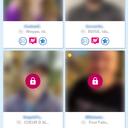
Godswill..
SoccerSa..
42 .
Weippe, Id..
39 .
BOISE, Ida..
KeepUrFa..
000shawn..
58 .
COEUR D AL..
41 .
Post Falls..