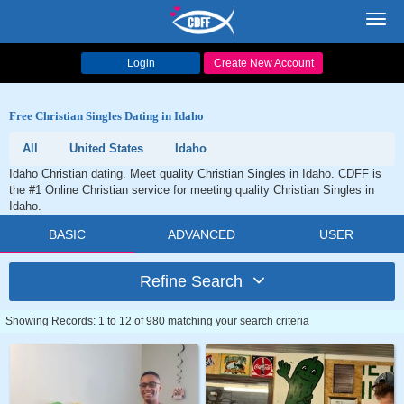
Toggl
navig
Login
Create New Account
Free Christian Singles Dating in Idaho
All
United States
Idaho
Idaho Christian dating. Meet quality Christian Singles in Idaho. CDFF is
the #1 Online Christian service for meeting quality Christian Singles in
Idaho.
BASIC
ADVANCED
USER
Refine Search
Showing Records: 1 to 12 of 980 matching your search criteria