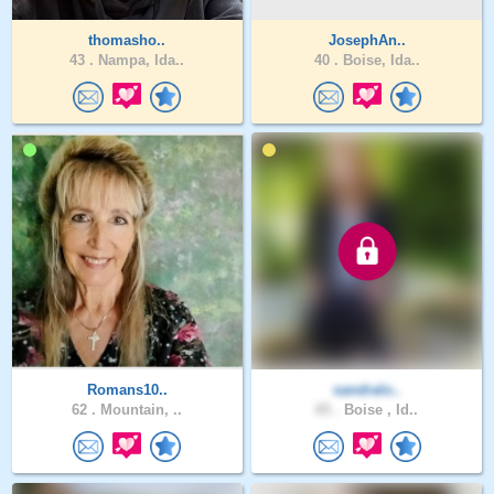
thomasho..
JosephAn..
43 .
Nampa, Ida..
40 .
Boise, Ida..
Romans10..
sandralo..
62 .
Mountain, ..
65 .
Boise , Id..