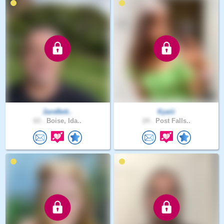
2areBett..
Kyaiii
63 .
Boise, Ida..
24 .
Post Falls..