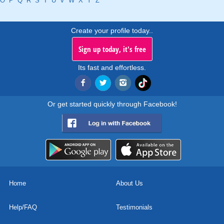
O
P
Q
R
S
T
U
V
W
X
Y
Z
Create your profile today..
Sign up today, it's free
Its fast and effortless.
Or get started quickly through Facebook!
Home
About Us
Help/FAQ
Testimonials