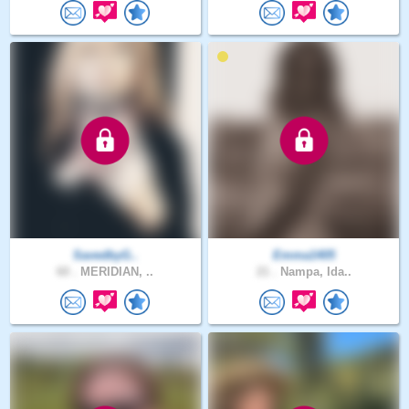
SavedbyG..
Emma1405
60 .
MERIDIAN, ..
21 .
Nampa, Ida..