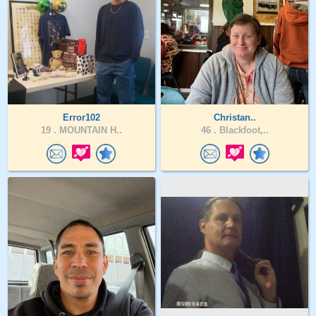
Error102
Christan..
19 .
MOUNTAIN H..
46 .
Blackfoot,..