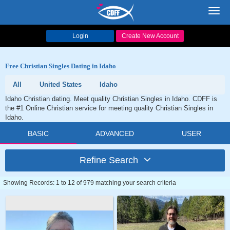
Toggl
navig
Login
Create New Account
Free Christian Singles Dating in Idaho
All
United States
Idaho
Idaho Christian dating. Meet quality Christian Singles in Idaho. CDFF is
the #1 Online Christian service for meeting quality Christian Singles in
Idaho.
BASIC
ADVANCED
USER
Refine Search
Showing Records: 1 to 12 of 979 matching your search criteria