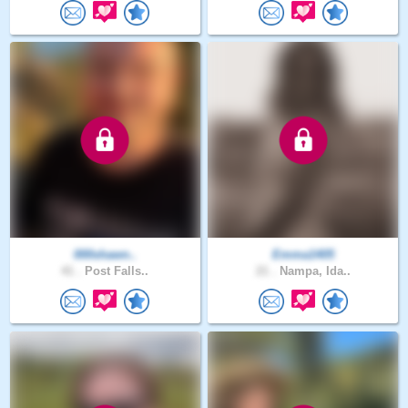
000shawn..
Emma1405
41 .
Post Falls..
21 .
Nampa, Ida..