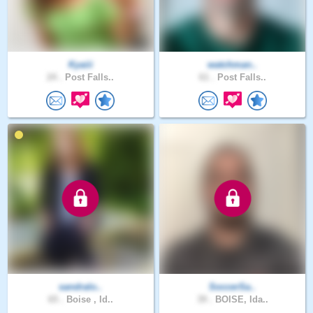
Kyaiii
watchman..
24 .
Post Falls..
61 .
Post Falls..
sandralo..
SoccerSa..
65 .
Boise , Id..
39 .
BOISE, Ida..