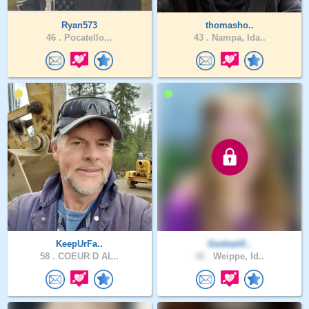
Ryan573
thomasho..
46 .
Pocatello,..
43 .
Nampa, Ida..
KeepUrFa..
Godswill..
58 .
COEUR D AL..
42 .
Weippe, Id..