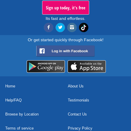
Sign up today, it's free
Its fast and effortless.
Or get started quickly through Facebook!
Home
About Us
Help/FAQ
Testimonials
Browse by Location
Contact Us
Terms of service
Privacy Policy