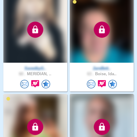
SavedbyG..
2areBett..
60 .
MERIDIAN, ..
63 .
Boise, Ida..