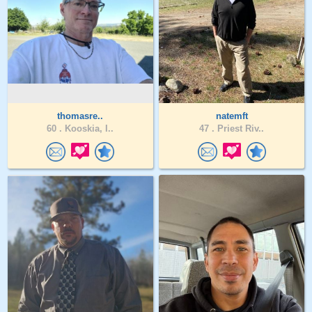
thomasre..
natemft
60 .
Kooskia, I..
47 .
Priest Riv..