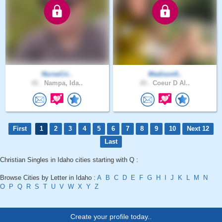
NurseCri..
Madison0..
42 .
Nampa, Ida..
20 .
Coeur D Al..
First
1
2
3
4
5
6
7
8
9
10
Next 12
Last
Christian Singles in Idaho cities starting with Q :
Browse Cities by Letter in Idaho :
A
B
C
D
E
F
G
H
I
J
K
L
M
N
O
P
Q
R
S
T
U
V
W
X
Y
Z
Create your profile today..