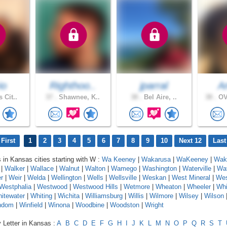
io
Righthoo..
jparral
A
 Cit..
37 .
Shawnee, K..
38 .
Bel Aire, ..
38 .
OV
First
1
2
3
4
5
6
7
8
9
10
Next 12
Last
s in Kansas cities starting with W :
Wa Keeney
|
Wakarusa
|
WaKeeney
|
Wake
|
Walker
|
Wallace
|
Walnut
|
Walton
|
Wamego
|
Washington
|
Waterville
|
Wa
r
|
Weir
|
Welda
|
Wellington
|
Wells
|
Wellsville
|
Weskan
|
West Mineral
|
Wes
Westphalia
|
Westwood
|
Westwood Hills
|
Wetmore
|
Wheaton
|
Wheeler
|
Whi
itewater
|
Whiting
|
Wichita
|
Williamsburg
|
Willis
|
Wilmore
|
Wilsey
|
Wilson
ndom
|
Winfield
|
Winona
|
Woodbine
|
Woodston
|
Wright
 Letter in Kansas :
A
B
C
D
E
F
G
H
I
J
K
L
M
N
O
P
Q
R
S
T