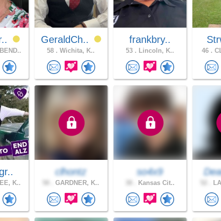
r..
GeraldCh..
frankbry..
Str
BEND..
58 .
Wichita, K..
53 .
Lincoln, K..
46 .
CL
gr..
clhontz
so4x9
Dea
E, K..
58 .
GARDNER, K..
38 .
Kansas Cit..
52 .
LA