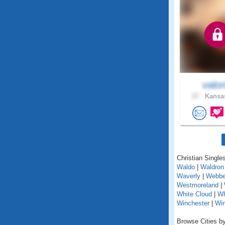
valor
27 .
Kansas
Christian Single
Waldo
|
Waldron
Waverly
|
Webbe
Westmoreland
|
White Cloud
|
Wh
Winchester
|
Wi
Browse Cities by