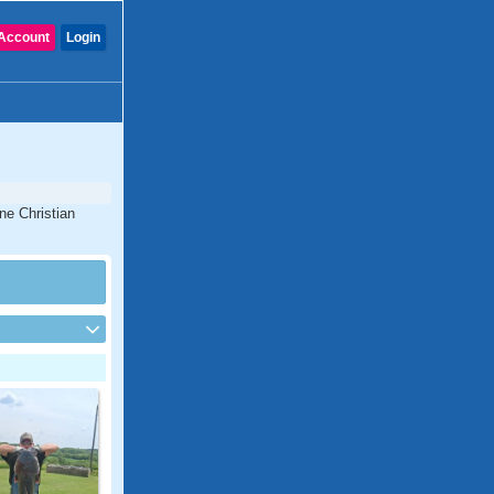
Account
Login
ne Christian