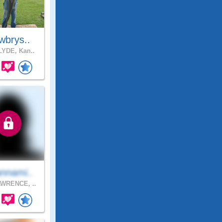
wbrys..
YDE, Kan..
nnami..
WRENCE, ..