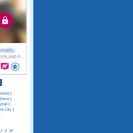
nnatlu
ERLAND P..
field
|
thena
|
tfall
|
te City
|
|
U
V
W