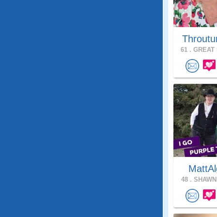
Throutu
61 .
GREAT 
MattAl
48 .
SHAWNE