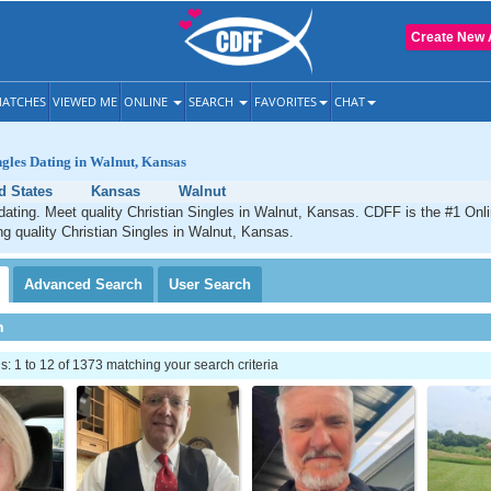
Create New 
ATCHES
VIEWED ME
ONLINE
SEARCH
FAVORITES
CHAT
ngles Dating in Walnut, Kansas
d States
Kansas
Walnut
dating. Meet quality Christian Singles in Walnut, Kansas. CDFF is the #1 Onli
ng quality Christian Singles in Walnut, Kansas.
Advanced
Search
User
Search
h
 1 to 12 of 1373 matching your search criteria