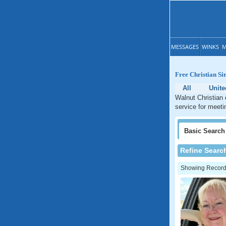
MESSAGES
WINKS
M
Free Christian Si
All
Unite
Walnut Christian 
service for meeti
Basic
Search
Refine Searc
Showing Records: