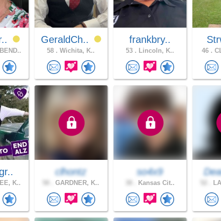
r..
GeraldCh..
frankbry..
Str
BEND..
58 .
Wichita, K..
53 .
Lincoln, K..
46 .
CL
gr..
clhontz
so4x9
Dea
E, K..
58 .
GARDNER, K..
38 .
Kansas Cit..
52 .
LA