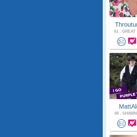
Throutu
61 .
GREAT 
MattAl
48 .
SHAWNE