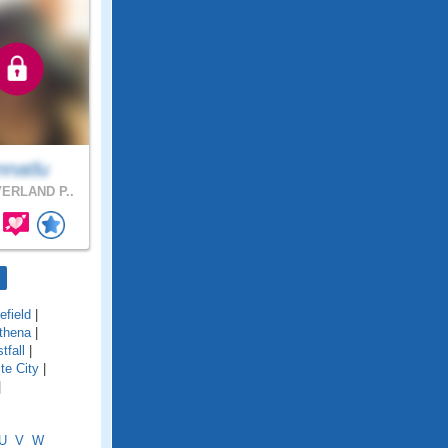
nnatlu
ERLAND P..
field
|
thena
|
tfall
|
te City
|
|
U
V
W