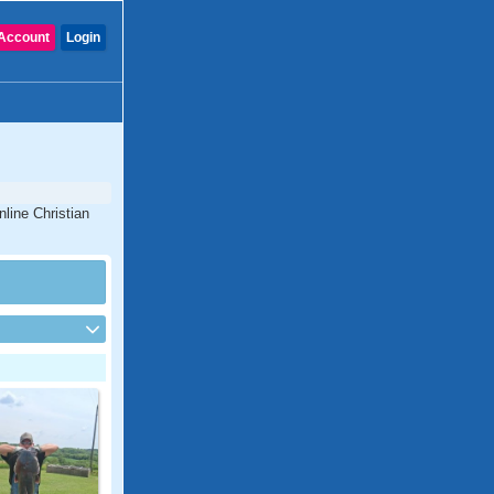
Account
Login
line Christian