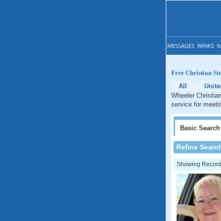
MESSAGES
WINKS
M
Free Christian Si
All
Unite
Wheeler Christian
service for meeti
Basic
Search
Refine Searc
Showing Records: