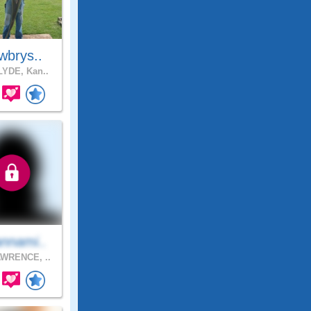
wbrys..
YDE, Kan..
nnami..
WRENCE, ..