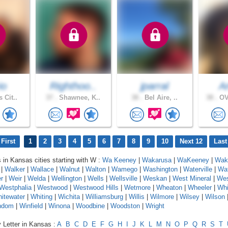
io
Righthoo..
jparral
A
 Cit..
37 .
Shawnee, K..
38 .
Bel Aire, ..
38 .
OV
First
1
2
3
4
5
6
7
8
9
10
Next 12
Last
s in Kansas cities starting with W :
Wa Keeney
|
Wakarusa
|
WaKeeney
|
Wake
|
Walker
|
Wallace
|
Walnut
|
Walton
|
Wamego
|
Washington
|
Waterville
|
Wa
r
|
Weir
|
Welda
|
Wellington
|
Wells
|
Wellsville
|
Weskan
|
West Mineral
|
Wes
Westphalia
|
Westwood
|
Westwood Hills
|
Wetmore
|
Wheaton
|
Wheeler
|
Whi
itewater
|
Whiting
|
Wichita
|
Williamsburg
|
Willis
|
Wilmore
|
Wilsey
|
Wilson
ndom
|
Winfield
|
Winona
|
Woodbine
|
Woodston
|
Wright
 Letter in Kansas :
A
B
C
D
E
F
G
H
I
J
K
L
M
N
O
P
Q
R
S
T