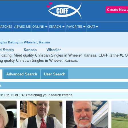
Create New 
ATCHES
VIEWED ME
ONLINE
SEARCH
FAVORITES
CHAT
ngles Dating in Wheeler, Kansas
d States
Kansas
Wheeler
 dating. Meet quality Christian Singles in Wheeler, Kansas. CDFF is the #1 On
ng quality Christian Singles in Wheeler, Kansas.
Advanced
Search
User
Search
h
 1 to 12 of 1373 matching your search criteria