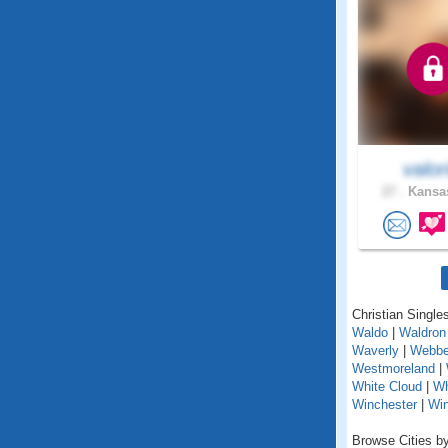
valor
27 .
Kansas
Christian Single
Waldo
|
Waldron
Waverly
|
Webbe
Westmoreland
|
White Cloud
|
Wh
Winchester
|
Wi
Browse Cities by