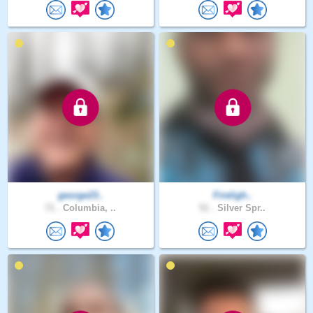
george23..
Fireligh..
71 .
Columbia, ..
51 .
Silver Spr..