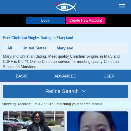
Toggl
navig
Login
Create New Account
Free Christian Singles Dating in Maryland
All
United States
Maryland
Maryland Christian dating. Meet quality Christian Singles in Maryland.
CDFF is the #1 Online Christian service for meeting quality Christian
Singles in Maryland.
BASIC
ADVANCED
USER
Refine Search
Showing Records: 1 to 12 of 2153 matching your search criteria