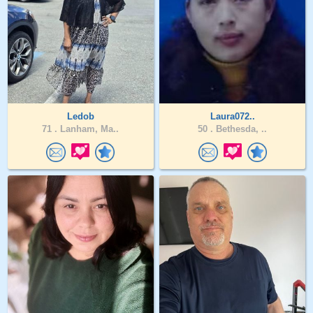
Ledob
Laura072..
71 .
Lanham, Ma..
50 .
Bethesda, ..