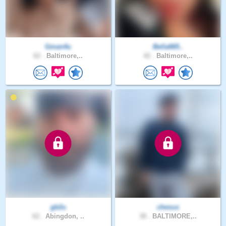
Gman4u
Bella665..
62 .
Baltimore,..
42 .
Baltimore,..
gb2u
chesus
62 .
Abingdon, ..
38 .
BALTIMORE,..