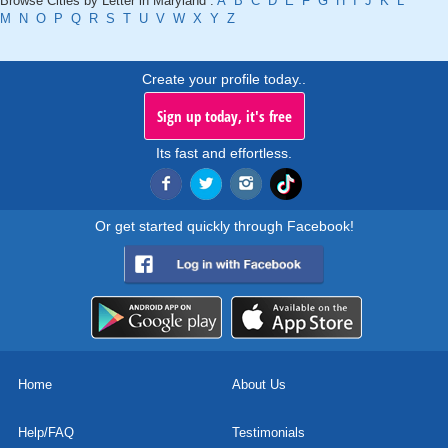
Browse Cities by Letter in Maryland :
A
B
C
D
E
F
G
H
I
J
K
L
M
N
O
P
Q
R
S
T
U
V
W
X
Y
Z
Create your profile today..
Sign up today, it's free
Its fast and effortless.
Or get started quickly through Facebook!
Home
About Us
Help/FAQ
Testimonials