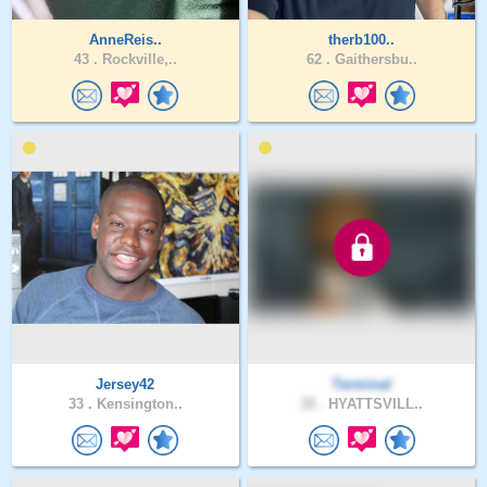
AnneReis..
therb100..
43 .
Rockville,..
62 .
Gaithersbu..
Jersey42
Terminal
33 .
Kensington..
38 .
HYATTSVILL..