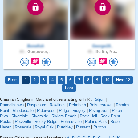
Bonefish
George19..
44 .
Gunpower, ..
49 .
Berlin, Ma..
First
1
2
3
4
5
6
7
8
9
10
Next 12
Last
Christian Singles in Maryland cities starting with R :
Raljon
|
Randallstown
|
Raspeburg
|
Rawlings
|
Rehobeth
|
Reisterstown
|
Rhodes
Point
|
Rhodesdale
|
Riderwood
|
Ridge
|
Ridgely
|
Rising Sun
|
Rison
|
Riva
|
Riverdale
|
Riverside
|
Riviera Beach
|
Rock Hall
|
Rock Point
|
Rocks
|
Rockville
|
Rocky Ridge
|
Rohrersville
|
Roland Park
|
Rose
Haven
|
Rosedale
|
Royal Oak
|
Rumbley
|
Russett
|
Ruxton