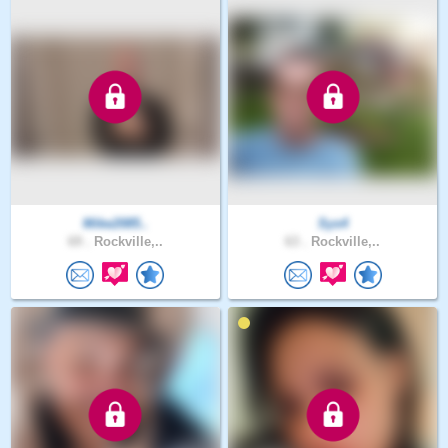
Mike2085..
Sys4
69 .
Rockville,..
63 .
Rockville,..