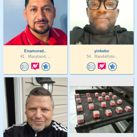
Enamorad..
yinkebo
41 .
Maryland, ..
54 .
Randallsto..