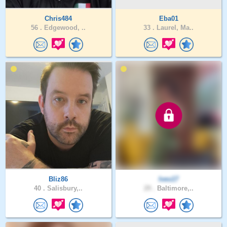
Chris484
Eba01
56 .
Edgewood, ..
33 .
Laurel, Ma..
Bliz86
Ives17
40 .
Salisbury,..
29 .
Baltimore,..