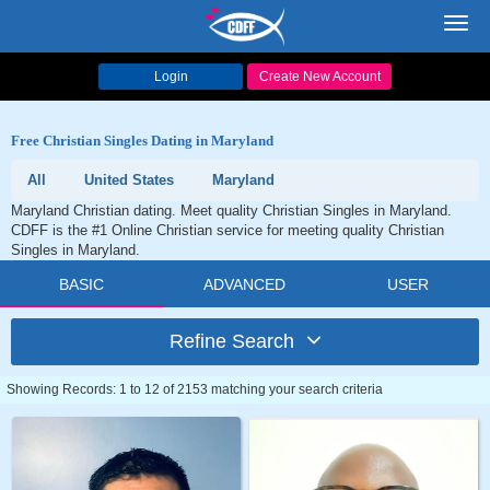
Toggl
navig
Login
Create New Account
Free Christian Singles Dating in Maryland
All
United States
Maryland
Maryland Christian dating. Meet quality Christian Singles in Maryland.
CDFF is the #1 Online Christian service for meeting quality Christian
Singles in Maryland.
BASIC
ADVANCED
USER
Refine Search
Showing Records: 1 to 12 of 2153 matching your search criteria