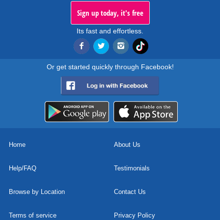
Sign up today, it's free
Its fast and effortless.
Or get started quickly through Facebook!
Home
About Us
Help/FAQ
Testimonials
Browse by Location
Contact Us
Terms of service
Privacy Policy