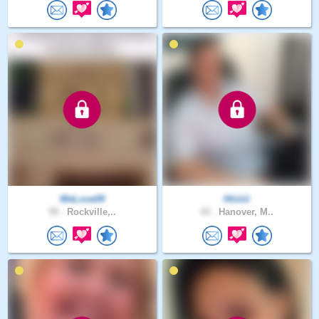
WeLove09
Hiiiiiii
59 .
Rockville,..
43 .
Hanover, M..