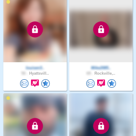
louisen3..
Mike2085..
50 .
Hyattsvill..
69 .
Rockville,..