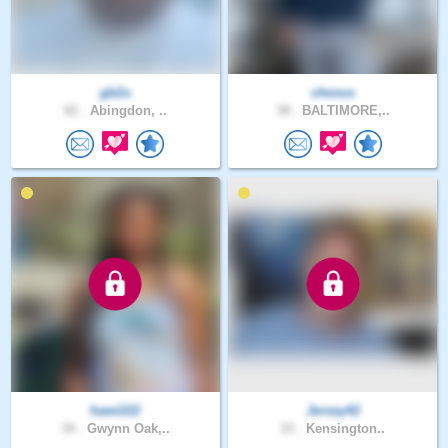
gb2u
chesus
62 .
Abingdon, ..
38 .
BALTIMORE,..
hawi222
Jersey42
34 .
Gwynn Oak,..
33 .
Kensington..