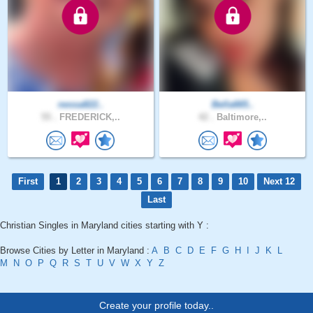
nessa822..
Bella665..
55 .
FREDERICK,..
42 .
Baltimore,..
First
1
2
3
4
5
6
7
8
9
10
Next 12
Last
Christian Singles in Maryland cities starting with Y :
Browse Cities by Letter in Maryland :
A
B
C
D
E
F
G
H
I
J
K
L
M
N
O
P
Q
R
S
T
U
V
W
X
Y
Z
Create your profile today..