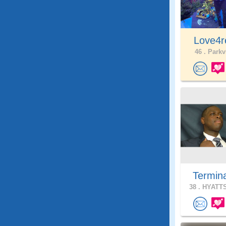
Love4r
46 .
Parkvi
Termin
38 .
HYATTS