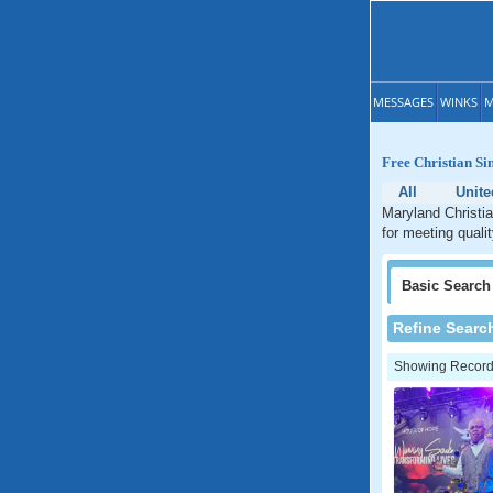
MESSAGES
WINKS
M
Free Christian Si
All
Unite
Maryland Christia
for meeting quali
Basic
Search
Refine Searc
Showing Records: