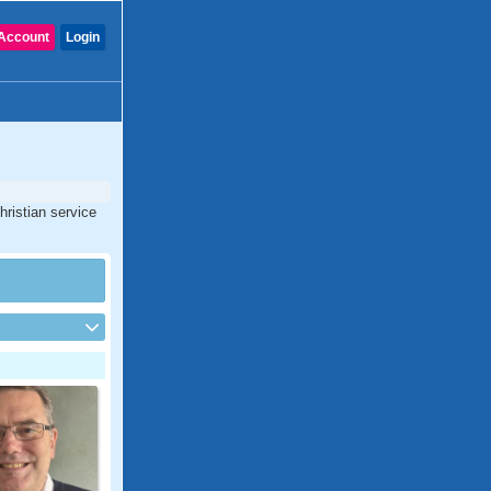
Account
Login
hristian service