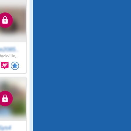
e2085..
ockville,..
Sys4