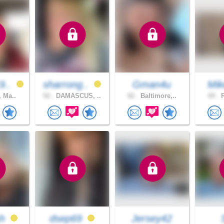
9..
sharrong..
Gman4u
Mik
, Ma..
52 .
DAMASCUS, ..
62 .
Baltimore,..
69 .
R
sh
dsep69
Jersey42