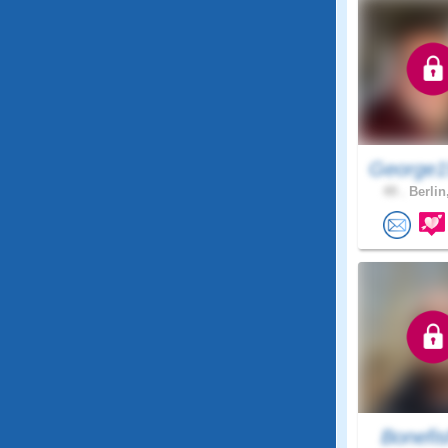
George1
49 .
Berlin
Bonefi