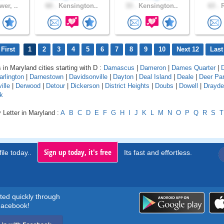
er, ..
60 .
Kensington..
33 .
Kensington..
63 .
R
First
1
2
3
4
5
6
7
8
9
10
Next 12
Last
 in Maryland cities starting with D :
Damascus
|
Dameron
|
Dames Quarter
|
arlington
|
Darnestown
|
Davidsonville
|
Dayton
|
Deal Island
|
Deale
|
Deer Pa
ille
|
Derwood
|
Detour
|
Dickerson
|
District Heights
|
Doubs
|
Dowell
|
Drayd
k
 Letter in Maryland :
A
B
C
D
E
F
G
H
I
J
K
L
M
N
O
P
Q
R
S
T
Sign up today, it's free
ile today..
Its fast and effortless.
rted quickly through
acebook!