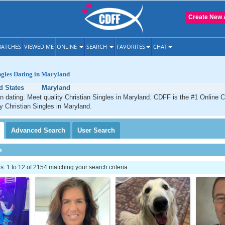
Create New 
ATCHES
VIEWED ME
ONLINE
SEARCH
FAVORITES
CHAT
ngles Dating in Maryland
d States
Maryland
n dating. Meet quality Christian Singles in Maryland. CDFF is the #1 Online C
ty Christian Singles in Maryland.
Advanced
Search
User
Search
h
 1 to 12 of 2154 matching your search criteria