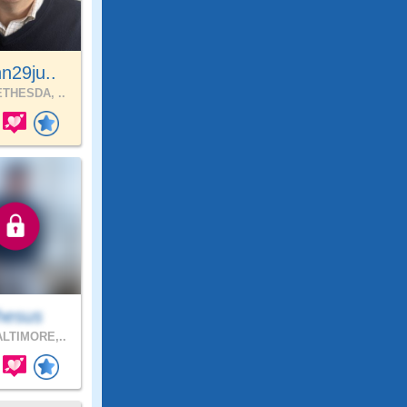
n29ju..
THESDA, ..
hesus
LTIMORE,..