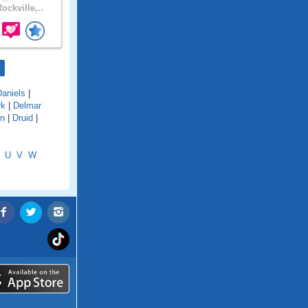
ockville,..
Daniels
|
rk
|
Delmar
en
|
Druid
|
U
V
W