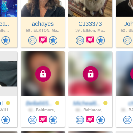
ea..
achayes
CJ33373
Joh
lle,..
60 .
ELKTON, Ma..
59 .
Elkton, Ma..
62 .
BE
al
Bella665..
Micheal6..
c
VILL..
42 .
Baltimore,..
66 .
Baltimore,..
38 .
BA