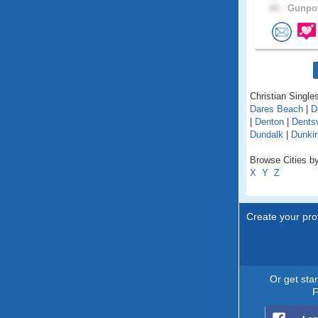
44 .
Gunpow
Christian Singles
Dares Beach
|
D
|
Denton
|
Dentsv
Dundalk
|
Dunkir
Browse Cities by
X
Y
Z
Create your prof
Or get sta
F