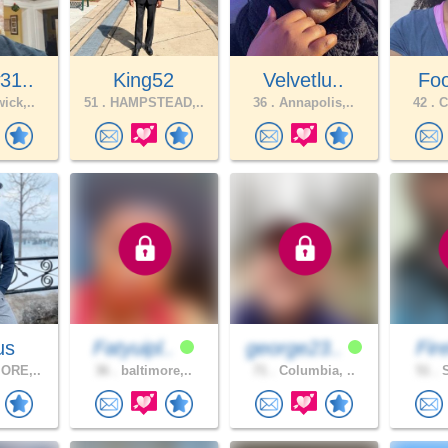
31..
King52
Velvetlu..
Foo
ick,..
51 .
HAMPSTEAD,..
36 .
Annapolis,..
42 .
C
us
Fatyuipl..
george23..
Fir
ORE,..
36 .
baltimore,..
71 .
Columbia, ..
51 .
S