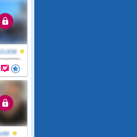
GUI08
rmantown..
iz86