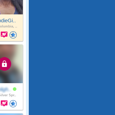
dieGi..
olumbia, ..
eligh..
ilver Spr..