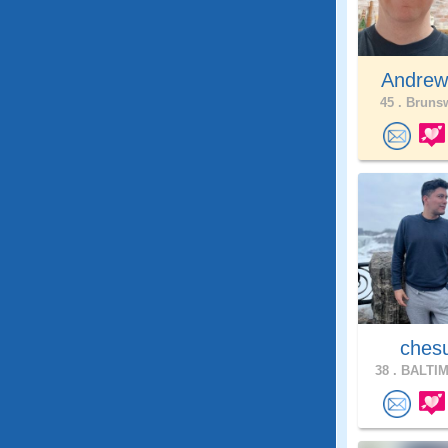
Andrew
45 .
Brunsw
ches
38 .
BALTIM