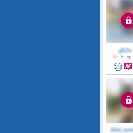
gb2
62 .
Abingd
WeLove