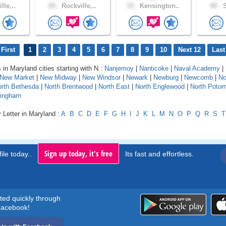
lle,..
69 .
Rockville,..
33 .
Kensington..
40 .
S
First
1
2
3
4
5
6
7
8
9
10
Next 12
Last
 in Maryland cities starting with N :
Nanjemoy
|
Nanticoke
|
Naval Academy
|
New Market
|
New Midway
|
New Windsor
|
Newark
|
Newburg
|
Newcomb
|
No
rth Bethesda
|
North Brentwood
|
North East
|
North Englewood
|
North Poto
tingham
 Letter in Maryland :
A
B
C
D
E
F
G
H
I
J
K
L
M
N
O
P
Q
R
S
T
Sign up today, it's free
ile today..
Its fast and effortless.
rted quickly through
acebook!