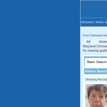
MESSAGES
WINKS
M
Free Christian Si
All
Unite
Maryland Christia
for meeting quali
Basic
Search
Refine Searc
Showing Records: