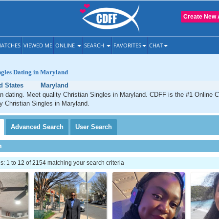
Create New 
ATCHES
VIEWED ME
ONLINE
SEARCH
FAVORITES
CHAT
ngles Dating in Maryland
d States
Maryland
n dating. Meet quality Christian Singles in Maryland. CDFF is the #1 Online C
ty Christian Singles in Maryland.
Advanced
Search
User
Search
h
 1 to 12 of 2154 matching your search criteria