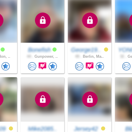
u
Bonefish
George19..
YON
on, ..
44 .
Gunpower, ..
49 .
Berlin, Ma..
32 .
Ge
09
Mike2085..
Jersey42
Bl