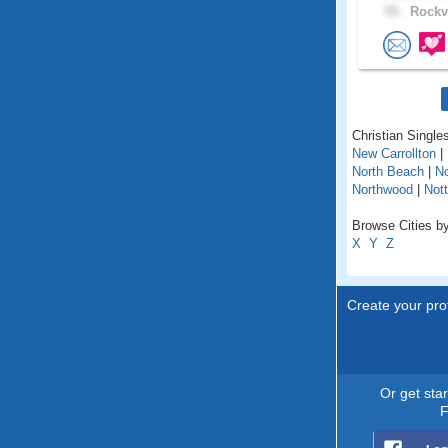
59 .
Rockvi
Christian Singles
New Carrollton
|
North Beach
|
No
Northwood
|
Not
Browse Cities by
X
Y
Z
Create your prof
Or get sta
F