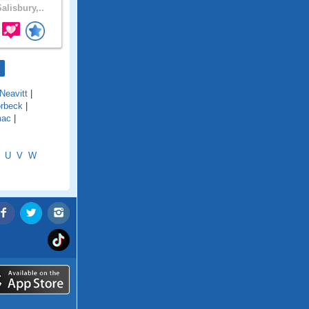
alisbury,..
Neavitt
|
rbeck
|
mac
|
U
V
W