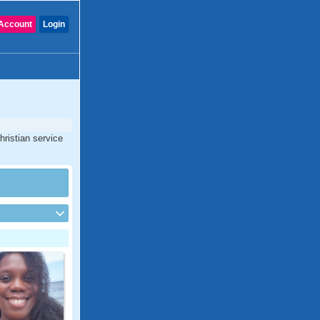
Account
Login
hristian service