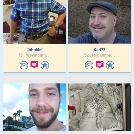
Johnklef
Karl73
75 .
Weymouth, ..
52 .
Hopkinton,..