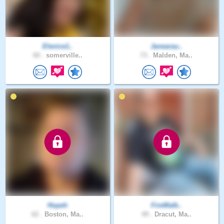
Elenice1..
Janearau..
60 .
somerville..
73 .
Malden, Ma..
Hopeh
FireWalk..
62 .
Boston, Ma..
49 .
Dracut, Ma..