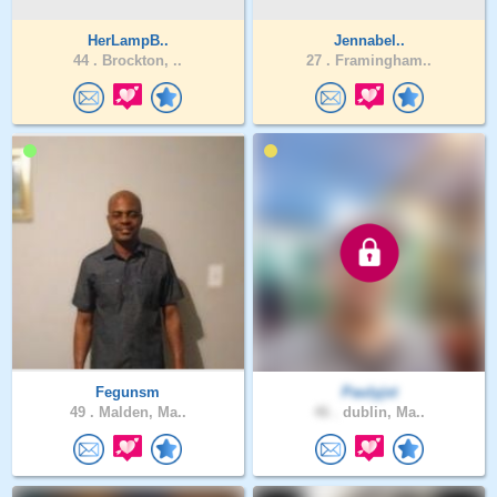
HerLampB..
Jennabel..
44 .
Brockton, ..
27 .
Framingham..
Fegunsm
Paulyjst
49 .
Malden, Ma..
46 .
dublin, Ma..