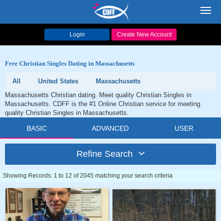
Toggl
navig
Login
Create New Account
Free Christian Singles Dating in Massachusetts
All
United States
Massachusetts
Massachusetts Christian dating. Meet quality Christian Singles in
Massachusetts. CDFF is the #1 Online Christian service for meeting
quality Christian Singles in Massachusetts.
BASIC
ADVANCED
USER
Refine Search
Showing Records: 1 to 12 of 2045 matching your search criteria