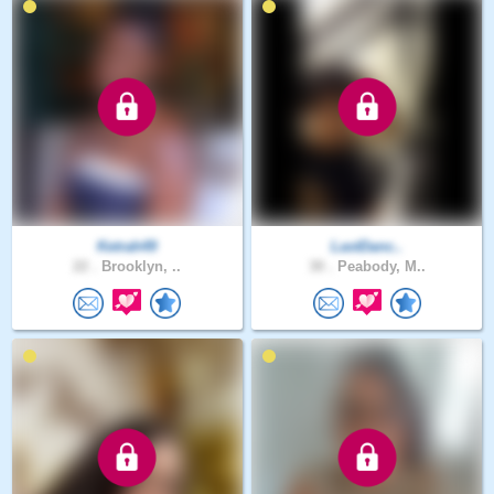
Ketrah49
LastDanc..
22 .
Brooklyn, ..
30 .
Peabody, M..