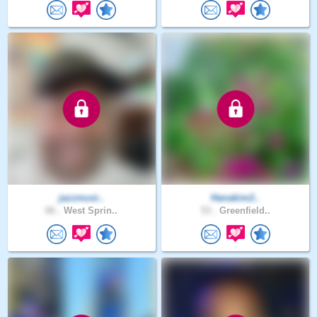
jazzmusi..
Hanakim2..
66 .
West Sprin..
53 .
Greenfield..