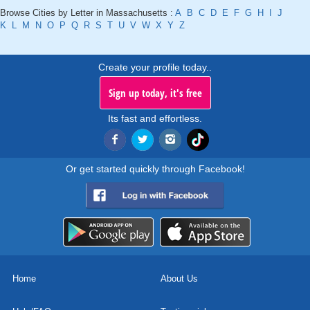
Browse Cities by Letter in Massachusetts :
A
B
C
D
E
F
G
H
I
J
K
L
M
N
O
P
Q
R
S
T
U
V
W
X
Y
Z
Create your profile today..
Sign up today, it's free
Its fast and effortless.
Or get started quickly through Facebook!
Home
About Us