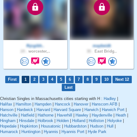
fhjcgibh..
maybeidk
24 .
worcester,..
30 .
East Bridg..
First
1
2
3
4
5
6
7
8
9
10
Next 12
Last
Christian Singles in Massachusetts cities starting with H :
Hadley
|
Halifax
|
Hamilton
|
Hampden
|
Hancock
|
Hanover
|
Hanscom AFB
|
Hanson
|
Hardwick
|
Harvard
|
Harvard Square
|
Harwich
|
Harwich Port
|
Hatchville
|
Hatfield
|
Hathorne
|
Haverhill
|
Hawley
|
Haydenville
|
Heath
|
Hingham
|
Hinsdale
|
Holbrook
|
Holden
|
Holland
|
Holliston
|
Holyoke
|
Hopedale
|
Hopkinton
|
Housatonic
|
Hubbardston
|
Hudson
|
Hull
|
Humarock
|
Huntington
|
Hyannis
|
Hyannis Port
|
Hyde Park