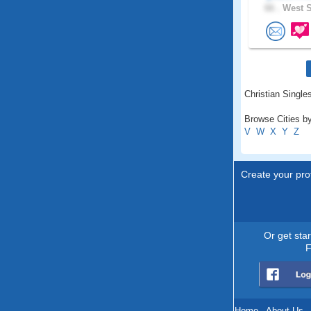
66 .
West S
Christian Single
Browse Cities b
V
W
X
Y
Z
Create your prof
Or get sta
F
Home
.
About Us
.