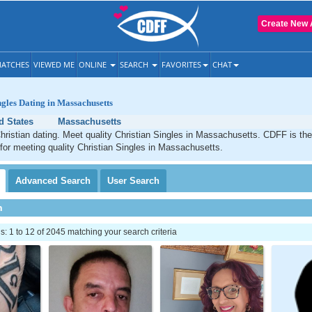
Create New 
ATCHES
VIEWED ME
ONLINE
SEARCH
FAVORITES
CHAT
ngles Dating in Massachusetts
d States
Massachusetts
ristian dating. Meet quality Christian Singles in Massachusetts. CDFF is the
 for meeting quality Christian Singles in Massachusetts.
Advanced
Search
User
Search
h
 1 to 12 of 2045 matching your search criteria