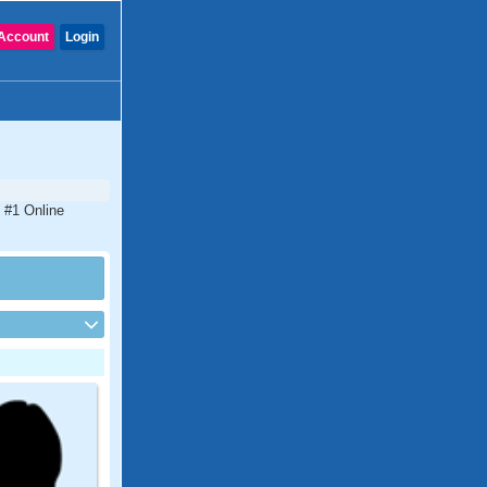
Account
Login
 #1 Online