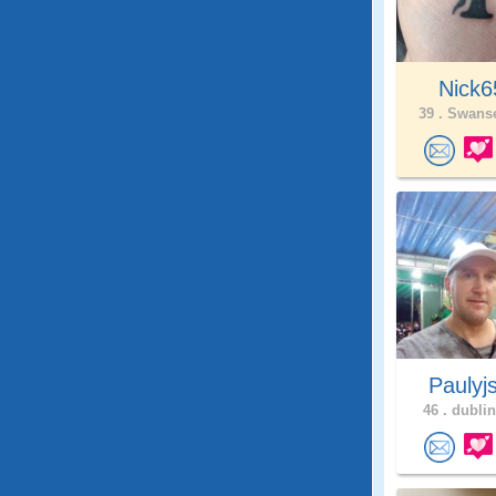
Nick6
39 .
Swanse
Paulyj
46 .
dublin