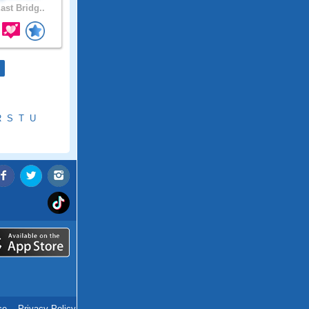
ast Bridg..
R
S
T
U
ce
.
Privacy Policy