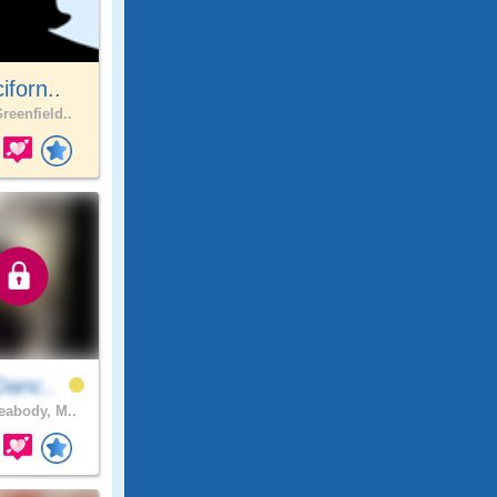
ciforn..
reenfield..
Danc..
abody, M..