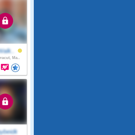
Walk..
racut, Ma..
ybeidk