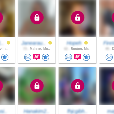
1..
Janearau..
Hopeh
Fire
ille..
73 .
Malden, Ma..
62 .
Boston, Ma..
49 .
D
si..
Hanakim2..
fhjcgibh..
ma