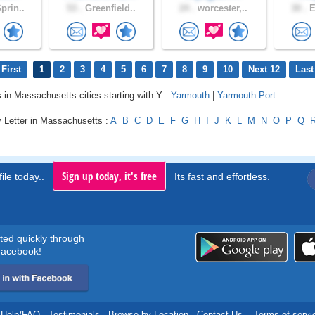
prin..
53 .
Greenfield..
24 .
worcester,..
30 .
E
First
1
2
3
4
5
6
7
8
9
10
Next 12
Last
s in Massachusetts cities starting with Y :
Yarmouth
|
Yarmouth Port
y Letter in Massachusetts :
A
B
C
D
E
F
G
H
I
J
K
L
M
N
O
P
Q
Sign up today, it's free
ile today..
Its fast and effortless.
rted quickly through
acebook!
Help/FAQ
.
Testimonials
.
Browse by Location
.
Contact Us
.
Terms of servi