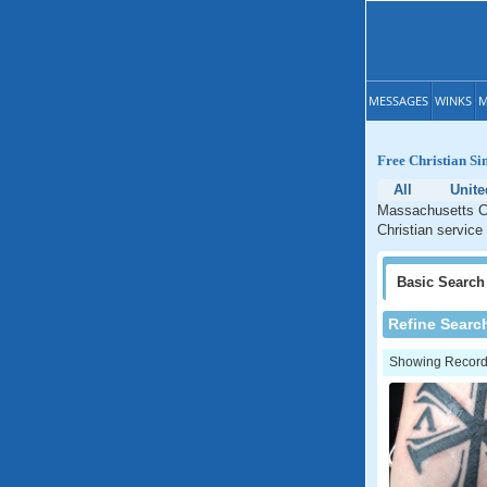
MESSAGES
WINKS
M
Free Christian Si
All
Unite
Massachusetts Ch
Christian service
Basic
Search
Refine Searc
Showing Records: