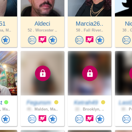
51
Aldeci
Marcia26..
Ni
a, M..
52 .
Worcester ..
58 .
Fall River..
38 .
G
st
Fegunsm
Ketrah49
Last
, Ma..
49 .
Malden, Ma..
22 .
Brooklyn, ..
30 .
Pe