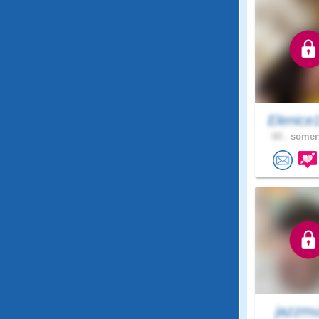
Elenice
60 .
somerv
jazzmu