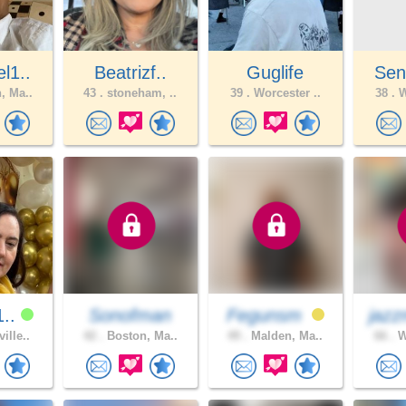
l1..
Beatrizf..
Guglife
Sen
, Ma..
43 .
stoneham, ..
39 .
Worcester ..
38 .
W
1..
Sonofman
Fegunsm
jazz
ille..
42 .
Boston, Ma..
49 .
Malden, Ma..
66 .
W