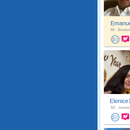
Emanue
48 .
Boston
Elenice
60 .
somerv