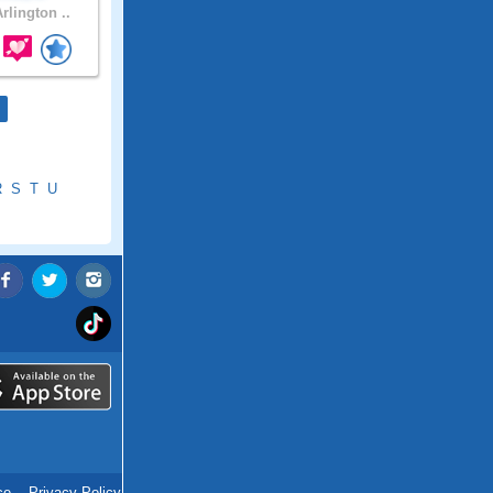
rlington ..
R
S
T
U
ce
.
Privacy Policy