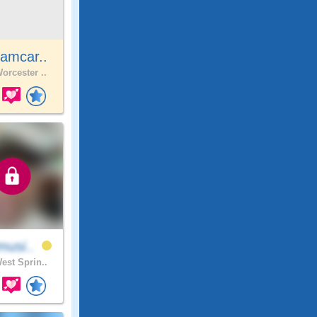
amcar..
orcester ..
musi..
est Sprin..