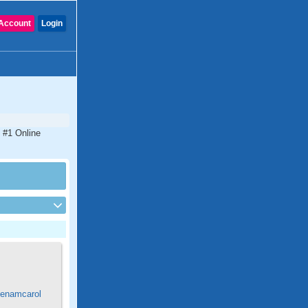
Account
Login
 #1 Online