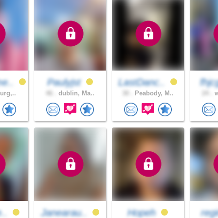
e..
Paulyjst
LastDanc..
fhjc
urg,..
46 .
dublin, Ma..
30 .
Peabody, M..
24 .
w
e..
Janearau..
Hopeh
reg