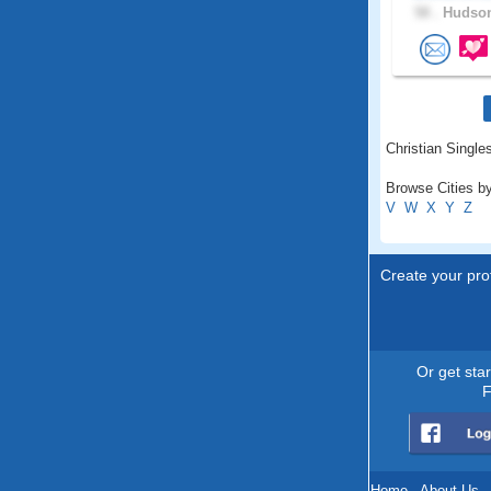
58 .
Hudson
Christian Single
Browse Cities b
V
W
X
Y
Z
Create your prof
Or get sta
F
Home
.
About Us
.