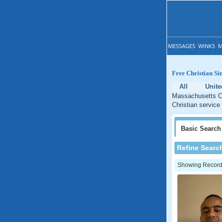
MESSAGES
WINKS
M
Free Christian Si
All
Unite
Massachusetts Ch
Christian service
Basic
Search
Refine Searc
Showing Records: