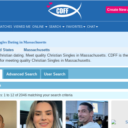
Create New 
ATCHES
VIEWED ME
ONLINE
SEARCH
FAVORITES
CHAT
ngles Dating in Massachusetts
d States
Massachusetts
ristian dating. Meet quality Christian Singles in Massachusetts. CDFF is the
 for meeting quality Christian Singles in Massachusetts.
Advanced
Search
User
Search
h
 1 to 12 of 2046 matching your search criteria