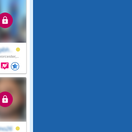
gibh..
orcester,..
ino26