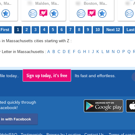
, Ma..
73 .
Malden, Ma..
62 .
Boston, Ma..
42 .
A
First
1
2
3
4
5
6
7
8
9
10
Next 12
Last
s in Massachusetts cities starting with Z :
y Letter in Massachusetts :
A
B
C
D
E
F
G
H
I
J
K
L
M
N
O
P
Q
Sign up today, it's free
ile today..
Its fast and effortless.
rted quickly through
acebook!
Help/FAQ
.
Testimonials
.
Browse by Location
.
Contact Us
.
Terms of servi