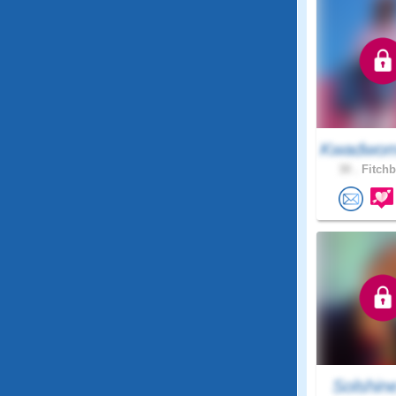
Kwadwom
30 .
Fitchb
Solshin