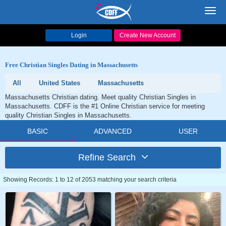
Toggl
navig
Login
Create New Account
Free Christian Singles Dating in Massachusetts
All
United States
Massachusetts
Massachusetts Christian dating. Meet quality Christian Singles in
Massachusetts. CDFF is the #1 Online Christian service for meeting
quality Christian Singles in Massachusetts.
BASIC
ADVANCED
USER
Refine Search
Showing Records: 1 to 12 of 2053 matching your search criteria