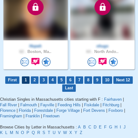
Hopeh
nhugs
62 .
Boston, Ma..
64 .
North Ando..
First
1
2
3
4
5
6
7
8
9
10
Next 12
Last
Christian Singles in Massachusetts cities starting with F :
Fairhaven
|
Fall River
|
Falmouth
|
Fayville
|
Feeding Hills
|
Fiskdale
|
Fitchburg
|
Florence
|
Florida
|
Forestdale
|
Forge Village
|
Fort Devens
|
Foxboro
|
Framingham
|
Franklin
|
Freetown
Browse Cities by Letter in Massachusetts :
A
B
C
D
E
F
G
H
I
J
K
L
M
N
O
P
Q
R
S
T
U
V
W
X
Y
Z