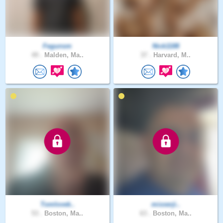
Fegunsm
Nick1188
49 .
Malden, Ma..
37 .
Harvard, M..
Tomlovek..
mixxerji..
53 .
Boston, Ma..
63 .
Boston, Ma..