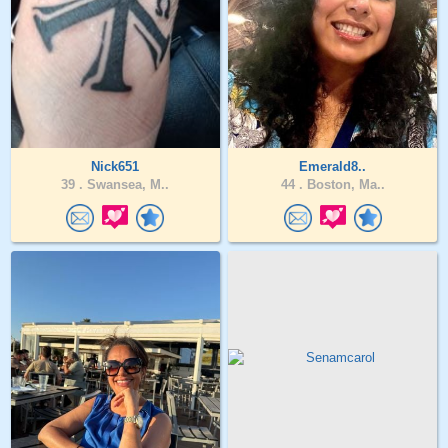
Nick651
Emerald8..
39 .
Swansea, M..
44 .
Boston, Ma..