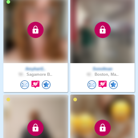
Amyhart1..
Sonofman
50 .
Sagamore B..
42 .
Boston, Ma..