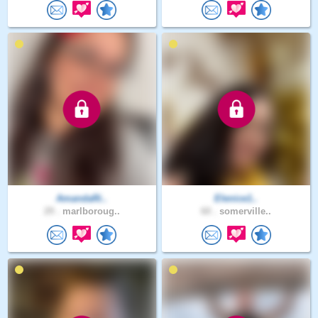
AmandaRi..
Elenice1..
29 .
marlboroug..
60 .
somerville..