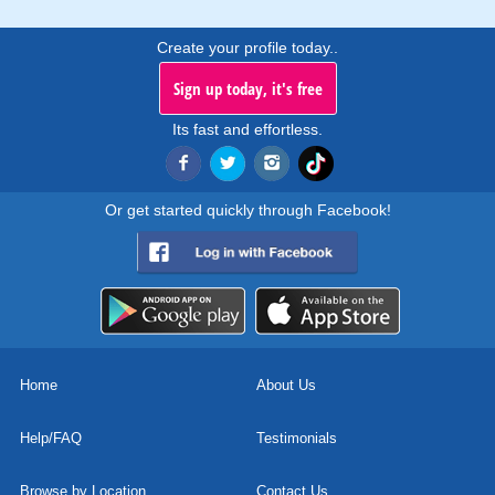
Create your profile today..
Sign up today, it's free
Its fast and effortless.
Or get started quickly through Facebook!
Home
About Us
Help/FAQ
Testimonials
Browse by Location
Contact Us