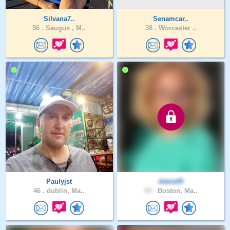
Silvana7..
Senamcar..
56 .
Saugus , M..
38 .
Worcester ..
Paulyjst
Adela95
46 .
dublin, Ma..
53 .
Boston, Ma..