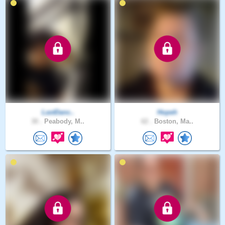
LastDanc..
Hopeh
30 .
Peabody, M..
62 .
Boston, Ma..