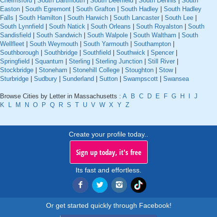
Chelmsford
|
South Dartmouth
|
South Deerfield
|
South Dennis
|
South
Easton
|
South Egremont
|
South Grafton
|
South Hadley
|
South Hadley
Falls
|
South Hamilton
|
South Harwich
|
South Lancaster
|
South Lee
|
South Lynnfield
|
South Natick
|
South Orleans
|
South Royalston
|
South
Sandisfield
|
South Sandwich
|
South Walpole
|
South Waltham
|
South
Wellfleet
|
South Weymouth
|
South Yarmouth
|
Southampton
|
Southborough
|
Southbridge
|
Southfield
|
Southwick
|
Spencer
|
Springfield
|
Squantum
|
Sterling
|
Sterling Junction
|
Still River
|
Stockbridge
|
Stoneham
|
Stonehill College
|
Stoughton
|
Stow
|
Sturbridge
|
Sudbury
|
Sunderland
|
Sutton
|
Swampscott
|
Swansea
Browse Cities by Letter in Massachusetts :
A
B
C
D
E
F
G
H
I
J
K
L
M
N
O
P
Q
R
S
T
U
V
W
X
Y
Z
Create your profile today..
Sign up today, it's free
Its fast and effortless.
Or get started quickly through Facebook!