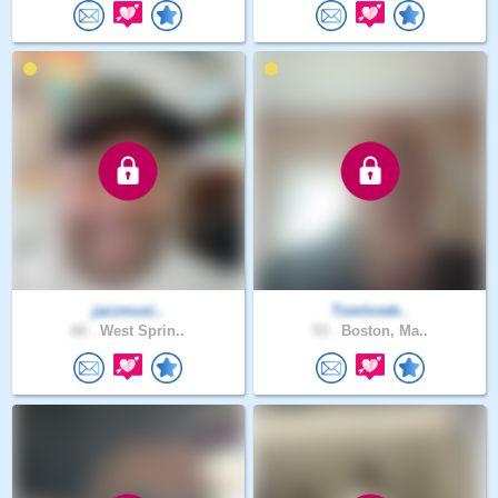
jazzmusi..
Tomlovek..
66 .
West Sprin..
53 .
Boston, Ma..