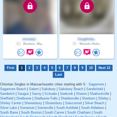
mixxerji..
Vaughnba..
63 .
Boston, Ma..
37 .
Woods Hole..
First
1
2
3
4
5
6
7
8
9
10
Next 12
Last
Christian Singles in Massachusetts cities starting with S :
Sagamore
|
Sagamore Beach
|
Salem
|
Salisbury
|
Salisbury Beach
|
Sandisfield
|
Sandwich
|
Saugus
|
Savoy
|
Scituate
|
Seekonk
|
Sharon
|
Shattuckville
|
Sheffield
|
Shelburne
|
Shelburne Falls
|
Sheldonville
|
Sherborn
|
Shirley
|
Shirley Center
|
Shrewsbury
|
Shutesbury
|
Siasconset
|
Silver Beach
|
Silver Lake
|
Somerset
|
Somerville
|
South Ashfield
|
South Attleboro
|
South Barre
|
South Boston
|
South Carver
|
South Chatham
|
South