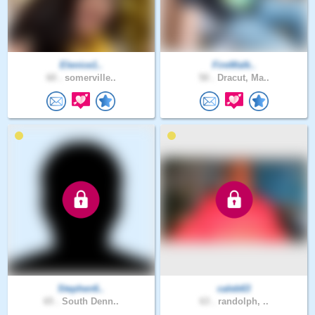
Elenice1..
FireWalk..
60 .
somerville..
50 .
Dracut, Ma..
Stephen6..
caleb63
65 .
South Denn..
63 .
randolph, ..