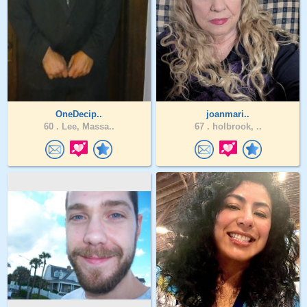
OneDecip..
joanmari..
60 .
Lee, Massa..
67 .
holbrook, ..