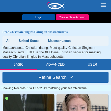
Toggl
navig
Login
Create New Account
Free Christian Singles Dating in Massachusetts
All
United States
Massachusetts
Massachusetts Christian dating. Meet quality Christian Singles in
Massachusetts. CDFF is the #1 Online Christian service for meeting
quality Christian Singles in Massachusetts.
BASIC
ADVANCED
USER
Refine Search
Showing Records: 1 to 12 of 2049 matching your search criteria