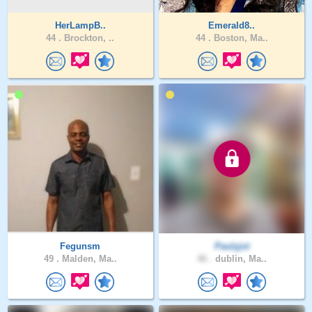
HerLampB..
Emerald8..
44 .
Brockton, ..
44 .
Boston, Ma..
Fegunsm
Paulyjst
49 .
Malden, Ma..
46 .
dublin, Ma..