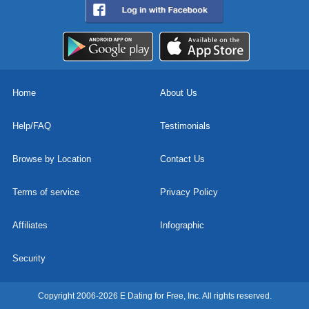
Home
About Us
Help/FAQ
Testimonials
Browse by Location
Contact Us
Terms of service
Privacy Policy
Affiliates
Infographic
Security
Copyright 2006-2026 E Dating for Free, Inc. All rights reserved.