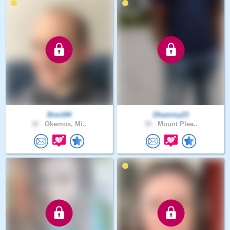
Brent94
Dhammy23
32 .
Okemos, Mi..
39 .
Mount Plea..