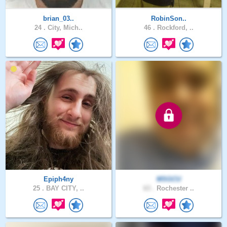
brian_03..
RobinSon..
24 .
City, Mich..
46 .
Rockford, ..
Epiph4ny
MSGCU
25 .
BAY CITY, ..
63 .
Rochester ..