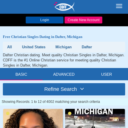
Toggl
navig
Login
Create New Account
Free Christian Singles Dating in Dafter, Michigan
All
United States
Michigan
Dafter
Dafter Christian dating. Meet quality Christian Singles in Dafter, Michigan.
CDFF is the #1 Online Christian service for meeting quality Christian
Singles in Dafter, Michigan.
BASIC
ADVANCED
USER
Refine Search
Showing Records: 1 to 12 of 4002 matching your search criteria