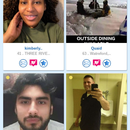
kimberly..
Quaid
41 .
THREE RIVE..
63 .
Watreford,..