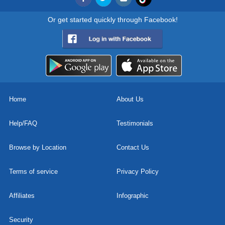
Or get started quickly through Facebook!
Home
About Us
Help/FAQ
Testimonials
Browse by Location
Contact Us
Terms of service
Privacy Policy
Affiliates
Infographic
Security