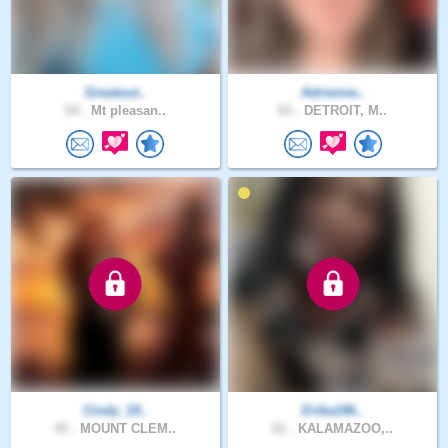
Greatout..
Adrienne..
54 .
Mt pleasan..
63 .
DETROIT, M..
Cindy_19..
Erika196..
45 .
MOUNT CLEM..
61 .
KALAMAZOO,..