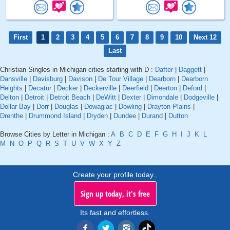
First
1
2
3
4
5
6
7
8
9
10
Next 12
Last
Christian Singles in Michigan cities starting with D :
Dafter
|
Daggett
|
Dansville
|
Davisburg
|
Davison
|
De Tour Village
|
Dearborn
|
Dearborn
Heights
|
Decatur
|
Decker
|
Deckerville
|
Deerfield
|
Deerton
|
Deford
|
Delton
|
Detroit
|
Detroit Beach
|
DeWitt
|
Dexter
|
Dimondale
|
Dodgeville
|
Dollar Bay
|
Dorr
|
Douglas
|
Dowagiac
|
Dowling
|
Drayton Plains
|
Drenthe
|
Drummond Island
|
Dryden
|
Dundee
|
Durand
|
Dutton
Browse Cities by Letter in Michigan :
A
B
C
D
E
F
G
H
I
J
K
L
M
N
O
P
Q
R
S
T
U
V
W
X
Y
Z
Create your profile today..
Sign up today, it's free
Its fast and effortless.