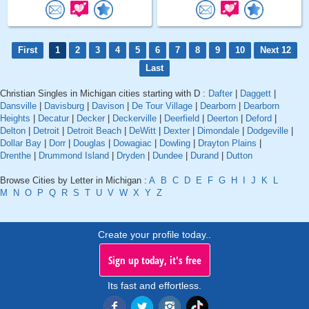
First
1
2
3
4
5
6
7
8
9
10
Next 12
Last
Christian Singles in Michigan cities starting with D :
Dafter
|
Daggett
|
Dansville
|
Davisburg
|
Davison
|
De Tour Village
|
Dearborn
|
Dearborn
Heights
|
Decatur
|
Decker
|
Deckerville
|
Deerfield
|
Deerton
|
Deford
|
Delton
|
Detroit
|
Detroit Beach
|
DeWitt
|
Dexter
|
Dimondale
|
Dodgeville
|
Dollar Bay
|
Dorr
|
Douglas
|
Dowagiac
|
Dowling
|
Drayton Plains
|
Drenthe
|
Drummond Island
|
Dryden
|
Dundee
|
Durand
|
Dutton
Browse Cities by Letter in Michigan :
A
B
C
D
E
F
G
H
I
J
K
L
M
N
O
P
Q
R
S
T
U
V
W
X
Y
Z
Create your profile today..
Sign up today, it's free
Its fast and effortless.