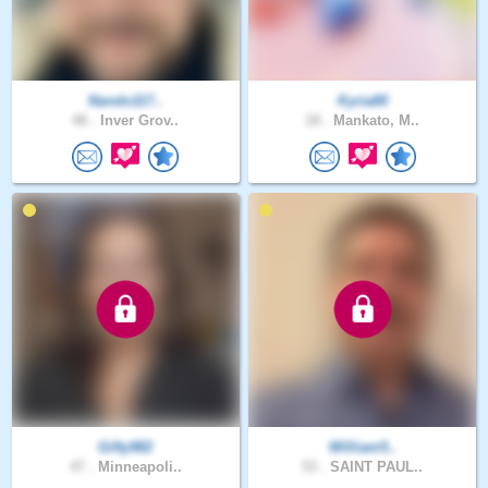
Nando117..
Kyria80
48 .
Inver Grov..
18 .
Mankato, M..
Gifty982
William5..
47 .
Minneapoli..
53 .
SAINT PAUL..