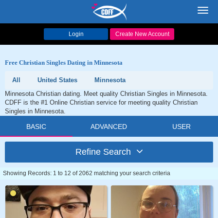
Toggl
navig
Login
Create New Account
Free Christian Singles Dating in Minnesota
All
United States
Minnesota
Minnesota Christian dating. Meet quality Christian Singles in Minnesota.
CDFF is the #1 Online Christian service for meeting quality Christian
Singles in Minnesota.
BASIC
ADVANCED
USER
Refine Search
Showing Records: 1 to 12 of 2062 matching your search criteria