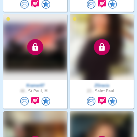
Kramer07
ZGracia
48 .
St Paul, M..
23 .
Saint Paul..