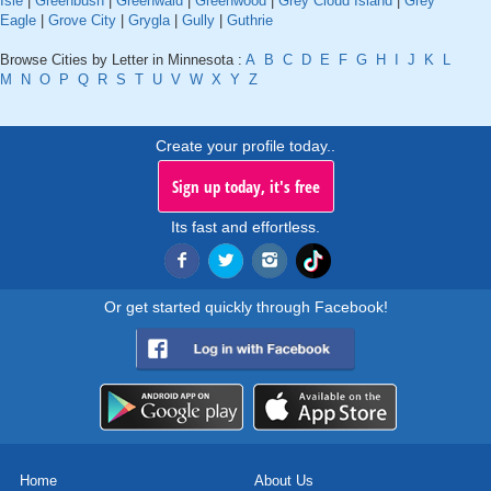
Isle
|
Greenbush
|
Greenwald
|
Greenwood
|
Grey Cloud Island
|
Grey
Eagle
|
Grove City
|
Grygla
|
Gully
|
Guthrie
Browse Cities by Letter in Minnesota :
A
B
C
D
E
F
G
H
I
J
K
L
M
N
O
P
Q
R
S
T
U
V
W
X
Y
Z
Create your profile today..
Sign up today, it's free
Its fast and effortless.
Or get started quickly through Facebook!
Home
About Us