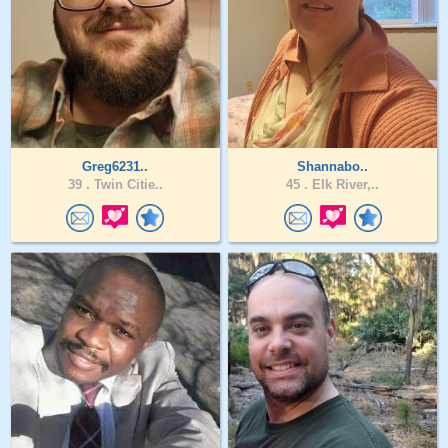
Greg6231..
Shannabo..
39 .
Twin Citie..
45 .
Elk River,..