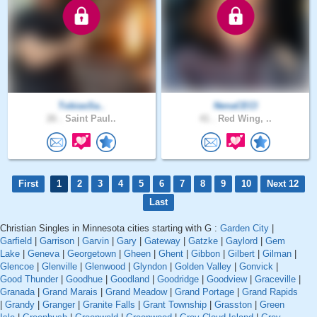
TobiasSa..
NenaCECI
26 .
Saint Paul..
41 .
Red Wing, ..
First
1
2
3
4
5
6
7
8
9
10
Next 12
Last
Christian Singles in Minnesota cities starting with G :
Garden City
|
Garfield
|
Garrison
|
Garvin
|
Gary
|
Gateway
|
Gatzke
|
Gaylord
|
Gem
Lake
|
Geneva
|
Georgetown
|
Gheen
|
Ghent
|
Gibbon
|
Gilbert
|
Gilman
|
Glencoe
|
Glenville
|
Glenwood
|
Glyndon
|
Golden Valley
|
Gonvick
|
Good Thunder
|
Goodhue
|
Goodland
|
Goodridge
|
Goodview
|
Graceville
|
Granada
|
Grand Marais
|
Grand Meadow
|
Grand Portage
|
Grand Rapids
|
Grandy
|
Granger
|
Granite Falls
|
Grant Township
|
Grasston
|
Green