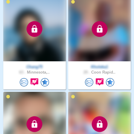
Chang75
Kholeka1
63 .
Minnesota,..
29 .
Coon Rapid..