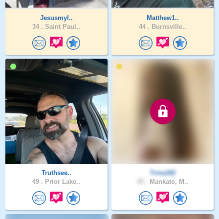
Jesusmyl..
Matthew1..
34 .
Saint Paul..
44 .
Burnsville..
Truthsee..
Trina182
49 .
Prior Lake..
25 .
Mankato, M..