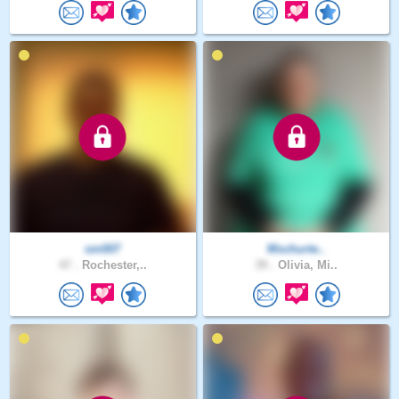
sm007
Mschurte..
47 .
Rochester,..
39 .
Olivia, Mi..