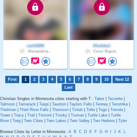
zach5206
Kholeka1
20 .
Alexandria..
29 .
Coon Rapid..
First
1
2
3
4
5
6
7
8
9
10
Next 12
Last
Christian Singles in Minnesota cities starting with T :
Tabor
|
Taconite
|
Talmoon
|
Tamarack
|
Taopi
|
Taunton
|
Taylors Falls
|
Tenney
|
Tenstrike
|
Theilman
|
Thief River Falls
|
Thomson
|
Tintah
|
Tofte
|
Togo
|
Toivola
|
Tower
|
Tracy
|
Trail
|
Trimont
|
Trosky
|
Truman
|
Turtle Lake
|
Turtle
River
|
Twig
|
Twin Cities
|
Twin Lakes
|
Twin Valley
|
Two Harbors
|
Tyler
Browse Cities by Letter in Minnesota :
A
B
C
D
E
F
G
H
I
J
K
L