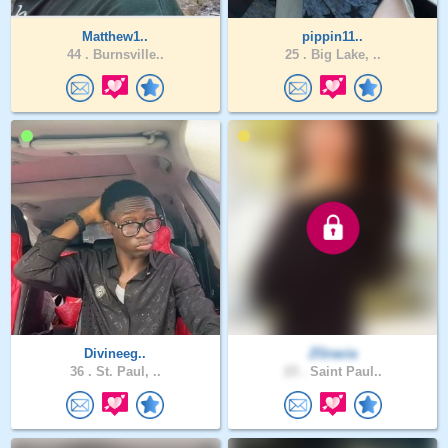
Matthew1..
pippin11..
44 .
Burnsville..
25 .
Big Lake, ..
Divineeg..
ZGracia
36 .
St. Paul, ..
23 .
Saint Paul..