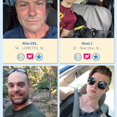
Allen193..
AlexL1
56 .
LORETTO, M..
32 .
New Ulm, M..