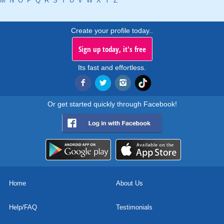
M
N
O
P
Q
R
S
T
U
V
W
X
Y
Z
Create your profile today..
Sign up today, it's free
Its fast and effortless.
Or get started quickly through Facebook!
Home
About Us
Help/FAQ
Testimonials