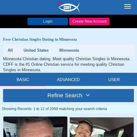
Toggl
navig
Login
Create New Account
Free Christian Singles Dating in Minnesota
All
United States
Minnesota
Minnesota Christian dating. Meet quality Christian Singles in Minnesota.
CDFF is the #1 Online Christian service for meeting quality Christian
Singles in Minnesota.
BASIC
ADVANCED
USER
Refine Search
Showing Records: 1 to 12 of 2060 matching your search criteria