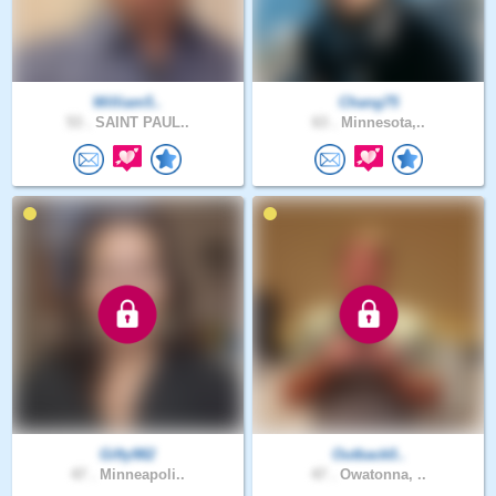
William5..
Chang75
53 .
SAINT PAUL..
63 .
Minnesota,..
Gifty982
Outback0..
47 .
Minneapoli..
47 .
Owatonna, ..