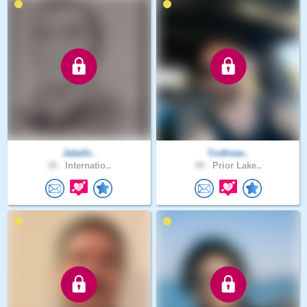
Jafaifir..
Truthsee..
38 .
Internatio..
49 .
Prior Lake..