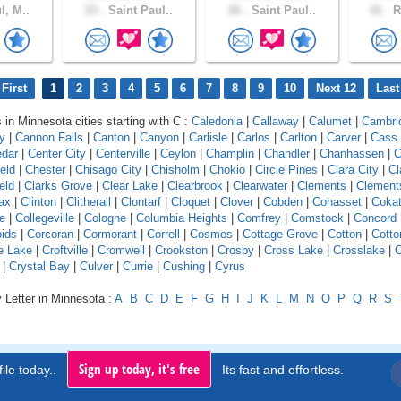
l, M..
23 .
Saint Paul..
26 .
Saint Paul..
41 .
R
First
1
2
3
4
5
6
7
8
9
10
Next 12
Last
 in Minnesota cities starting with C :
Caledonia
|
Callaway
|
Calumet
|
Cambri
y
|
Cannon Falls
|
Canton
|
Canyon
|
Carlisle
|
Carlos
|
Carlton
|
Carver
|
Cass
dar
|
Center City
|
Centerville
|
Ceylon
|
Champlin
|
Chandler
|
Chanhassen
|
C
eld
|
Chester
|
Chisago City
|
Chisholm
|
Chokio
|
Circle Pines
|
Clara City
|
Cl
eld
|
Clarks Grove
|
Clear Lake
|
Clearbrook
|
Clearwater
|
Clements
|
Clement
ax
|
Clinton
|
Clitherall
|
Clontarf
|
Cloquet
|
Clover
|
Cobden
|
Cohasset
|
Coka
e
|
Collegeville
|
Cologne
|
Columbia Heights
|
Comfrey
|
Comstock
|
Concord
ids
|
Corcoran
|
Cormorant
|
Correll
|
Cosmos
|
Cottage Grove
|
Cotton
|
Cott
e Lake
|
Croftville
|
Cromwell
|
Crookston
|
Crosby
|
Cross Lake
|
Crosslake
|
|
Crystal Bay
|
Culver
|
Currie
|
Cushing
|
Cyrus
 Letter in Minnesota :
A
B
C
D
E
F
G
H
I
J
K
L
M
N
O
P
Q
R
S
Sign up today, it's free
ile today..
Its fast and effortless.