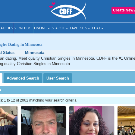
Create New 
ATCHES
VIEWED ME
ONLINE
SEARCH
FAVORITES
CHAT
ngles Dating in Minnesota
d States
Minnesota
an dating. Meet quality Christian Singles in Minnesota. CDFF is the #1 Online
ng quality Christian Singles in Minnesota.
Advanced
Search
User
Search
h
 1 to 12 of 2062 matching your search criteria