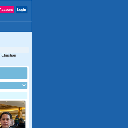
Account
Login
 Christian