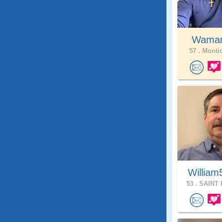
Wama
57 .
Montic
William
53 .
SAINT 