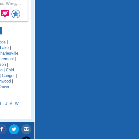
ed Wing, ..
dge
|
 Lake
|
harlesville
aremont
|
son
|
to
|
Cold
|
Conger
|
onwood
|
Crown
T
U
V
W