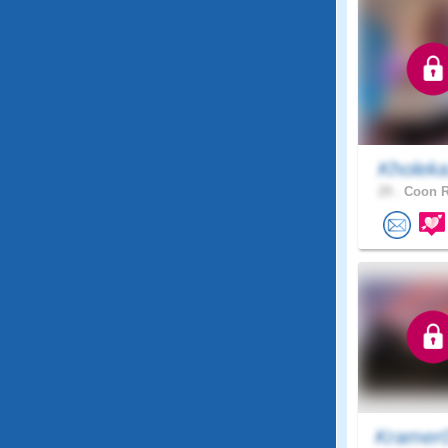
Kholek
29 .
Coon R
Kramer