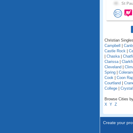
48 .
St Pau
Christian Singles
Campbell
|
Canb
Castle Rock
|
Ce
|
Chaska
|
Chatfi
Clarissa
|
Clarkfi
Cleveland
|
Clim
Spring
|
Colerain
Cook
|
Coon Rap
Courtland
|
Cran
College
|
Crystal
Browse Cities by
X
Y
Z
Create your prof