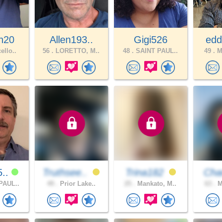
n20
Allen193..
Gigi526
edd
ello..
56 .
LORETTO, M..
48 .
SAINT PAUL..
49 .
Mi
5..
Truthsee..
Trina182
Ch
PAUL..
49 .
Prior Lake..
25 .
Mankato, M..
63 .
M