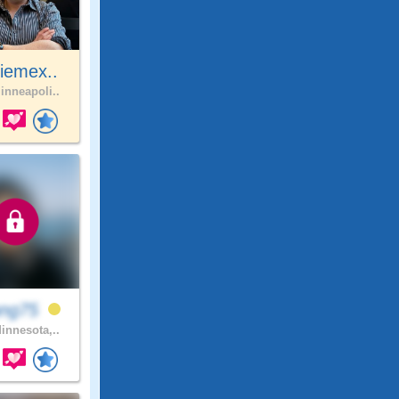
iemex..
nneapoli..
ang75
innesota,..