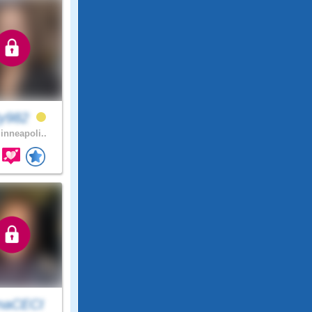
ty982
nneapoli..
naCECI