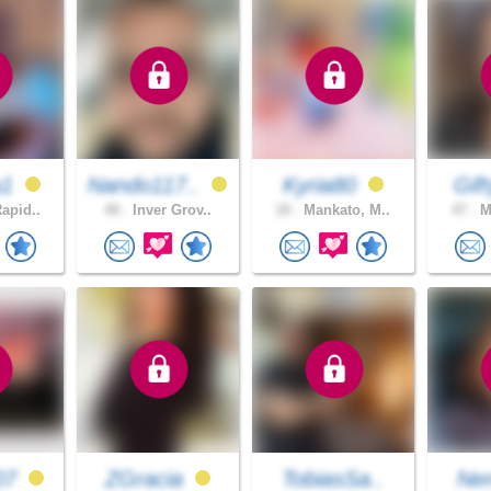
a1
Nando117..
Kyria80
Gif
apid..
48 .
Inver Grov..
18 .
Mankato, M..
47 .
Mi
07
ZGracia
TobiasSa..
Ne