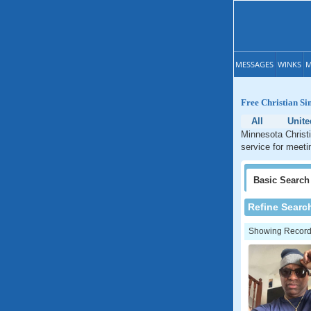
MESSAGES
WINKS
M
Free Christian Si
All
Unite
Minnesota Christi
service for meeti
Basic
Search
Refine Searc
Showing Records: