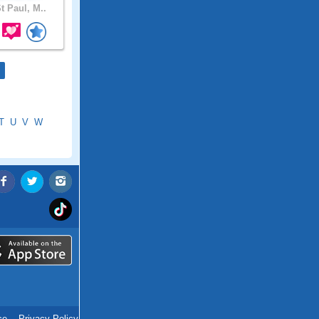
t Paul, M..
T
U
V
W
ce
.
Privacy Policy