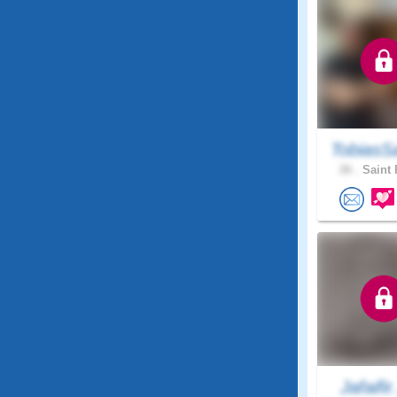
TobiasS
26 .
Saint 
Jafaifir