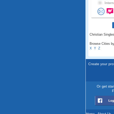
38 .
Intern
Christian Single
Browse Cities by
X
Y
Z
Create your prof
Or get sta
F
Home
.
About Us
.