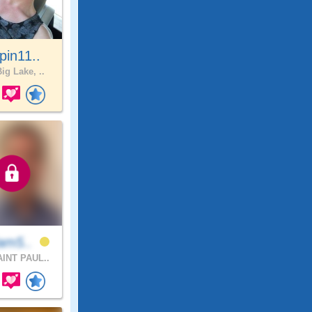
pin11..
ig Lake, ..
iam5..
INT PAUL..