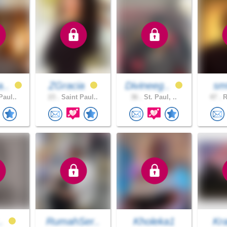
a..
ZGracia
Divineeg..
sm
Paul..
23 .
Saint Paul..
36 .
St. Paul, ..
47 .
R
..
RumahSer..
Kholeka1
Kr