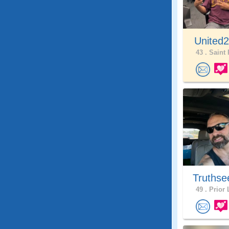
United
43 .
Saint 
Truthse
49 .
Prior 