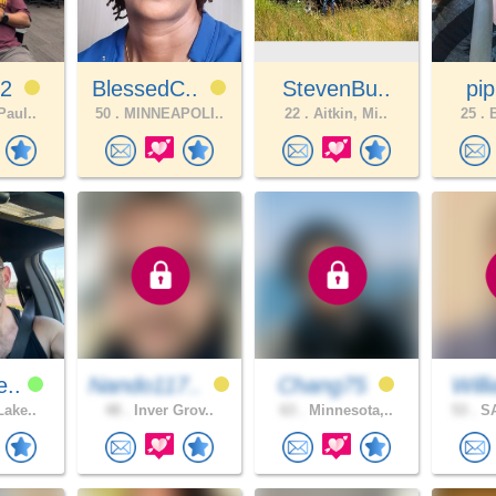
22
BlessedC..
StevenBu..
pip
Paul..
50 .
MINNEAPOLI..
22 .
Aitkin, Mi..
25 .
B
e..
Nando117..
Chang75
Will
Lake..
48 .
Inver Grov..
63 .
Minnesota,..
53 .
SA