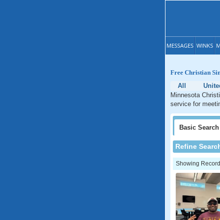
MESSAGES
WINKS
M
Free Christian Si
All
Unite
Minnesota Christi
service for meeti
Basic
Search
Refine Searc
Showing Records: