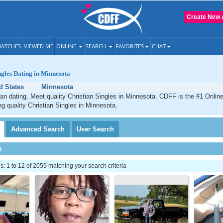
Create New 
ATCHES
VIEWED ME
ONLINE
SEARCH
FAVORITES
CHAT
ngles Dating in Minnesota
d States
Minnesota
an dating. Meet quality Christian Singles in Minnesota. CDFF is the #1 Online
ng quality Christian Singles in Minnesota.
Advanced
Search
User
Search
h
 1 to 12 of 2059 matching your search criteria