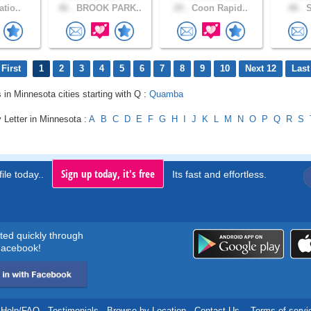
atio..
46 .
BROOK PARK..
29 .
Coon Rapid..
48 .
S
First
1
2
3
4
5
6
7
8
9
10
Next 12
Last
s in Minnesota cities starting with Q :
Quamba
 Letter in Minnesota :
A
B
C
D
E
F
G
H
I
J
K
L
M
N
O
P
Q
R
S
Sign up today, it's free
ile today..
Its fast and effortless.
rted quickly through
acebook!
Help/FAQ
.
Testimonials
.
Browse by Location
.
Contact Us
.
Terms of servi