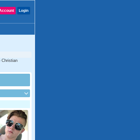
Account
Login
 Christian