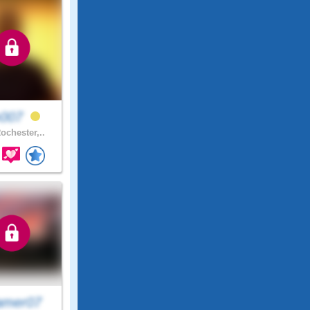
007
ochester,..
amer07