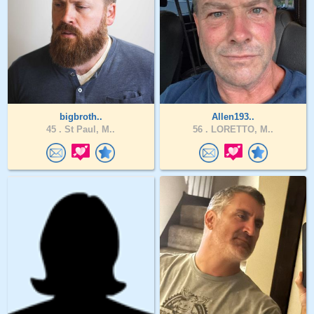
bigbroth..
Allen193..
45 .
St Paul, M..
56 .
LORETTO, M..