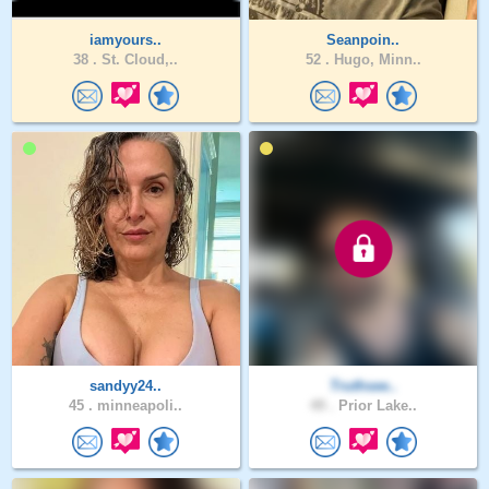
iamyours..
Seanpoin..
38 .
St. Cloud,..
52 .
Hugo, Minn..
sandyy24..
Truthsee..
45 .
minneapoli..
49 .
Prior Lake..