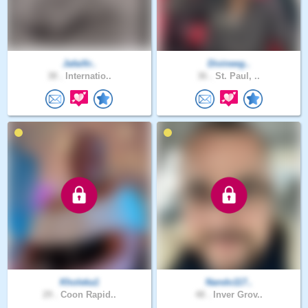
Jafaifir..
Divineeg..
38 .
Internatio..
36 .
St. Paul, ..
Kholeka1
Nando117..
29 .
Coon Rapid..
48 .
Inver Grov..