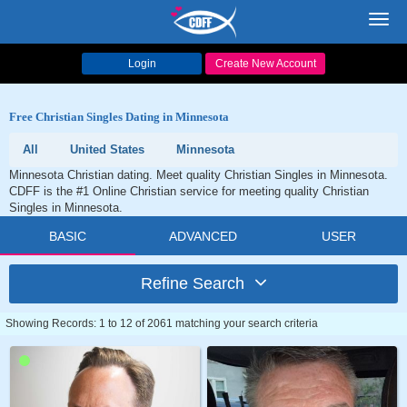
Toggl
navig
Login
Create New Account
Free Christian Singles Dating in Minnesota
All
United States
Minnesota
Minnesota Christian dating. Meet quality Christian Singles in Minnesota.
CDFF is the #1 Online Christian service for meeting quality Christian
Singles in Minnesota.
BASIC
ADVANCED
USER
Refine Search
Showing Records: 1 to 12 of 2061 matching your search criteria