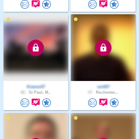
Kramer07
sm007
48 .
St Paul, M..
47 .
Rochester,..