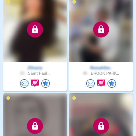
ZGracia
RumahSer..
23 .
Saint Paul..
46 .
BROOK PARK..