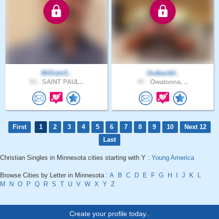
William5..
Outback0..
53 .
SAINT PAUL..
47 .
Owatonna, ..
First
1
2
3
4
5
6
7
8
9
10
Next 12
Last
Christian Singles in Minnesota cities starting with Y :
Young America
Browse Cities by Letter in Minnesota :
A
B
C
D
E
F
G
H
I
J
K
L
M
N
O
P
Q
R
S
T
U
V
W
X
Y
Z
Create your profile today..