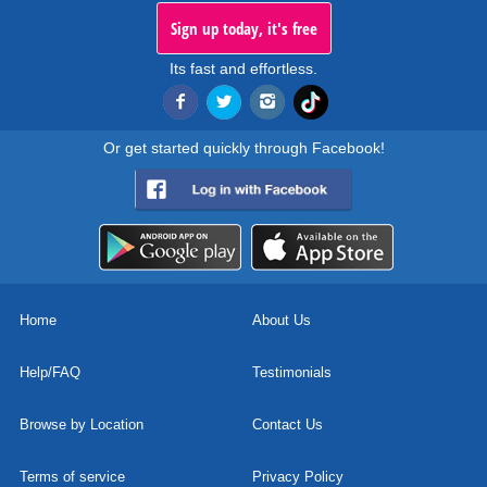
Sign up today, it's free
Its fast and effortless.
Or get started quickly through Facebook!
Home
About Us
Help/FAQ
Testimonials
Browse by Location
Contact Us
Terms of service
Privacy Policy