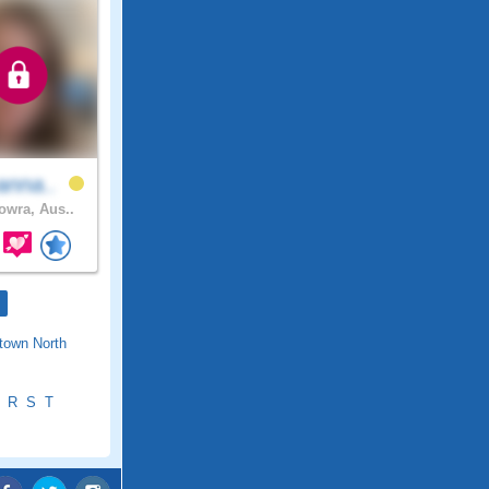
anna..
wra, Aus..
town North
R
S
T