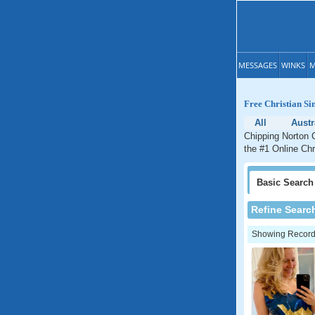
MESSAGES
WINKS
M
Free Christian Si
All
Austr
Chipping Norton C
the #1 Online Chr
Basic
Search
Refine Searc
Showing Records: