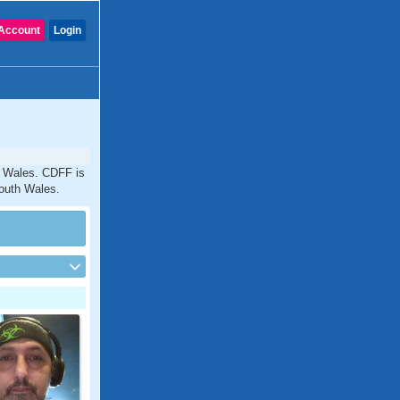
Account
Login
th Wales. CDFF is
South Wales.