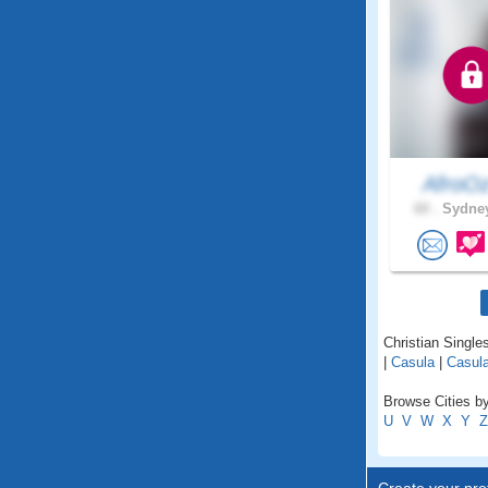
AfroO
60 .
Sydney
Christian Single
|
Casula
|
Casula
Browse Cities b
U
V
W
X
Y
Z