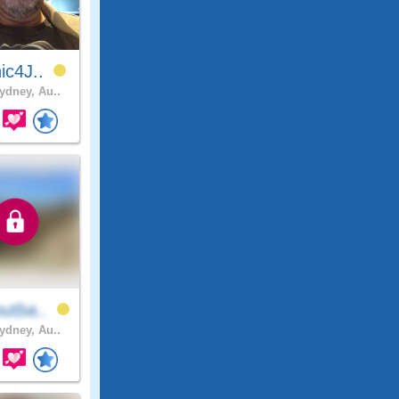
ic4J..
dney, Au..
utba..
dney, Au..