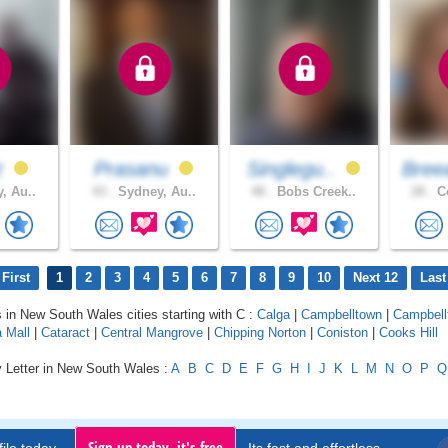
z
Prasanu
Singlegu..
Bree
, Au..
43 .
Sydney, Au..
48 .
Bobs Creek..
28 .
Co
First
1
2
3
4
5
6
7
8
9
10
Next 12
Last
s in New South Wales cities starting with C :
Calga
|
Campbelltown
|
Campbell
 Mall
|
Cataract
|
Central Mangrove
|
Chipping Norton
|
Coniston
|
Cooks Hill
y Letter in New South Wales :
A
B
C
D
E
F
G
H
I
J
K
L
M
N
O
P
Q
Sign up today, it's free