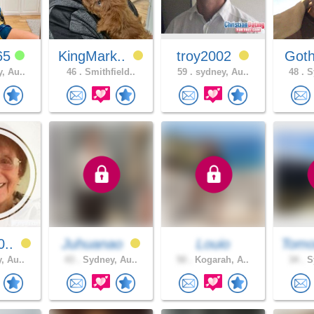
65
KingMark..
troy2002
Goth
, Au..
46 .
Smithfield..
59 .
sydney, Au..
48 .
Sy
0..
Juhuanao
Louio
Tomo
, Au..
43 .
Sydney, Au..
50 .
Kogarah, A..
34 .
Sy