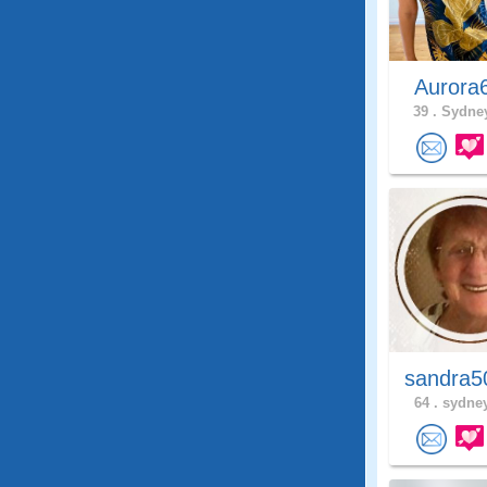
Aurora
39 .
Sydney
sandra5
64 .
sydney