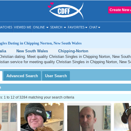
Create New 
ATCHES
VIEWED ME
ONLINE
SEARCH
FAVORITES
CHAT
ngles Dating in Chipping Norton, New South Wales
alia
New South Wales
Chipping-Norton
hristian dating. Meet quality Christian Singles in Chipping Norton, New Sou
istian service for meeting quality Christian Singles in Chipping Norton, New 
Advanced
Search
User
Search
h
 1 to 12 of 3284 matching your search criteria