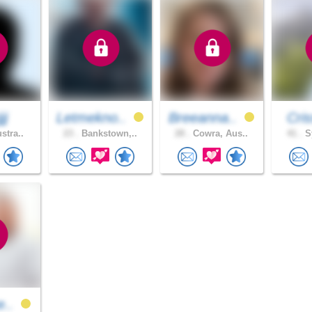
jj
Letmekno..
Breeanna..
Cri
stra..
23 .
Bankstown,..
28 .
Cowra, Aus..
41 .
Sy
e..