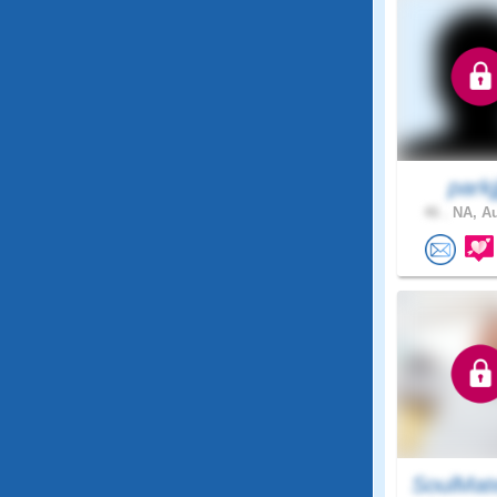
parkjj
46 .
NA, Au
SoulMat