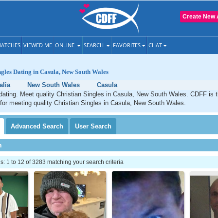
Create New 
ATCHES
VIEWED ME
ONLINE
SEARCH
FAVORITES
CHAT
ngles Dating in Casula, New South Wales
alia
New South Wales
Casula
dating. Meet quality Christian Singles in Casula, New South Wales. CDFF is 
 for meeting quality Christian Singles in Casula, New South Wales.
Advanced
Search
User
Search
h
 1 to 12 of 3283 matching your search criteria