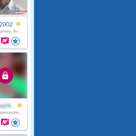
y2002
ydney, Au..
ta24..
lamander..