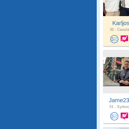
Karljo
30 .
Casula
Jame2
51 .
Sydney