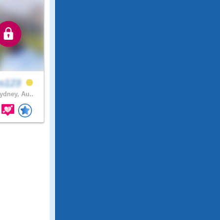
ss123
dney, Au..