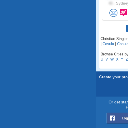
42 .
Sydney
Christian Single
|
Casula
|
Casula
Browse Cities b
U
V
W
X
Y
Z
Create your prof
Or get sta
F