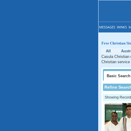
MESSAGES
WINKS
M
Free Christian Si
All
Austr
Casula Christian 
Christian service
Basic
Search
Refine Searc
Showing Records: