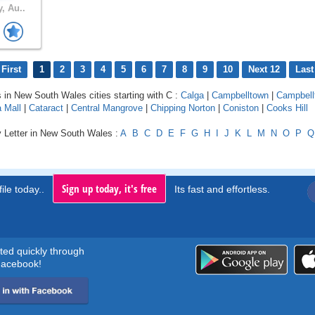
, Au..
First
1
2
3
4
5
6
7
8
9
10
Next 12
Last
s in New South Wales cities starting with C :
Calga
|
Campbelltown
|
Campbell
 Mall
|
Cataract
|
Central Mangrove
|
Chipping Norton
|
Coniston
|
Cooks Hill
y Letter in New South Wales :
A
B
C
D
E
F
G
H
I
J
K
L
M
N
O
P
Q
Sign up today, it's free
ile today..
Its fast and effortless.
rted quickly through
acebook!