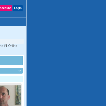
Account
Login
the #1 Online