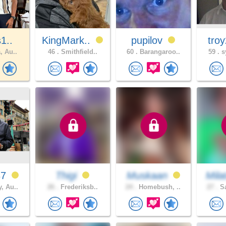
s1..
KingMark..
pupilov
tro
, Au..
46 .
Smithfield..
60 .
Barangaroo..
59 .
s
37
Thigi
Muskaan
Mila
, Au..
26 .
Frederiksb..
24 .
Homebush, ..
27 .
Sa