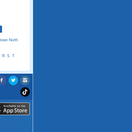
town North
R
S
T