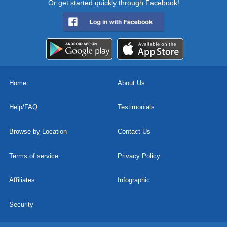
Or get started quickly through Facebook!
Home
About Us
Help/FAQ
Testimonials
Browse by Location
Contact Us
Terms of service
Privacy Policy
Affiliates
Infographic
Security