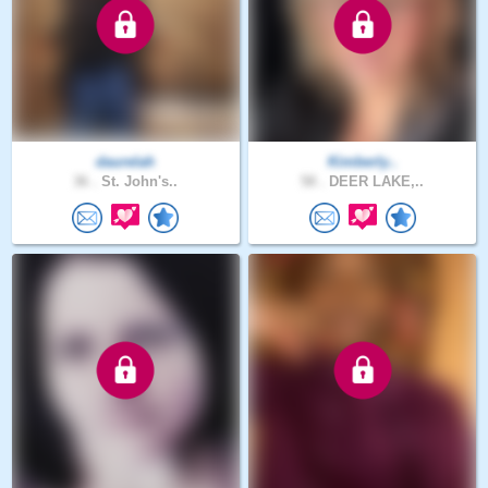
daurelah
Kimberly..
36 .
St. John's..
58 .
DEER LAKE,..