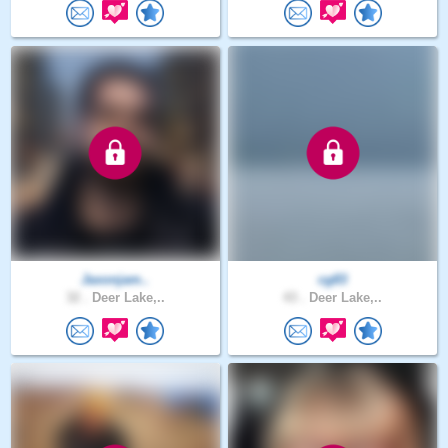
Jaxonjam..
cg83
32 .
Deer Lake,..
43 .
Deer Lake,..