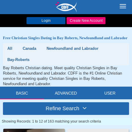
Toggl
navig
Login
Create New Account
Free Christian Singles Dating in Bay Roberts, Newfoundland and Labrador
All
Canada
Newfoundland and Labrador
Bay-Roberts
Bay Roberts Christian dating. Meet quality Christian Singles in Bay
Roberts, Newfoundland and Labrador. CDFF is the #1 Online Christian
service for meeting quality Christian Singles in Bay Roberts,
Newfoundland and Labrador.
BASIC
ADVANCED
USER
Refine Search
Showing Records: 1 to 12 of 163 matching your search criteria