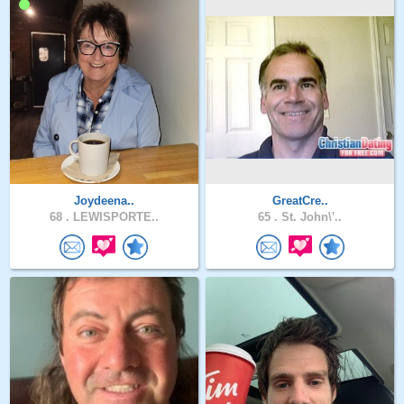
Joydeena..
GreatCre..
68 .
LEWISPORTE..
65 .
St. John\'..