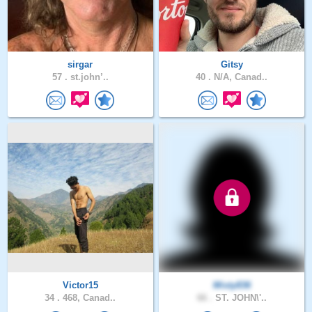
sirgar
Gitsy
57 .
st.john’..
40 .
N/A, Canad..
Victor15
Misty836
34 .
468, Canad..
66 .
ST. JOHN\'..