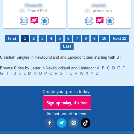
Flower34..
charlott..
45 .
Grand Fall..
29 .
prince rub..
First
1
2
3
4
5
6
7
8
9
10
Next 12
Last
Christian Singles in Newfoundland and Labrador cities starting with B :
Browse Cities by Letter in Newfoundland and Labrador :
A
B
C
D
E
F
G
H
I
J
K
L
M
N
O
P
Q
R
S
T
U
V
W
X
Y
Z
Create your profile today..
Sign up today, it's free
Its fast and effortless.