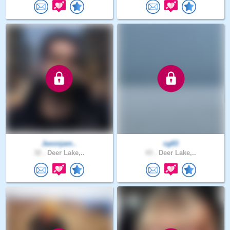
Jaxonjam..
cg83
32 .
Deer Lake,..
43 .
Deer Lake,..