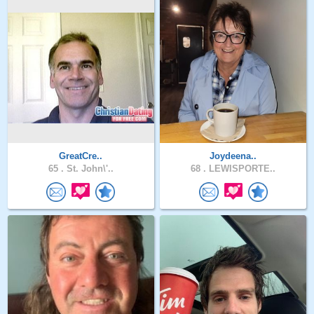
GreatCre..
Joydeena..
65 .
St. John\'..
68 .
LEWISPORTE..