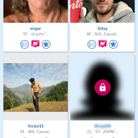
sirgar
Gitsy
57 .
st.john’..
40 .
N/A, Canad..
Victor15
Misty836
34 .
468, Canad..
66 .
ST. JOHN\'..