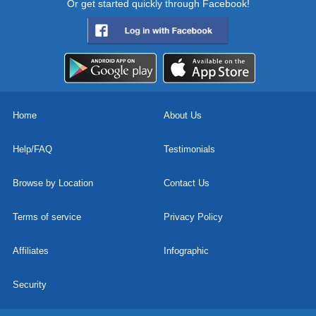
Or get started quickly through Facebook!
Home
About Us
Help/FAQ
Testimonials
Browse by Location
Contact Us
Terms of service
Privacy Policy
Affiliates
Infographic
Security