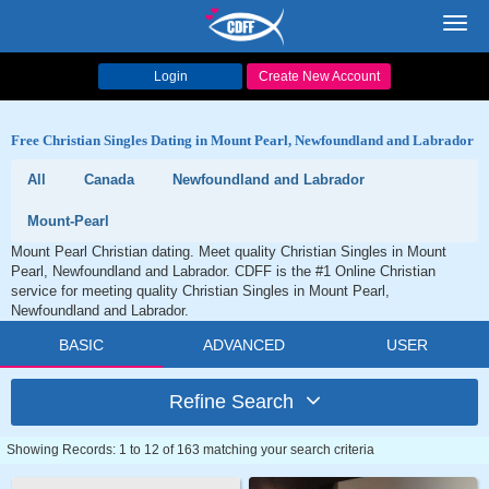
Toggl
navig
Login
Create New Account
Free Christian Singles Dating in Mount Pearl, Newfoundland and Labrador
All
Canada
Newfoundland and Labrador
Mount-Pearl
Mount Pearl Christian dating. Meet quality Christian Singles in Mount
Pearl, Newfoundland and Labrador. CDFF is the #1 Online Christian
service for meeting quality Christian Singles in Mount Pearl,
Newfoundland and Labrador.
BASIC
ADVANCED
USER
Refine Search
Showing Records: 1 to 12 of 163 matching your search criteria