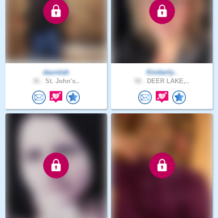
daurelah
Kimberly..
36 .
St. John's..
58 .
DEER LAKE,..