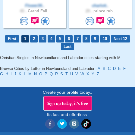
Flower34..
charlott..
45 .
Grand Fall..
29 .
prince rub..
First
1
2
3
4
5
6
7
8
9
10
Next 12
Last
Christian Singles in Newfoundland and Labrador cities starting with M :
Browse Cities by Letter in Newfoundland and Labrador :
A
B
C
D
E
F
G
H
I
J
K
L
M
N
O
P
Q
R
S
T
U
V
W
X
Y
Z
Create your profile today..
Sign up today, it's free
Its fast and effortless.