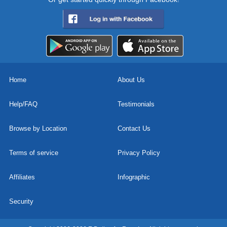
Home
About Us
Help/FAQ
Testimonials
Browse by Location
Contact Us
Terms of service
Privacy Policy
Affiliates
Infographic
Security