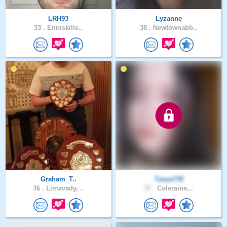
LRH93
Lyzanne
33 .
Enniskille..
38 .
Newtownabb..
Graham_T..
Tanya735
36 .
Limavady, ..
37 .
Coleraine,..