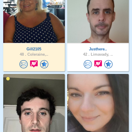
Gill2105
Justhere..
48 .
Coleraine,..
42 .
Limavady, ..