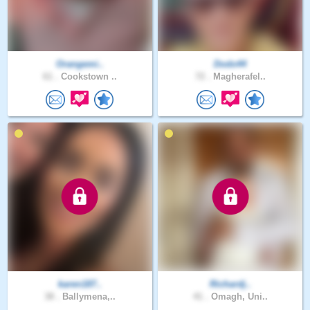
Orangemi..
Dodo44
61 .
Cookstown ..
72 .
Magherafel..
karen187..
Richardj..
38 .
Ballymena,..
41 .
Omagh, Uni..