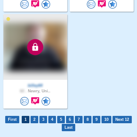
billey64
60 .
Newry, Uni..
First
1
2
3
4
5
6
7
8
9
10
Next 12
Last