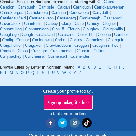
Christian Singles in Northern Ireland cities starting with C :
Cabra
|
Caledon
|
Camlough
|
Campsie
|
Cargan
|
Carnlough
|
Carrickabweehan
|
Carrickfergus
|
Carrickmore
|
Carrigan
|
Carrowdore
|
Carryduff
|
Castlecaulfield
|
Castledawson
|
Castlederg
|
Castlereagh
|
Castlerock
|
Cavanaleck
|
Chanterhill
|
Clabby
|
Clady
|
Clare
|
Claudy
|
Clogher
|
Clonamullog
|
Clonbunniagh
|
Clonliff
|
Clough
|
Cloughey
|
Cloughmills
|
Cloughoge
|
Coagh
|
Coalisland
|
Coleraine
|
Coles Hill
|
Collone
|
Comber
|
Conlig
|
Connor
|
Cookstown
|
Corbet
|
Corkey
|
Corraglass
|
Coshquin
|
Craigahullier
|
Craigavon
|
Crawfordsburn
|
Creggan
|
Croaghrim Two
|
Cromkill
|
Cross
|
Crossgar
|
Crossmaglen
|
Crumlin
|
Cullion
|
Cullybackey
|
Cullyhanna
|
Cushendall
|
Cushendun
Browse Cities by Letter in Northern Ireland :
A
B
C
D
E
F
G
H
I
J
K
L
M
N
O
P
Q
R
S
T
U
V
W
X
Y
Z
Create your profile today..
Sign up today, it's free
Its fast and effortless.
Or get started quickly through Facebook!