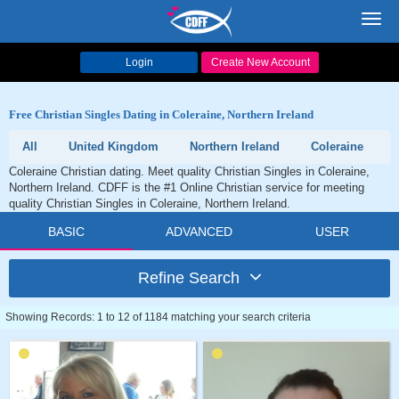
Toggl
navig
Login
Create New Account
Free Christian Singles Dating in Coleraine, Northern Ireland
All
United Kingdom
Northern Ireland
Coleraine
Coleraine Christian dating. Meet quality Christian Singles in Coleraine,
Northern Ireland. CDFF is the #1 Online Christian service for meeting
quality Christian Singles in Coleraine, Northern Ireland.
BASIC
ADVANCED
USER
Refine Search
Showing Records: 1 to 12 of 1184 matching your search criteria