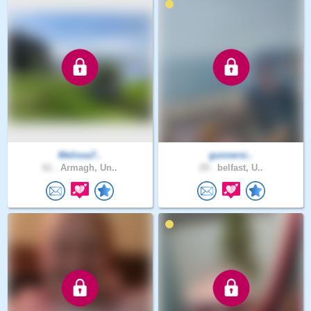
Melissa7..
gunnersi..
61 .
Armagh, Un..
29 .
belfast, U..