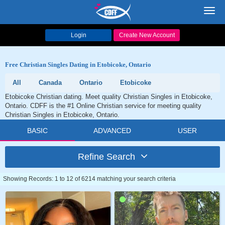
Toggl
navig
Login
Create New Account
Free Christian Singles Dating in Etobicoke, Ontario
All
Canada
Ontario
Etobicoke
Etobicoke Christian dating. Meet quality Christian Singles in Etobicoke,
Ontario. CDFF is the #1 Online Christian service for meeting quality
Christian Singles in Etobicoke, Ontario.
BASIC
ADVANCED
USER
Refine Search
Showing Records: 1 to 12 of 6214 matching your search criteria