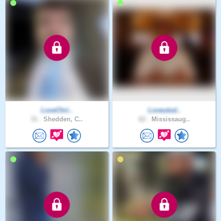
LoveChri..
Loveutod..
31 .
Shedden, C..
62 .
Mississaug..