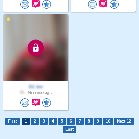
Ed_kev
38 .
Mississaug..
First
1
2
3
4
5
6
7
8
9
10
Next 12
Last