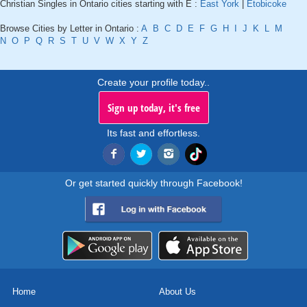
Christian Singles in Ontario cities starting with E :
East York
|
Etobicoke
Browse Cities by Letter in Ontario :
A
B
C
D
E
F
G
H
I
J
K
L
M
N
O
P
Q
R
S
T
U
V
W
X
Y
Z
Create your profile today..
Sign up today, it's free
Its fast and effortless.
Or get started quickly through Facebook!
Home
About Us