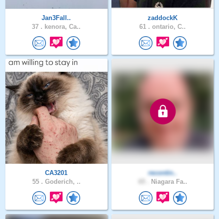
Jan3Fall..
zaddockK
37 .
kenora, Ca..
61 .
ontario, C..
CA3201
recontin..
55 .
Goderich, ..
65 .
Niagara Fa..