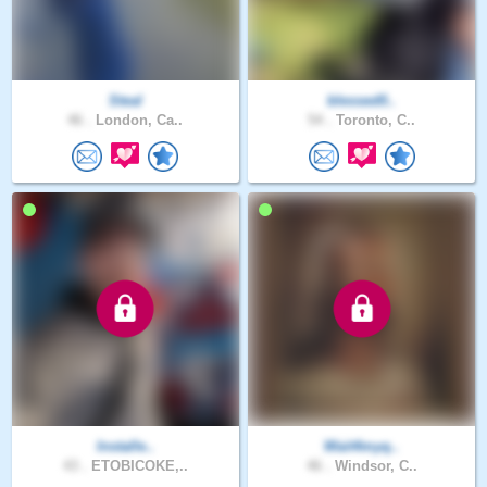
Steal
blessed0..
46 .
London, Ca..
54 .
Toronto, C..
Installe..
Wait4myq..
43 .
ETOBICOKE,..
46 .
Windsor, C..