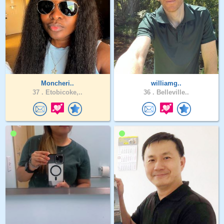
Moncheri..
williamg..
37 .
Etobicoke,..
36 .
Belleville..