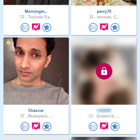
Morningm..
perry70
72 .
Toronto Ea..
31 .
toronto, C..
Shazzar
CA3201
37 .
Brampton, ..
55 .
Goderich, ..