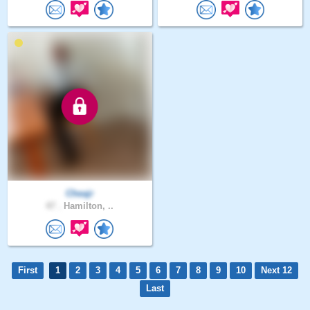
Cheajr
47 .
Hamilton, ..
First
1
2
3
4
5
6
7
8
9
10
Next 12
Last