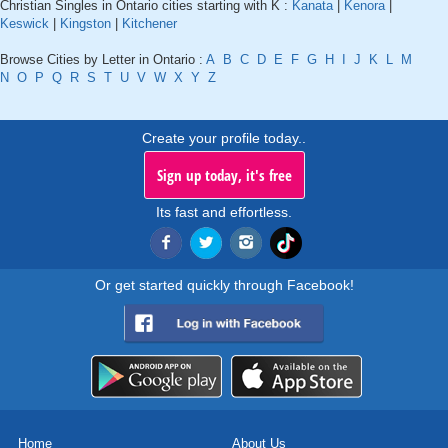
Christian Singles in Ontario cities starting with K :
Kanata
|
Kenora
|
Keswick
|
Kingston
|
Kitchener
Browse Cities by Letter in Ontario :
A
B
C
D
E
F
G
H
I
J
K
L
M
N
O
P
Q
R
S
T
U
V
W
X
Y
Z
Create your profile today..
Sign up today, it's free
Its fast and effortless.
Or get started quickly through Facebook!
Home
About Us