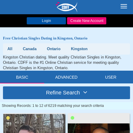
Toggl
navig
Login
Create New Account
Free Christian Singles Dating in Kingston, Ontario
All
Canada
Ontario
Kingston
Kingston Christian dating. Meet quality Christian Singles in Kingston,
Ontario. CDFF is the #1 Online Christian service for meeting quality
Christian Singles in Kingston, Ontario.
BASIC
ADVANCED
USER
Refine Search
Showing Records: 1 to 12 of 6219 matching your search criteria