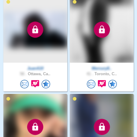
JuanA10
Mercury8..
58 .
Ottawa, Ca..
41 .
Toronto, C..