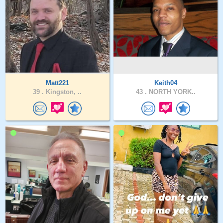
Matt221
Keith04
39 .
Kingston, ..
43 .
NORTH YORK..