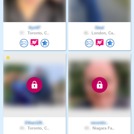
Kyri07
Steal
57 .
Toronto, C..
46 .
London, Ca..
Ethan126..
recontin..
44 .
Toronto, C..
65 .
Niagara Fa..