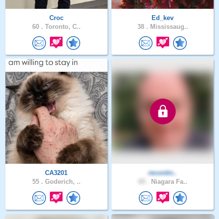
Croc
Ed_kev
60 .
Toronto, C..
38 .
Mississaug..
CA3201
recontin..
55 .
Goderich, ..
65 .
Niagara Fa..