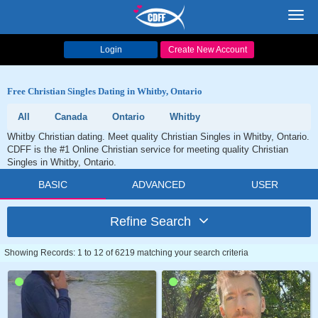
Toggl
navig
Login
Create New Account
Free Christian Singles Dating in Whitby, Ontario
All
Canada
Ontario
Whitby
Whitby Christian dating. Meet quality Christian Singles in Whitby, Ontario.
CDFF is the #1 Online Christian service for meeting quality Christian
Singles in Whitby, Ontario.
BASIC
ADVANCED
USER
Refine Search
Showing Records: 1 to 12 of 6219 matching your search criteria