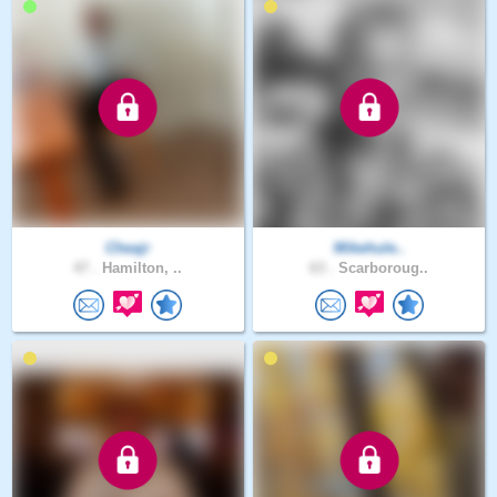
Cheajr
Mikehule..
47 .
Hamilton, ..
63 .
Scarboroug..