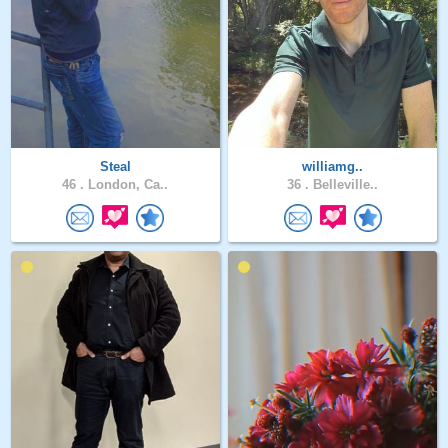
Steal
williamg..
46 .
London, Ca..
36 .
Belleville..