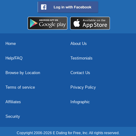
Home
About Us
Help/FAQ
Testimonials
Browse by Location
Contact Us
Terms of service
Privacy Policy
Affiliates
Infographic
Security
Copyright 2006-2026 E Dating for Free, Inc. All rights reserved.