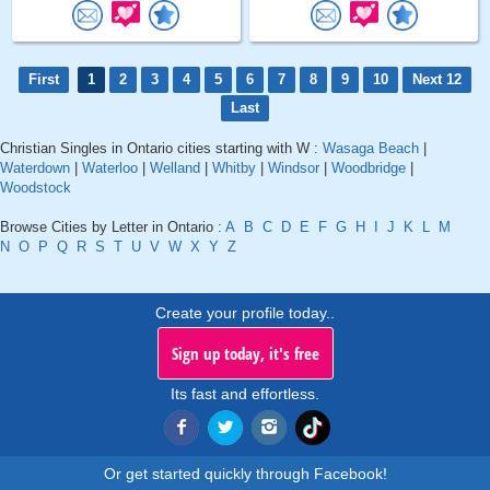
First
1
2
3
4
5
6
7
8
9
10
Next 12
Last
Christian Singles in Ontario cities starting with W :
Wasaga Beach
|
Waterdown
|
Waterloo
|
Welland
|
Whitby
|
Windsor
|
Woodbridge
|
Woodstock
Browse Cities by Letter in Ontario :
A
B
C
D
E
F
G
H
I
J
K
L
M
N
O
P
Q
R
S
T
U
V
W
X
Y
Z
Create your profile today..
Sign up today, it's free
Its fast and effortless.
Or get started quickly through Facebook!