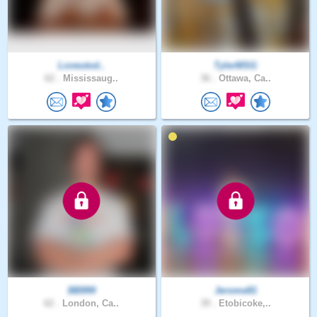
Loveutod..
TylerMSG
62 .
Mississaug..
36 .
Ottawa, Ca..
BB999
Jerome81
62 .
London, Ca..
39 .
Etobicoke,..