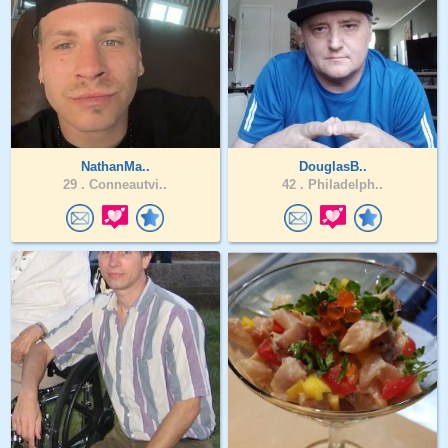
NathanMa..
DouglasB..
29 .
Conneautvi..
42 .
Philadelph..