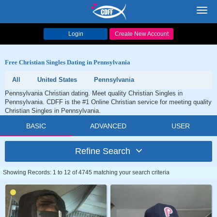
Toggl
navig
Login
Create New Account
Free Christian Singles Dating in Pennsylvania
All
United States
Pennsylvania
Pennsylvania Christian dating. Meet quality Christian Singles in
Pennsylvania. CDFF is the #1 Online Christian service for meeting quality
Christian Singles in Pennsylvania.
BASIC
ADVANCED
USER
Refine Search
Showing Records: 1 to 12 of 4745 matching your search criteria