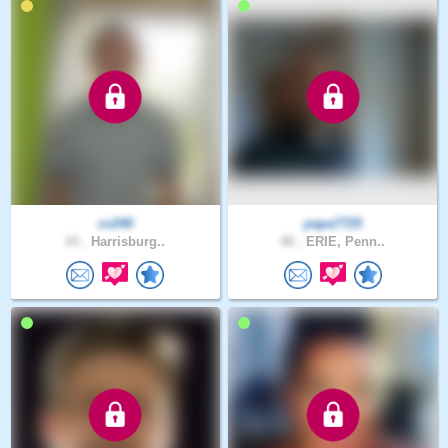
cv240
papa7725
43 .
Harrisburg..
48 .
ERIE, Penn..