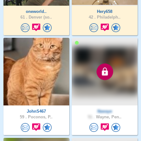
oneworld..
Hery658
61 .
Denver (so..
42 .
Philadelph..
JohnS467
Nawaye
59 .
Poconos, P..
51 .
Wayne, Pen..