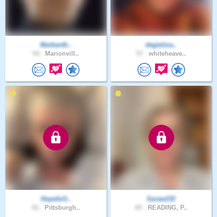
Markanth..
degielma..
54 .
Marionvill..
57 .
whiteheave..
Hopeful1..
Saraw232
61 .
Pittsburgh..
65 .
READING, P..