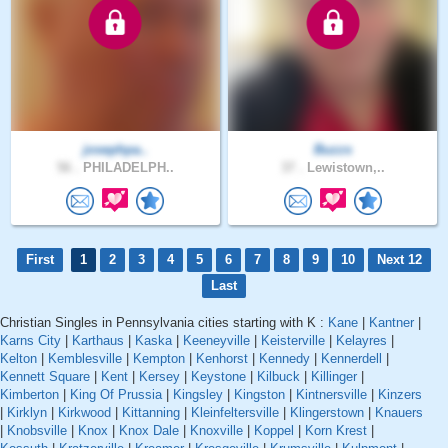
josephpa..
Buzzs
56 .
PHILADELPH..
37 .
Lewistown,..
First
1
2
3
4
5
6
7
8
9
10
Next 12
Last
Christian Singles in Pennsylvania cities starting with K :
Kane
|
Kantner
|
Karns City
|
Karthaus
|
Kaska
|
Keeneyville
|
Keisterville
|
Kelayres
|
Kelton
|
Kemblesville
|
Kempton
|
Kenhorst
|
Kennedy
|
Kennerdell
|
Kennett Square
|
Kent
|
Kersey
|
Keystone
|
Kilbuck
|
Killinger
|
Kimberton
|
King Of Prussia
|
Kingsley
|
Kingston
|
Kintnersville
|
Kinzers
|
Kirklyn
|
Kirkwood
|
Kittanning
|
Kleinfeltersville
|
Klingerstown
|
Knauers
|
Knobsville
|
Knox
|
Knox Dale
|
Knoxville
|
Koppel
|
Korn Krest
|