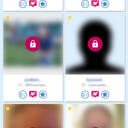
justbein..
krjones4..
71 .
Williamspo..
30 .
Lancaster,..