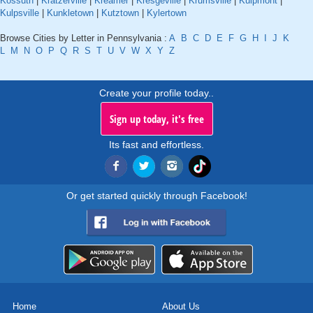
Kossuth
|
Kratzerville
|
Kreamer
|
Kresgeville
|
Krumsville
|
Kulpmont
|
Kulpsville
|
Kunkletown
|
Kutztown
|
Kylertown
Browse Cities by Letter in Pennsylvania :
A
B
C
D
E
F
G
H
I
J
K
L
M
N
O
P
Q
R
S
T
U
V
W
X
Y
Z
Create your profile today..
Sign up today, it's free
Its fast and effortless.
Or get started quickly through Facebook!
Home
About Us