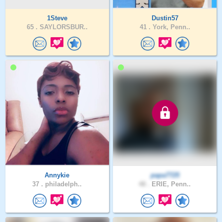
1Steve
Dustin57
65 .
SAYLORSBUR..
41 .
York, Penn..
Annykie
papa7725
37 .
philadelph..
48 .
ERIE, Penn..