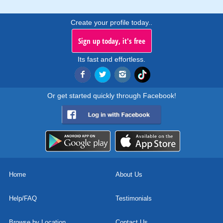
Create your profile today..
Sign up today, it's free
Its fast and effortless.
Or get started quickly through Facebook!
Home
About Us
Help/FAQ
Testimonials
Browse by Location
Contact Us