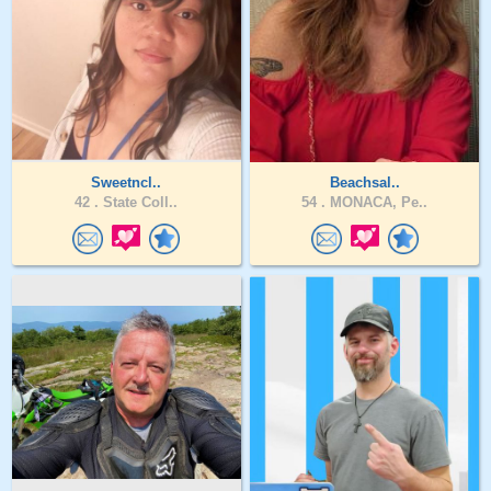
Sweetncl..
Beachsal..
42 .
State Coll..
54 .
MONACA, Pe..