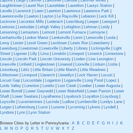
Laporte
|
Large
|
Larimer
|
Larksville
|
Latrobe
|
Lattimer Mines
|
Laughlintown
|
Laurel Run
|
Laureldale
|
Laurelton
|
Laurys Station
|
Lavelle
|
Laverock
|
Lawn
|
Lawnton
|
Lawrence
|
Lawrence Park
|
Lawrenceville
|
Lawton
|
Layton
|
Le Raysville
|
Lebanon
|
Leck Kill
|
Leckrone
|
Lecontes Mills
|
Lederach
|
Leechburg
|
Leeper
|
Leesport
|
Leetonia
|
Leetsdale
|
Lehigh Valley
|
Lehighton
|
Lehman
|
Leidy
|
Leisenring
|
Lemasters
|
Lemont
|
Lemont Furnace
|
Lemoyne
|
Lenhartsville
|
Lenker Manor
|
Lenkerville
|
Lenni
|
Lenoxville
|
Leola
|
Leroy
|
Lester
|
Level Green
|
Levittown
|
Lewis Run
|
Lewisberry
|
Lewisburg
|
Lewistown
|
Lewisville
|
Liberty
|
Library
|
Lickingville
|
Light
Street
|
Ligonier
|
Lilly
|
Lima
|
Limekiln
|
Limeport
|
Limerick
|
Limestone
|
Lincoln
|
Lincoln Park
|
Lincoln University
|
Linden
|
Line Lexington
|
Linesville
|
Linfield
|
Linglestown
|
Linwood
|
Lionville
|
Lisburn
|
Listie
|
Listonburg
|
Lititz
|
Little Britain
|
Little Marsh
|
Little Meadows
|
Littlestown
|
Liverpool
|
Llanerch
|
Llewellyn
|
Lock Haven
|
Locust
|
Locust Gap
|
Locustdale
|
Loganton
|
Loganville
|
Long Pond
|
Lopez
|
Lords Valley
|
Lorenton
|
Loretto
|
Lost Creek
|
Lowber
|
Lower Augusta
|
Lower Burrell
|
Lower Gwynedd
|
Lower Makefield
|
Lower Paxton
|
Lower
Shaft
|
Lower Swatara
|
Loyalhanna
|
Loyalsock
|
Loyalton
|
Loysburg
|
Loysville
|
Lucernemines
|
Lucinda
|
Ludlow
|
Lumberville
|
Lundys Lane
|
Lurgan
|
Luthersburg
|
Luxor
|
Luzerne
|
Lycoming
|
Lykens
|
Lyndell
|
Lyndora
|
Lynn
|
Lyon Station
Browse Cities by Letter in Pennsylvania :
A
B
C
D
E
F
G
H
I
J
K
L
M
N
O
P
Q
R
S
T
U
V
W
X
Y
Z