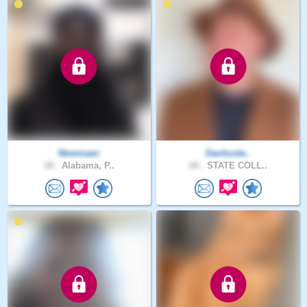
Newmaan
Danhoste..
28 .
Alabama, P..
68 .
STATE COLL..