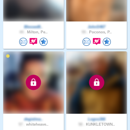
Blessed8..
JohnS467
44 .
Milton, Pe..
59 .
Poconos, P..
degielma..
Logos366
57 .
whiteheave..
58 .
KUNKLETOWN..