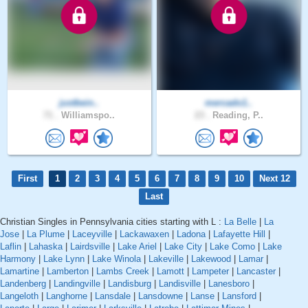
justbein..
mercado1..
71 .
Williamspo..
23 .
Reading, P..
First
1
2
3
4
5
6
7
8
9
10
Next 12
Last
Christian Singles in Pennsylvania cities starting with L :
La Belle
|
La
Jose
|
La Plume
|
Laceyville
|
Lackawaxen
|
Ladona
|
Lafayette Hill
|
Laflin
|
Lahaska
|
Lairdsville
|
Lake Ariel
|
Lake City
|
Lake Como
|
Lake
Harmony
|
Lake Lynn
|
Lake Winola
|
Lakeville
|
Lakewood
|
Lamar
|
Lamartine
|
Lamberton
|
Lambs Creek
|
Lamott
|
Lampeter
|
Lancaster
|
Landenberg
|
Landingville
|
Landisburg
|
Landisville
|
Lanesboro
|
Langeloth
|
Langhorne
|
Lansdale
|
Lansdowne
|
Lanse
|
Lansford
|