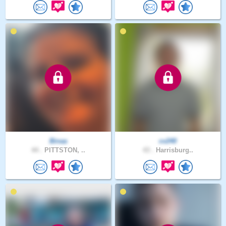
Binaa
cv240
44 .
PITTSTON, ..
43 .
Harrisburg..