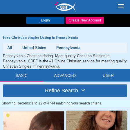
Toggl
navig
Login
Create New Account
Free Christian Singles Dating in Pennsylvania
All
United States
Pennsylvania
Pennsylvania Christian dating. Meet quality Christian Singles in
Pennsylvania. CDFF is the #1 Online Christian service for meeting quality
Christian Singles in Pennsylvania.
BASIC
ADVANCED
USER
Refine Search
Showing Records: 1 to 12 of 4744 matching your search criteria