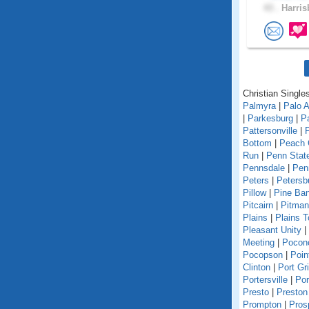
43 .
Harris
Christian Single
Palmyra
|
Palo A
|
Parkesburg
|
Pa
Pattersonville
|
Bottom
|
Peach 
Run
|
Penn State
Pennsdale
|
Pen
Peters
|
Petersb
Pillow
|
Pine Ba
Pitcairn
|
Pitman
Plains
|
Plains 
Pleasant Unity
|
Meeting
|
Pocon
Pocopson
|
Poin
Clinton
|
Port Gri
Portersville
|
Por
Presto
|
Preston
Prompton
|
Pros