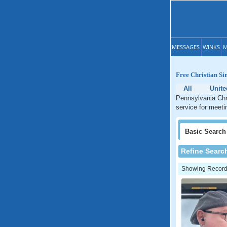
MESSAGES
WINKS
M
Free Christian Si
All
Unite
Pennsylvania Chri
service for meeti
Basic
Search
Refine Searc
Showing Records: