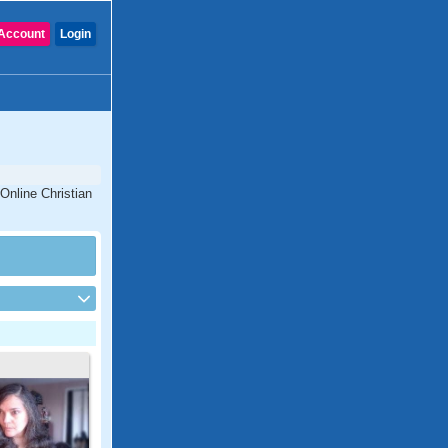
Account
Login
Online Christian