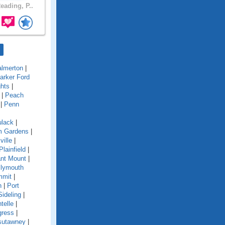
eading, P..
almerton
|
arker Ford
ghts
|
|
Peach
|
Penn
ulack
|
im Gardens
|
ville
|
Plainfield
|
nt Mount
|
lymouth
mmit
|
n
|
Port
Sideling
|
telle
|
gress
|
sutawney
|