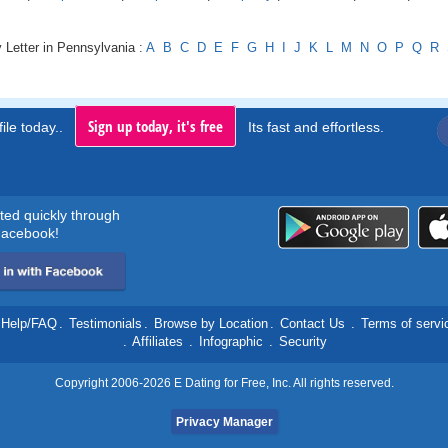
 Letter in Pennsylvania :
A
B
C
D
E
F
G
H
I
J
K
L
M
N
O
P
Q
R
Sign up today, it's free
ile today..
Its fast and effortless.
rted quickly through
acebook!
Help/FAQ
.
Testimonials
.
Browse by Location
.
Contact Us
.
Terms of servi
.
Affiliates
.
Infographic
.
Security
Copyright 2006-2026 E Dating for Free, Inc. All rights reserved.
Privacy Manager