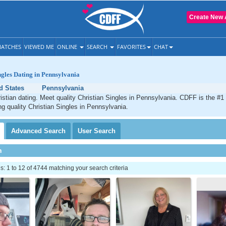
Create New 
ATCHES
VIEWED ME
ONLINE
SEARCH
FAVORITES
CHAT
ngles Dating in Pennsylvania
d States
Pennsylvania
stian dating. Meet quality Christian Singles in Pennsylvania. CDFF is the #1 
ng quality Christian Singles in Pennsylvania.
Advanced
Search
User
Search
h
 1 to 12 of 4744 matching your search criteria