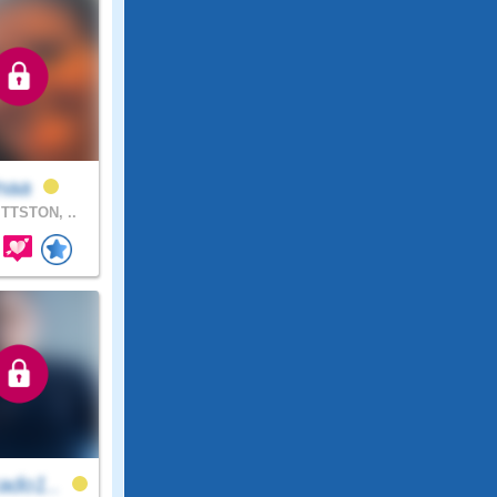
inaa
TTSTON, ..
ado1..