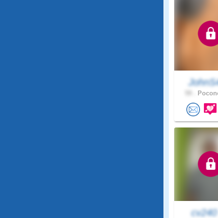
JohnS
59 .
Pocono
cv24