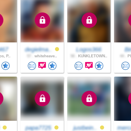
467
degielma..
Logos366
B
s, P..
57 .
whiteheave..
58 .
KUNKLETOWN..
44 .
PI
0
papa7725
justbein..
merc