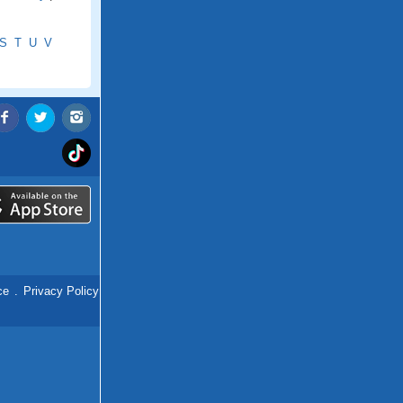
S
T
U
V
ce
.
Privacy Policy