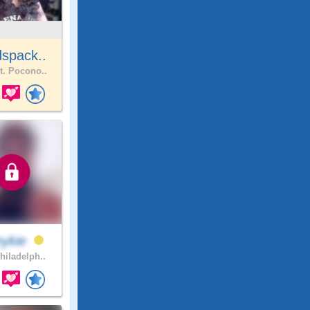
spack..
. Pocono..
nykie
hiladelph..