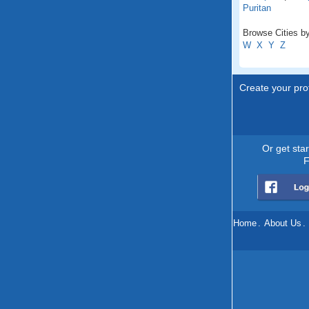
Puritan
Browse Cities by
W
X
Y
Z
Create your prof
Or get sta
F
Home
.
About Us
.