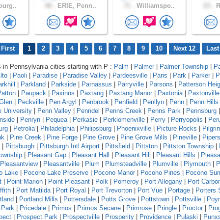
burg..
48 .
ERIE, Penn..
71 .
Williamspo..
23 .
R
First
1
2
3
4
5
6
7
8
9
10
Next 12
Last
s in Pennsylvania cities starting with P :
Palm
|
Palmer
|
Palmer Township
|
P
lto
|
Paoli
|
Paradise
|
Paradise Valley
|
Pardeesville
|
Paris
|
Park
|
Parker
|
P
rkhill
|
Parkland
|
Parkside
|
Parnassus
|
Parryville
|
Parsons
|
Patterson Hei
Patton
|
Paupack
|
Paxinos
|
Paxtang
|
Paxtang Manor
|
Paxtonia
|
Paxtonville
Glen
|
Peckville
|
Pen Argyl
|
Penbrook
|
Penfield
|
Penllyn
|
Penn
|
Penn Hills
 University
|
Penn Valley
|
Penndel
|
Penns Creek
|
Penns Park
|
Pennsburg
|
nside
|
Penryn
|
Pequea
|
Perkasie
|
Perkiomenville
|
Perry
|
Perryopolis
|
Per
urg
|
Petrolia
|
Philadelphia
|
Philipsburg
|
Phoenixville
|
Picture Rocks
|
Pilgr
nk
|
Pine Creek
|
Pine Forge
|
Pine Grove
|
Pine Grove Mills
|
Pineville
|
Pipers
|
Pittsburgh
|
Pittsburgh Intl Airport
|
Pittsfield
|
Pittston
|
Pittston Township
|
Township
|
Pleasant Gap
|
Pleasant Hall
|
Pleasant Hill
|
Pleasant Hills
|
Pleasa
Pleasantview
|
Pleasantville
|
Plum
|
Plumsteadville
|
Plumville
|
Plymouth
|
P
o Lake
|
Pocono Lake Preserve
|
Pocono Manor
|
Pocono Pines
|
Pocono Su
t
|
Point Marion
|
Point Pleasant
|
Polk
|
Pomeroy
|
Port Allegany
|
Port Carbo
ffith
|
Port Matilda
|
Port Royal
|
Port Trevorton
|
Port Vue
|
Portage
|
Porters 
tland
|
Portland Mills
|
Pottersdale
|
Potts Grove
|
Pottstown
|
Pottsville
|
Poyn
 Park
|
Pricedale
|
Primos
|
Primos Secane
|
Primrose
|
Pringle
|
Proctor
|
Pro
pect
|
Prospect Park
|
Prospectville
|
Prosperity
|
Providence
|
Pulaski
|
Punx