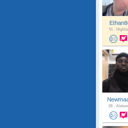
Ethan8
51 .
Highla
Newma
28 .
Alabam