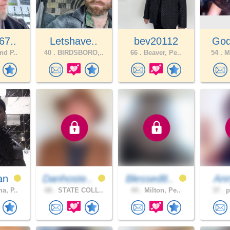
67..
Letshave..
bev20112
God
nd P..
40 .
BIRDSBORO,..
66 .
Beaver, Pe..
54 .
Mt
an
Danhoste..
Blessed8..
An
a, P..
68 .
STATE COLL..
44 .
Milton, Pe..
37 .
p