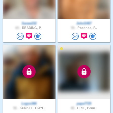
Saraw232
JohnS467
65 .
READING, P..
59 .
Poconos, P..
Logos366
papa7725
58 .
KUNKLETOWN..
48 .
ERIE, Penn..