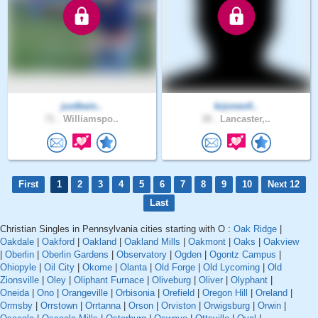
justbein..
krjones4..
71 .
Williamspo..
30 .
Lancaster,..
First
1
2
3
4
5
6
7
8
9
10
Next 12
Last
Christian Singles in Pennsylvania cities starting with O :
Oak Ridge
|
Oakdale
|
Oakford
|
Oakland
|
Oakland Mills
|
Oakmont
|
Oaks
|
Oakview
|
Oberlin
|
Oberlin Gardens
|
Observatory
|
Ogden
|
Ogontz Campus
|
Ohiopyle
|
Oil City
|
Okome
|
Olanta
|
Old Forge
|
Old Lycoming
|
Old
Zionsville
|
Oley
|
Oliphant Furnace
|
Oliveburg
|
Oliver
|
Olyphant
|
Oneida
|
Ono
|
Orangeville
|
Orbisonia
|
Orefield
|
Oregon Hill
|
Oreland
|
Ormsby
|
Orrstown
|
Orrtanna
|
Orson
|
Orviston
|
Orwigsburg
|
Orwin
|