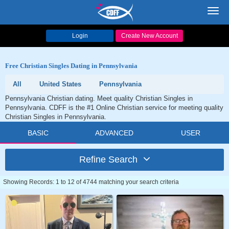
Toggl
navig
Login
Create New Account
Free Christian Singles Dating in Pennsylvania
All
United States
Pennsylvania
Pennsylvania Christian dating. Meet quality Christian Singles in
Pennsylvania. CDFF is the #1 Online Christian service for meeting quality
Christian Singles in Pennsylvania.
BASIC
ADVANCED
USER
Refine Search
Showing Records: 1 to 12 of 4744 matching your search criteria