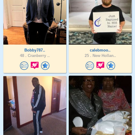
Bobby787..
calebmoo..
48 .
Cranberry ..
25 .
New Hollan..