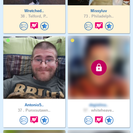
Wretched..
Missyluv
38 .
Telford, P..
73 .
Philadelph..
Antonio5..
degielma..
37 .
Punxsutawn..
57 .
whiteheave..