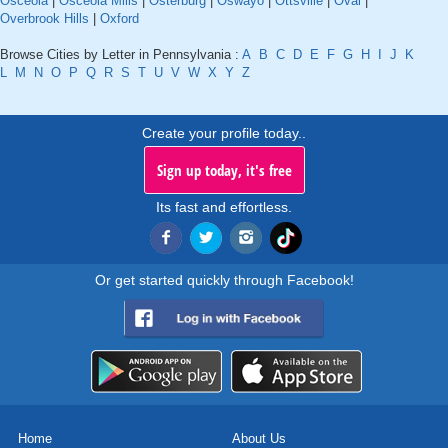
Osceola
|
Osceola Mills
|
Osterburg
|
Oswayo
|
Ottsville
|
Oval
|
Overbrook Hills
|
Oxford
Browse Cities by Letter in Pennsylvania :
A
B
C
D
E
F
G
H
I
J
K
L
M
N
O
P
Q
R
S
T
U
V
W
X
Y
Z
Create your profile today..
Sign up today, it's free
Its fast and effortless.
Or get started quickly through Facebook!
Home
About Us