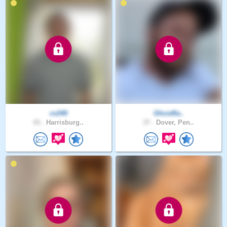
cv240
Ghostfla..
43 .
Harrisburg..
37 .
Dover, Pen..