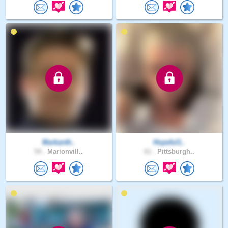
Markanth..
Hopeful1..
54 .
Marionvill..
61 .
Pittsburgh..