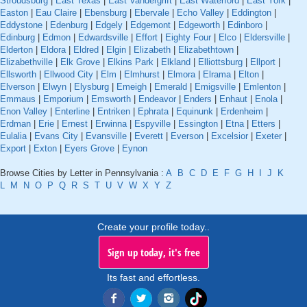
Stroudsburg
|
East Texas
|
East Vandergrift
|
East Waterford
|
East York
|
Easton
|
Eau Claire
|
Ebensburg
|
Ebervale
|
Echo Valley
|
Eddington
|
Eddystone
|
Edenburg
|
Edgely
|
Edgemont
|
Edgeworth
|
Edinboro
|
Edinburg
|
Edmon
|
Edwardsville
|
Effort
|
Eighty Four
|
Elco
|
Eldersville
|
Elderton
|
Eldora
|
Eldred
|
Elgin
|
Elizabeth
|
Elizabethtown
|
Elizabethville
|
Elk Grove
|
Elkins Park
|
Elkland
|
Elliottsburg
|
Ellport
|
Ellsworth
|
Ellwood City
|
Elm
|
Elmhurst
|
Elmora
|
Elrama
|
Elton
|
Elverson
|
Elwyn
|
Elysburg
|
Emeigh
|
Emerald
|
Emigsville
|
Emlenton
|
Emmaus
|
Emporium
|
Emsworth
|
Endeavor
|
Enders
|
Enhaut
|
Enola
|
Enon Valley
|
Enterline
|
Entriken
|
Ephrata
|
Equinunk
|
Erdenheim
|
Erdman
|
Erie
|
Ernest
|
Erwinna
|
Espyville
|
Essington
|
Etna
|
Etters
|
Eulalia
|
Evans City
|
Evansville
|
Everett
|
Everson
|
Excelsior
|
Exeter
|
Export
|
Exton
|
Eyers Grove
|
Eynon
Browse Cities by Letter in Pennsylvania :
A
B
C
D
E
F
G
H
I
J
K
L
M
N
O
P
Q
R
S
T
U
V
W
X
Y
Z
Create your profile today..
Sign up today, it's free
Its fast and effortless.