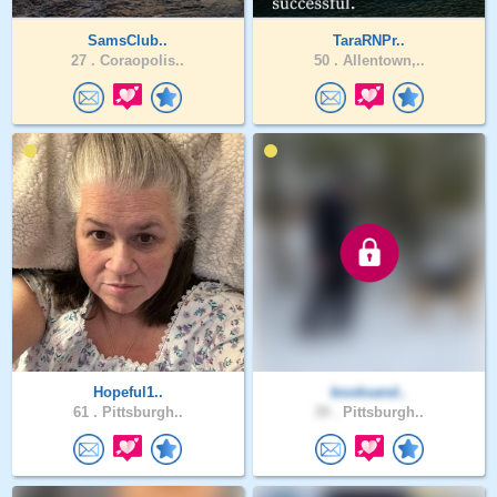
SamsClub..
TaraRNPr..
27 .
Coraopolis..
50 .
Allentown,..
Hopeful1..
booksand..
61 .
Pittsburgh..
39 .
Pittsburgh..