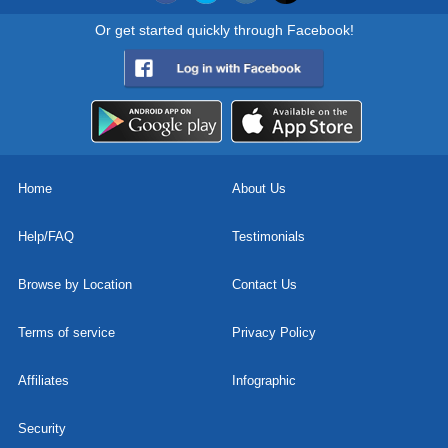
Or get started quickly through Facebook!
Home
About Us
Help/FAQ
Testimonials
Browse by Location
Contact Us
Terms of service
Privacy Policy
Affiliates
Infographic
Security