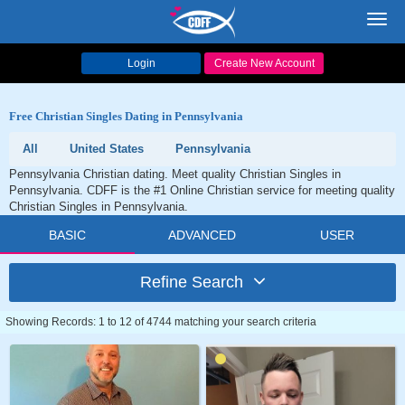
Toggl
navig
Login
Create New Account
Free Christian Singles Dating in Pennsylvania
All
United States
Pennsylvania
Pennsylvania Christian dating. Meet quality Christian Singles in
Pennsylvania. CDFF is the #1 Online Christian service for meeting quality
Christian Singles in Pennsylvania.
BASIC
ADVANCED
USER
Refine Search
Showing Records: 1 to 12 of 4744 matching your search criteria