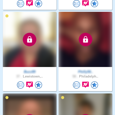
Buzz89
Philly50..
37 .
Lewistown,..
58 .
Philadelph..