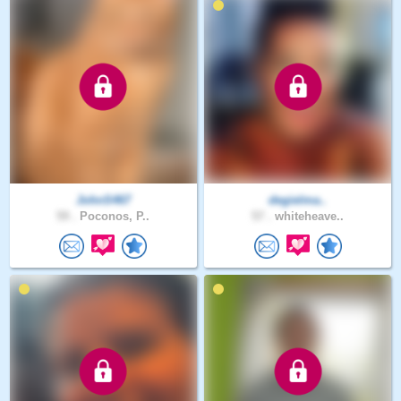
JohnS467
degielma..
59 .
Poconos, P..
57 .
whiteheave..