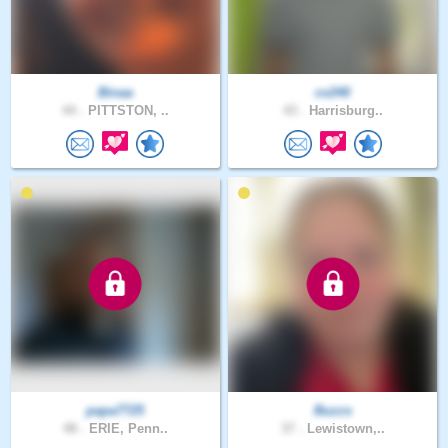
Binaa
cv240
44 .
PITTSTON, ..
43 .
Harrisburg..
papa7725
Buzzs
48 .
ERIE, Penn..
37 .
Lewistown,..