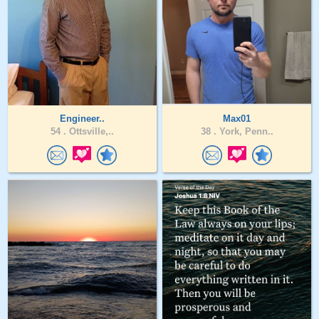
Engineer..
Max01
54 .
Ottsville,..
38 .
York, Penn..