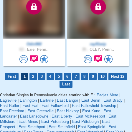
Odin960
ray91wip
63 .
Erie, Penn..
35 .
OLEY, Penn..
First
1
2
3
4
5
6
7
8
9
10
Next 12
Last
Christian Singles in Pennsylvania cities starting with E :
Eagles Mere
|
Eagleville
|
Earlington
|
Earlville
|
East Bangor
|
East Berlin
|
East Brady
|
East Butler
|
East Earl
|
East Fallowfield
|
East Fallowfield Township
|
East Freedom
|
East Greenville
|
East Hickory
|
East Kane
|
East
Lancaster
|
East Lansdowne
|
East Liberty
|
East McKeesport
|
East
Millsboro
|
East Mines
|
East Petersburg
|
East Pittsburgh
|
East
Prospect
|
East Smethport
|
East Smithfield
|
East Springfield
|
East