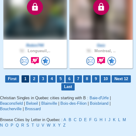
Robin744
Geiz
52 .
Longueuil,..
56 .
Montreal, ..
First
1
2
3
4
5
6
7
8
9
10
Next 12
Last
Christian Singles in Quebec cities starting with B :
Baie-d'Urfe
|
Beaconsfield
|
Beloeil
|
Blainville
|
Bois-des-Filion
|
Boisbriand
|
Boucherville
|
Brossard
Browse Cities by Letter in Quebec :
A
B
C
D
E
F
G
H
I
J
K
L
M
N
O
P
Q
R
S
T
U
V
W
X
Y
Z