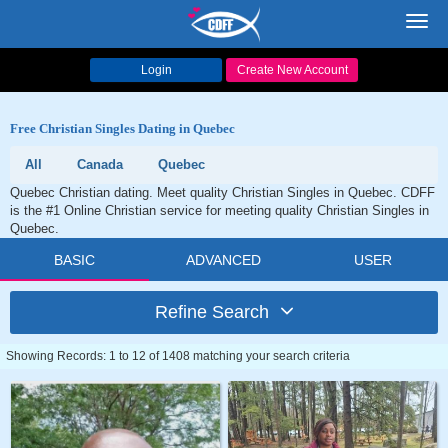
Toggl
navig
Login
Create New Account
Free Christian Singles Dating in Quebec
All
Canada
Quebec
Quebec Christian dating. Meet quality Christian Singles in Quebec. CDFF
is the #1 Online Christian service for meeting quality Christian Singles in
Quebec.
BASIC
ADVANCED
USER
Refine Search
Showing Records: 1 to 12 of 1408 matching your search criteria