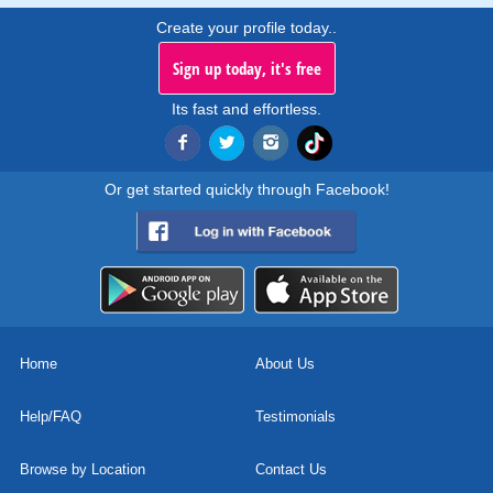
Create your profile today..
Sign up today, it's free
Its fast and effortless.
Or get started quickly through Facebook!
Home
About Us
Help/FAQ
Testimonials
Browse by Location
Contact Us