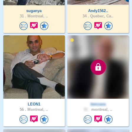
suganya
Andy1562..
31 .
Montreal, ..
34 .
Quebec, Ca..
LEON1
bencana
56 .
Montreal, ..
51 .
montreal, ..