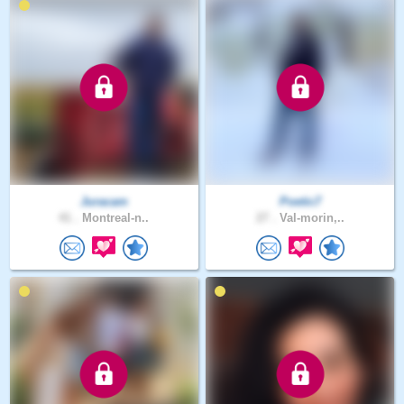
Juracam
Poetic7
41 .
Montreal-n..
27 .
Val-morin,..