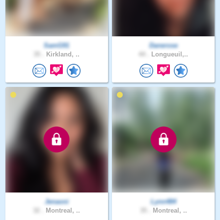
SamG91
Danerose
35 .
Kirkland, ..
44 .
Longueuil,..
Jenaoni
Lynn484
32 .
Montreal, ..
35 .
Montreal, ..