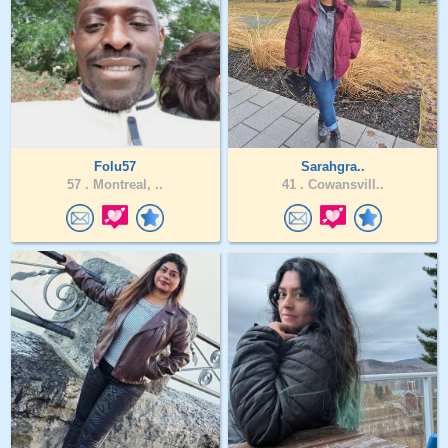
Folu57
Sarahgra..
57 .
Montreal, ..
41 .
Cowansvill..