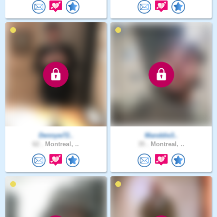
Dennyw72..
Manddie3..
62 .
Montreal, ..
35 .
Montreal, ..