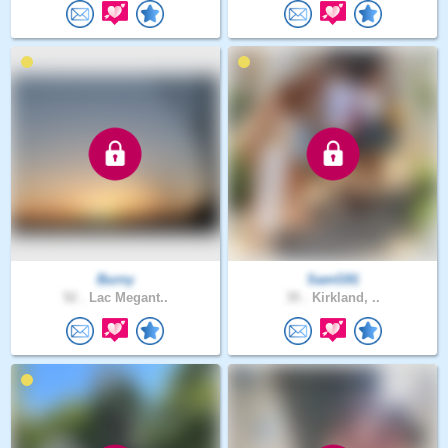
Burny
SamG91
52 .
Lac Megant..
35 .
Kirkland, ..