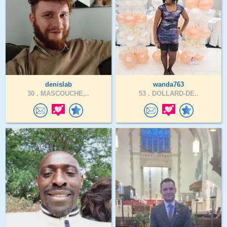
denislab
wanda763
30 .
MASCOUCHE,..
53 .
DOLLARD-DE..