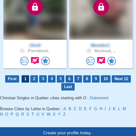
ChisD
Manddie3..
51 .
Pierrefond..
35 .
Montreal, ..
First
1
2
3
4
5
6
7
8
9
10
Next 12
Last
Christian Singles in Quebec cities starting with O :
Outremont
Browse Cities by Letter in Quebec :
A
B
C
D
E
F
G
H
I
J
K
L
M
N
O
P
Q
R
S
T
U
V
W
X
Y
Z
Create your profile today..