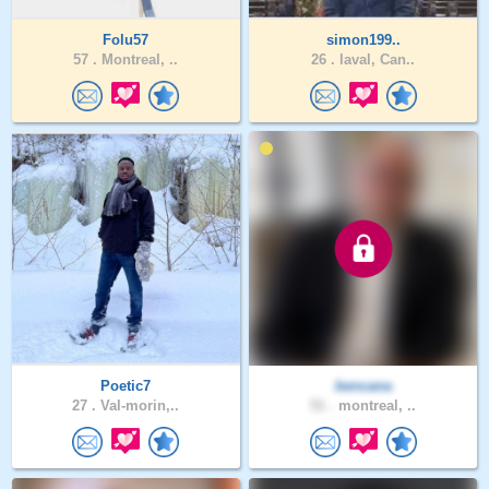
Folu57
simon199..
57 .
Montreal, ..
26 .
laval, Can..
Poetic7
bencana
27 .
Val-morin,..
51 .
montreal, ..