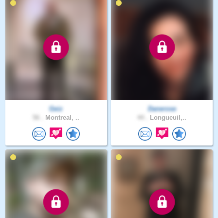
Geiz
Danerose
56 .
Montreal, ..
44 .
Longueuil,..