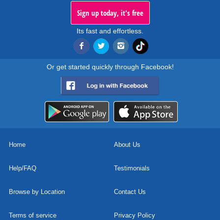
Sign up today, it's free
Its fast and effortless.
Or get started quickly through Facebook!
Home
About Us
Help/FAQ
Testimonials
Browse by Location
Contact Us
Terms of service
Privacy Policy