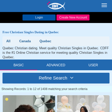
Toggl
navig
Login
Create New Account
Free Christian Singles Dating in Quebec
All
Canada
Quebec
Quebec Christian dating. Meet quality Christian Singles in Quebec. CDFF
is the #1 Online Christian service for meeting quality Christian Singles in
Quebec.
BASIC
ADVANCED
USER
Refine Search
Showing Records: 1 to 12 of 1408 matching your search criteria