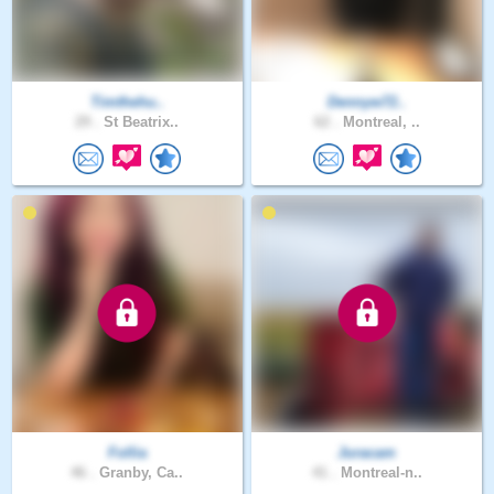
Timthehu..
Dennyw72..
29 .
St Beatrix..
62 .
Montreal, ..
Follia
Juracam
46 .
Granby, Ca..
41 .
Montreal-n..