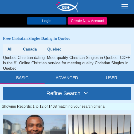
Toggl
navig
Login
Create New Account
Free Christian Singles Dating in Quebec
All
Canada
Quebec
Quebec Christian dating. Meet quality Christian Singles in Quebec. CDFF
is the #1 Online Christian service for meeting quality Christian Singles in
Quebec.
BASIC
ADVANCED
USER
Refine Search
Showing Records: 1 to 12 of 1408 matching your search criteria