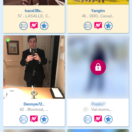
hazel38x..
Yangtin
57 .
LASALLE, C..
46 .
DDO, Canad..
Dennyw72..
Poetic7
62 .
Montreal, ..
27 .
Val-morin,..