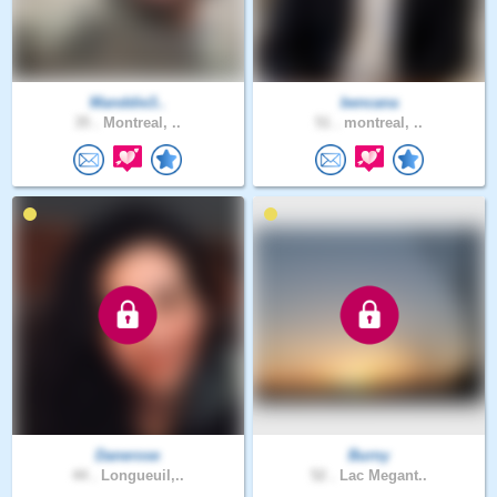
Manddie3..
bencana
35 .
Montreal, ..
51 .
montreal, ..
Danerose
Burny
44 .
Longueuil,..
52 .
Lac Megant..