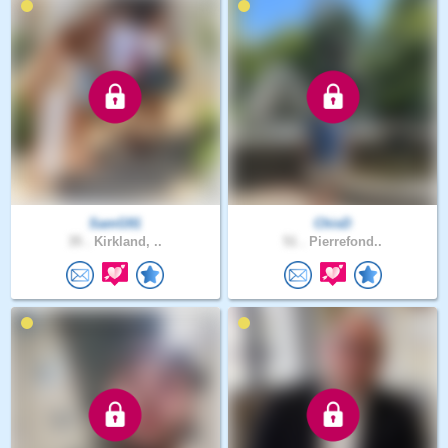
SamG91
ChisD
35 .
Kirkland, ..
51 .
Pierrefond..