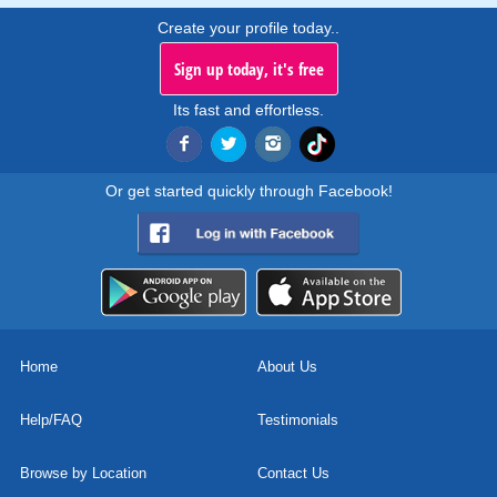
Create your profile today..
Sign up today, it's free
Its fast and effortless.
Or get started quickly through Facebook!
Home
About Us
Help/FAQ
Testimonials
Browse by Location
Contact Us