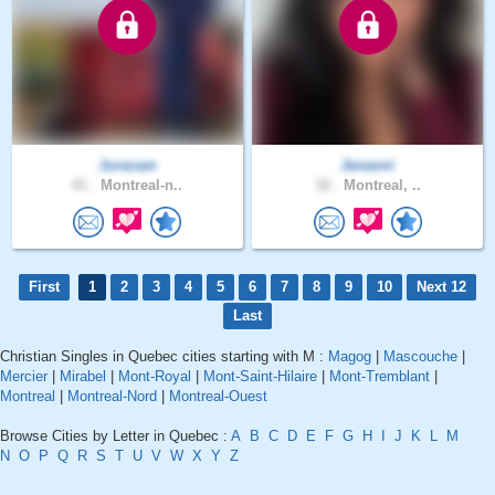
Juracam
Jenaoni
41 .
Montreal-n..
32 .
Montreal, ..
First
1
2
3
4
5
6
7
8
9
10
Next 12
Last
Christian Singles in Quebec cities starting with M :
Magog
|
Mascouche
|
Mercier
|
Mirabel
|
Mont-Royal
|
Mont-Saint-Hilaire
|
Mont-Tremblant
|
Montreal
|
Montreal-Nord
|
Montreal-Ouest
Browse Cities by Letter in Quebec :
A
B
C
D
E
F
G
H
I
J
K
L
M
N
O
P
Q
R
S
T
U
V
W
X
Y
Z