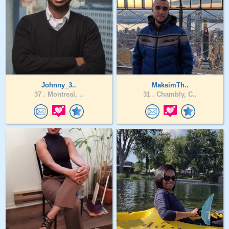
Johnny_3..
MaksimTh..
37 .
Montreal, ..
31 .
Chambly, C..