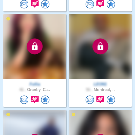
Follia
LEON1
46 .
Granby, Ca..
56 .
Montreal, ..