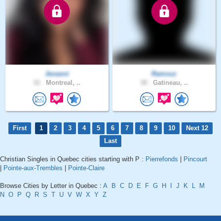
Jenaoni
Ramouz
32 .
Montreal, ..
38 .
Gatineau, ..
First
1
2
3
4
5
6
7
8
9
10
Next 12
Last
Christian Singles in Quebec cities starting with P :
Pierrefonds
|
Pincourt
|
Pointe-aux-Trembles
|
Pointe-Claire
Browse Cities by Letter in Quebec :
A
B
C
D
E
F
G
H
I
J
K
L
M
N
O
P
Q
R
S
T
U
V
W
X
Y
Z