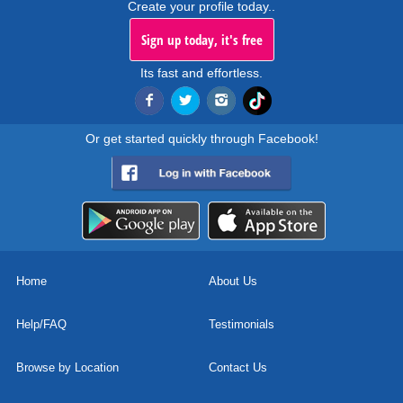
Create your profile today..
Sign up today, it's free
Its fast and effortless.
Or get started quickly through Facebook!
Home
About Us
Help/FAQ
Testimonials
Browse by Location
Contact Us