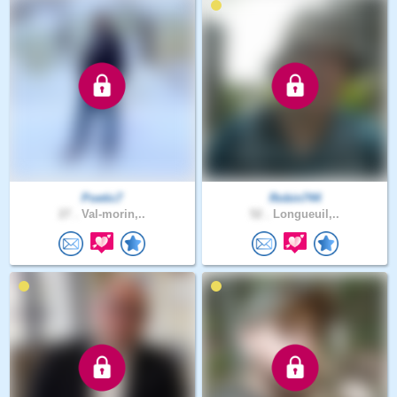
Poetic7
Robin744
27 .
Val-morin,..
52 .
Longueuil,..