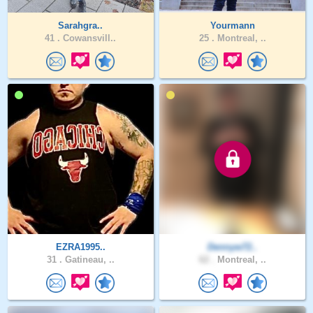
Sarahgra..
Yourmann
41 .
Cowansvill..
25 .
Montreal, ..
EZRA1995..
Dennyw72..
31 .
Gatineau, ..
62 .
Montreal, ..