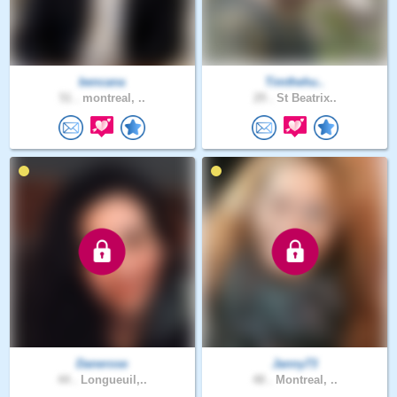
bencana
Timthehu..
51 .
montreal, ..
29 .
St Beatrix..
Danerose
Janny73
44 .
Longueuil,..
48 .
Montreal, ..