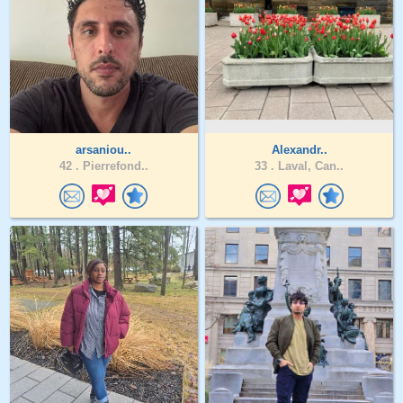
arsaniou..
Alexandr..
42 .
Pierrefond..
33 .
Laval, Can..