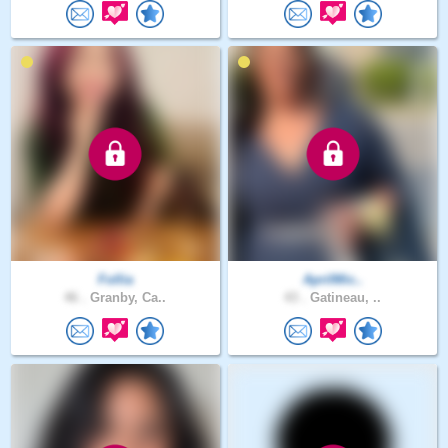
Follia
AprilMic..
46 .
Granby, Ca..
43 .
Gatineau, ..