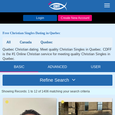
Toggl
navig
Login
Create New Account
Free Christian Singles Dating in Quebec
All
Canada
Quebec
Quebec Christian dating. Meet quality Christian Singles in Quebec. CDFF
is the #1 Online Christian service for meeting quality Christian Singles in
Quebec.
BASIC
ADVANCED
USER
Refine Search
Showing Records: 1 to 12 of 1406 matching your search criteria