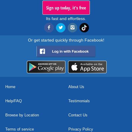
Sign up today, it's free
Its fast and effortless.
Or get started quickly through Facebook!
Home
About Us
Help/FAQ
Testimonials
Browse by Location
Contact Us
Terms of service
Privacy Policy