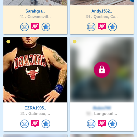
Sarahgra..
Andy1562..
41 .
Cowansvill..
34 .
Quebec, Ca..
EZRA1995..
Robin744
31 .
Gatineau, ..
52 .
Longueuil,..