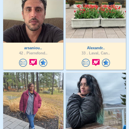
arsaniou..
Alexandr..
42 .
Pierrefond..
33 .
Laval, Can..