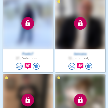
Poetic7
bencana
27 .
Val-morin,..
51 .
montreal, ..