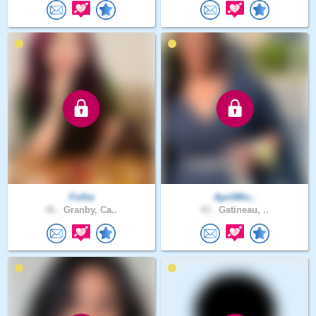
Follia
AprilMic..
46 .
Granby, Ca..
43 .
Gatineau, ..