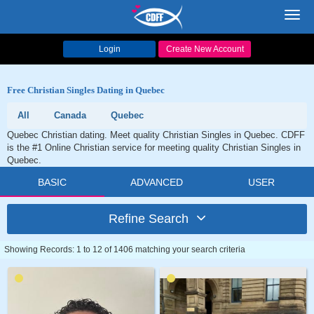
Toggl
navig
Login
Create New Account
Free Christian Singles Dating in Quebec
All
Canada
Quebec
Quebec Christian dating. Meet quality Christian Singles in Quebec. CDFF
is the #1 Online Christian service for meeting quality Christian Singles in
Quebec.
BASIC
ADVANCED
USER
Refine Search
Showing Records: 1 to 12 of 1406 matching your search criteria