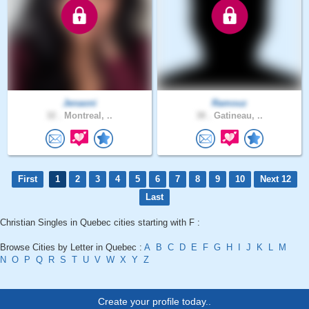
Jenaoni
Ramouz
32 .
Montreal, ..
38 .
Gatineau, ..
First
1
2
3
4
5
6
7
8
9
10
Next 12
Last
Christian Singles in Quebec cities starting with F :
Browse Cities by Letter in Quebec :
A
B
C
D
E
F
G
H
I
J
K
L
M
N
O
P
Q
R
S
T
U
V
W
X
Y
Z
Create your profile today..