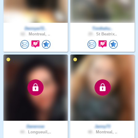
Dennyw72..
Timthehu..
62 .
Montreal, ..
29 .
St Beatrix..
Danerose
Janny73
44 .
Longueuil,..
48 .
Montreal, ..