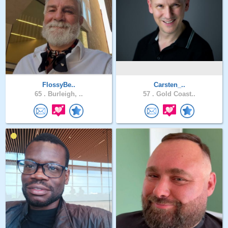
FlossyBe..
Carsten_..
65 .
Burleigh, ..
57 .
Gold Coast..