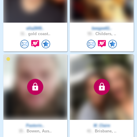
ella2849..
beegee61..
31 .
gold coast..
55 .
Childers, ..
Pastorin..
M_Claire
35 .
Bowen, Aus..
41 .
Brisbane, ..