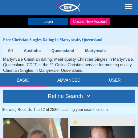
Toggl
navig
Login
Create New Account
Free Christian Singles Dating in Martynvale, Queensland
All
Australia
Queensland
Martynvale
Martynvale Christian dating. Meet quality Christian Singles in Martynvale,
Queensland. CDFF is the #1 Online Christian service for meeting quality
Christian Singles in Martynvale, Queensland.
BASIC
ADVANCED
USER
Refine Search
Showing Records: 1 to 12 of 2580 matching your search criteria