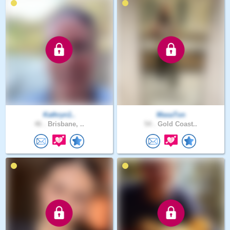
Kathryn1..
MasaTon
46 .
Brisbane, ..
54 .
Gold Coast..