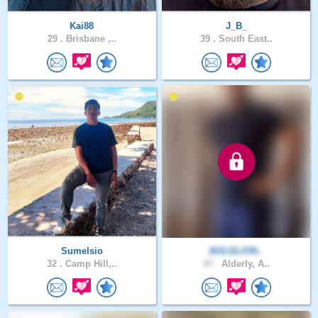
Kai88
J_B_
29 .
Brisbane ,..
39 .
South East..
Sumelsio
BOLDLION..
32 .
Camp Hill,..
47 .
Alderly, A..