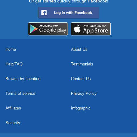
Or get started quickly through Facebook!
Home
About Us
Help/FAQ
Testimonials
Browse by Location
Contact Us
Terms of service
Privacy Policy
Affiliates
Infographic
Security