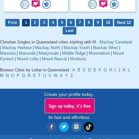
First
1
2
3
4
5
6
7
8
9
10
Next 12
Last
Christian Singles in Queensland cities starting with M :
Mackay Caneland
|
Mackay Harbour
|
Mackay North
|
Mackay South
|
Mackay West
|
Manoora
|
Manunda
|
Martynvale
|
Middle Ridge
|
Mooroobool
|
Mount
Kynoch
|
Mount Lofty
|
Mount Rascal
|
Munbura
Browse Cities by Letter in Queensland :
A
B
C
D
E
F
G
H
I
J
K
L
M
N
O
P
Q
R
S
T
U
V
W
X
Y
Z
Create your profile today..
Sign up today, it's free
Its fast and effortless.