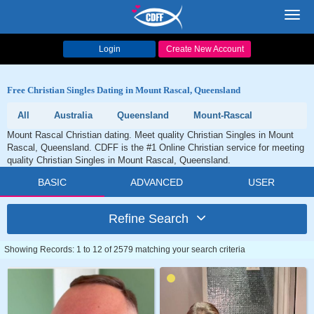
Toggl
navig
Login
Create New Account
Free Christian Singles Dating in Mount Rascal, Queensland
All
Australia
Queensland
Mount-Rascal
Mount Rascal Christian dating. Meet quality Christian Singles in Mount
Rascal, Queensland. CDFF is the #1 Online Christian service for meeting
quality Christian Singles in Mount Rascal, Queensland.
BASIC
ADVANCED
USER
Refine Search
Showing Records: 1 to 12 of 2579 matching your search criteria