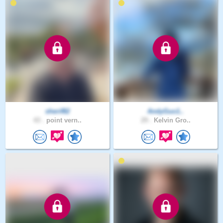
sherif82
AndyGuo1..
43 .
point vern..
29 .
Kelvin Gro..