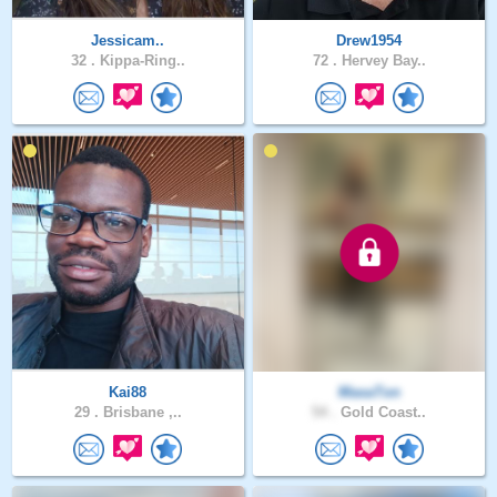
Jessicam..
Drew1954
32 .
Kippa-Ring..
72 .
Hervey Bay..
Kai88
MasaTon
29 .
Brisbane ,..
54 .
Gold Coast..