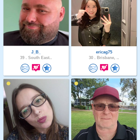
J_B_
ericag75
39 .
South East..
30 .
Brisbane, ..