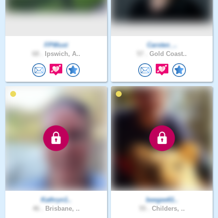
FPWust
Carsten_..
68 .
Ipswich, A..
57 .
Gold Coast..
Kathryn1..
beegee61..
46 .
Brisbane, ..
55 .
Childers, ..