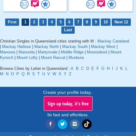
First
1
2
3
4
5
6
7
8
9
10
Next 12
Last
Christian Singles in Queensland cities starting with M :
Mackay Caneland
|
Mackay Harbour
|
Mackay North
|
Mackay South
|
Mackay West
|
Manoora
|
Manunda
|
Martynvale
|
Middle Ridge
|
Mooroobool
|
Mount
Kynoch
|
Mount Lofty
|
Mount Rascal
|
Munbura
Browse Cities by Letter in Queensland :
A
B
C
D
E
F
G
H
I
J
K
L
M
N
O
P
Q
R
S
T
U
V
W
X
Y
Z
Create your profile today..
Sign up today, it's free
Its fast and effortless.