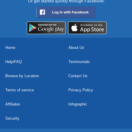
Or get started quickly through Facebook!
Home
About Us
Help/FAQ
Testimonials
Browse by Location
Contact Us
Terms of service
Privacy Policy
Affiliates
Infographic
Security