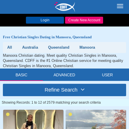
Toggl
navig
Login
Create New Account
Free Christian Singles Dating in Manoora, Queensland
All
Australia
Queensland
Manoora
Manoora Christian dating. Meet quality Christian Singles in Manoora,
Queensland. CDFF is the #1 Online Christian service for meeting quality
Christian Singles in Manoora, Queensland.
BASIC
ADVANCED
USER
Refine Search
Showing Records: 1 to 12 of 2579 matching your search criteria