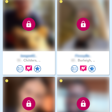
beegee61..
FlossyBe..
55 .
Childers, ..
65 .
Burleigh, ..