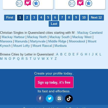
First
1
2
3
4
5
6
7
8
9
10
Next 12
Last
Christian Singles in Queensland cities starting with M :
Mackay Caneland
|
Mackay Harbour
|
Mackay North
|
Mackay South
|
Mackay West
|
Manoora
|
Manunda
|
Martynvale
|
Middle Ridge
|
Mooroobool
|
Mount
Kynoch
|
Mount Lofty
|
Mount Rascal
|
Munbura
Browse Cities by Letter in Queensland :
A
B
C
D
E
F
G
H
I
J
K
L
M
N
O
P
Q
R
S
T
U
V
W
X
Y
Z
Create your profile today..
Sign up today, it's free
Its fast and effortless.