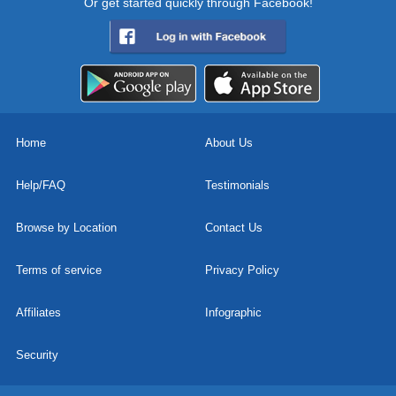
Or get started quickly through Facebook!
Home
About Us
Help/FAQ
Testimonials
Browse by Location
Contact Us
Terms of service
Privacy Policy
Affiliates
Infographic
Security