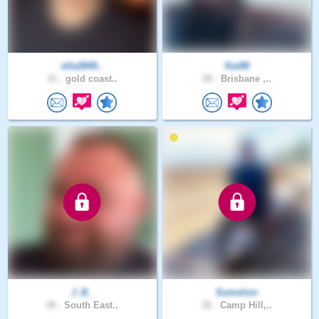
ella2849..
Kai88
31 .
gold coast..
29 .
Brisbane ,..
J_B_
Sumelsio
39 .
South East..
32 .
Camp Hill,..