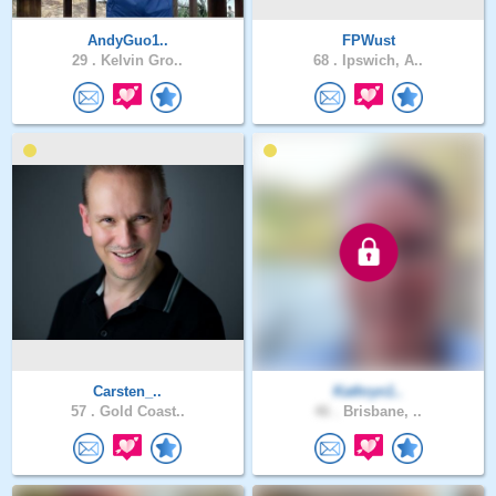
AndyGuo1..
FPWust
29 .
Kelvin Gro..
68 .
Ipswich, A..
Carsten_..
Kathryn1..
57 .
Gold Coast..
46 .
Brisbane, ..