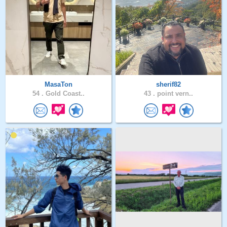
MasaTon
sherif82
54 .
Gold Coast..
43 .
point vern..