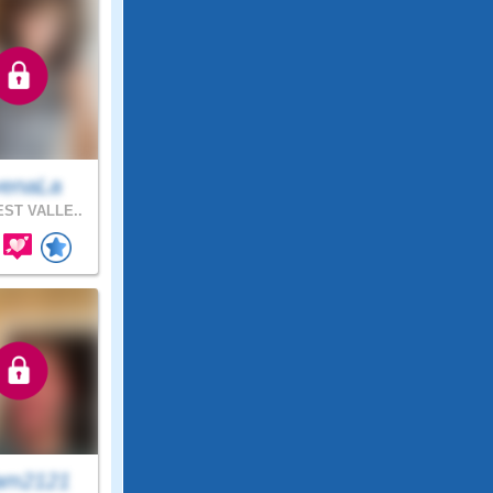
enaLa
ST VALLE..
am2121