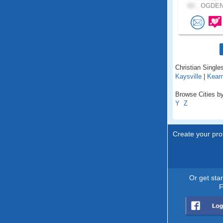
63 .
OGDEN,
Christian Singles
Kaysville
|
Kear
Browse Cities by
Y
Z
Create your prof
Or get sta
F