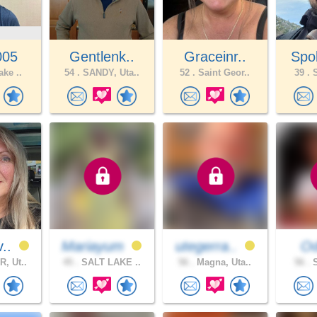
005
Gentlenk..
Graceinr..
Spo
ake ..
54 .
SANDY, Uta..
52 .
Saint Geor..
39 .
S
v..
Mariayum
utegerra..
Od
, Ut..
45 .
SALT LAKE ..
56 .
Magna, Uta..
56 .
S