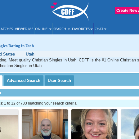
Create New 
ATCHES
VIEWED ME
ONLINE
SEARCH
FAVORITES
CHAT
ngles Dating in Utah
d States
Utah
ting. Meet quality Christian Singles in Utah. CDFF is the #1 Online Christian s
hristian Singles in Utah.
Advanced
Search
User
Search
h
 1 to 12 of 783 matching your search criteria