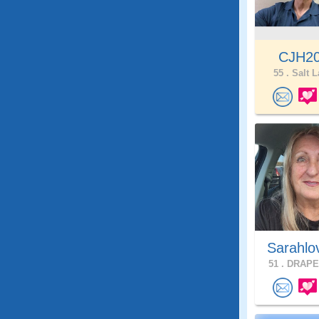
CJH2
55 .
Salt L
Sarahlo
51 .
DRAPER