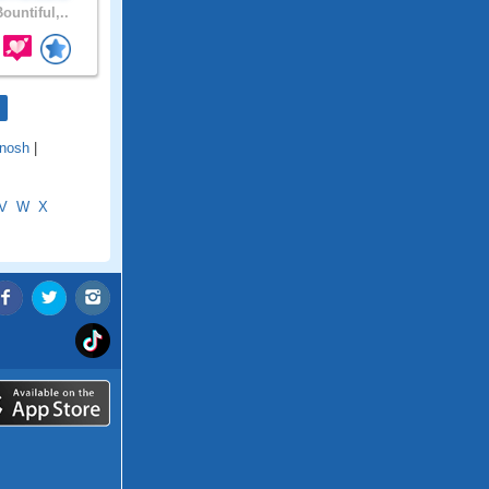
ountiful,..
nosh
|
V
W
X