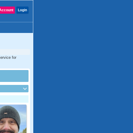
Account
Login
ervice for