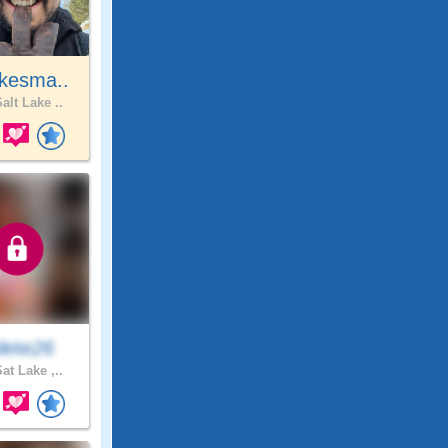
kesma..
alt Lake ..
ete26
at Lake ,..