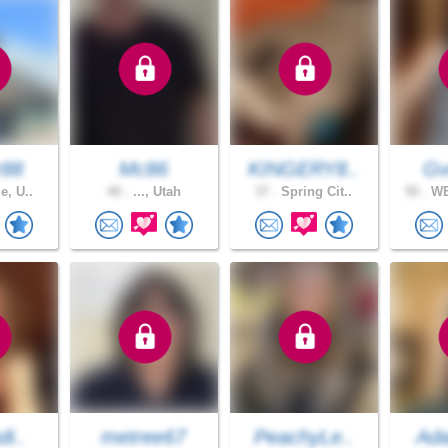
r88
Mc86
KINGERY8..
Gv
e, U..
40 .
..., Utah
37 .
Spring Cit..
50 .
WE
di..
metree67
PeachyLe..
Ad