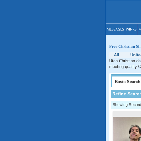
MESSAGES
WINKS
M
Free Christian Si
All
Unite
Utah Christian da
meeting quality C
Basic
Search
Refine Searc
Showing Records: