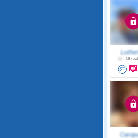
Luthe
34 .
Midval
Caroju