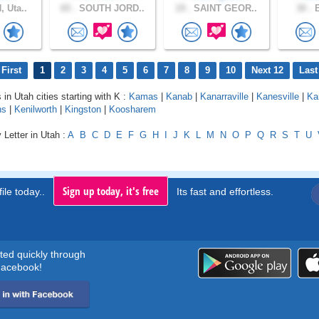
 Uta..
65 .
SOUTH JORD..
19 .
SAINT GEOR..
30 .
B
First
1
2
3
4
5
6
7
8
9
10
Next 12
Last
 in Utah cities starting with K :
Kamas
|
Kanab
|
Kanarraville
|
Kanesville
|
Ka
ns
|
Kenilworth
|
Kingston
|
Koosharem
 Letter in Utah :
A
B
C
D
E
F
G
H
I
J
K
L
M
N
O
P
Q
R
S
T
U
Sign up today, it's free
ile today..
Its fast and effortless.
rted quickly through
acebook!