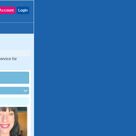
Account
Login
ervice for