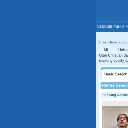
MESSAGES
WINKS
M
Free Christian Si
All
Unite
Utah Christian da
meeting quality C
Basic
Search
Refine Searc
Showing Records: