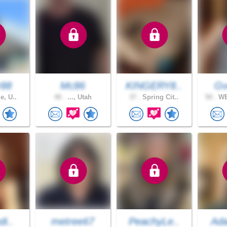
r88
Mc86
KINGERY8..
Gv
e, U..
40 .
..., Utah
37 .
Spring Cit..
50 .
WE
di..
metree67
PeachyLe..
Ad