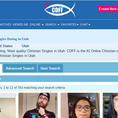
Create New 
ATCHES
VIEWED ME
ONLINE
SEARCH
FAVORITES
CHAT
ngles Dating in Utah
d States
Utah
ting. Meet quality Christian Singles in Utah. CDFF is the #1 Online Christian s
hristian Singles in Utah.
Advanced
Search
User
Search
h
 1 to 12 of 783 matching your search criteria