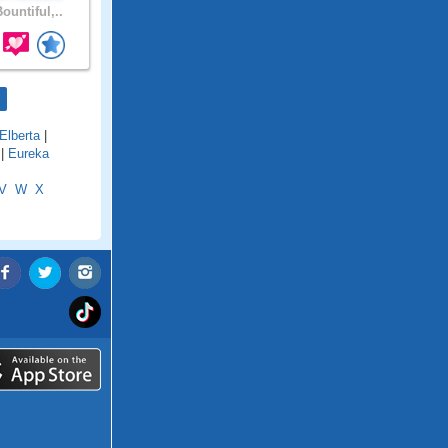
ountiful,..
Elberta
|
|
Eureka
V
W
X