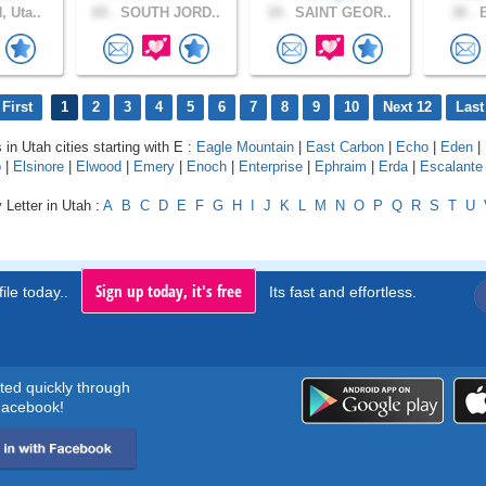
 Uta..
65 .
SOUTH JORD..
19 .
SAINT GEOR..
30 .
B
First
1
2
3
4
5
6
7
8
9
10
Next 12
Last
 in Utah cities starting with E :
Eagle Mountain
|
East Carbon
|
Echo
|
Eden
|
o
|
Elsinore
|
Elwood
|
Emery
|
Enoch
|
Enterprise
|
Ephraim
|
Erda
|
Escalante
 Letter in Utah :
A
B
C
D
E
F
G
H
I
J
K
L
M
N
O
P
Q
R
S
T
U
Sign up today, it's free
ile today..
Its fast and effortless.
rted quickly through
acebook!