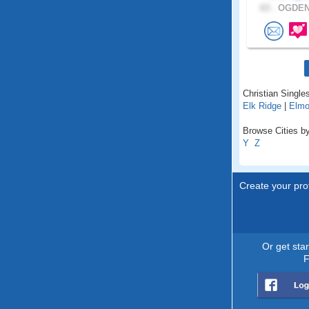
63 .
OGDEN,
Christian Singles
Elk Ridge
|
Elm
Browse Cities by
Y
Z
Create your prof
Or get sta
F