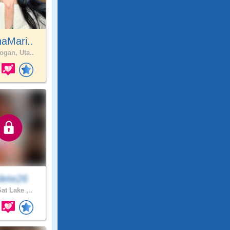
aMari..
ogan, Uta..
ete26
at Lake ,..