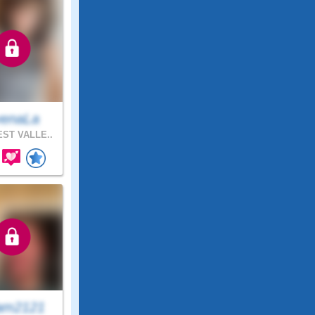
enaLa
ST VALLE..
am2121