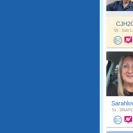
CJH2
55 .
Salt L
Sarahlo
51 .
DRAPER