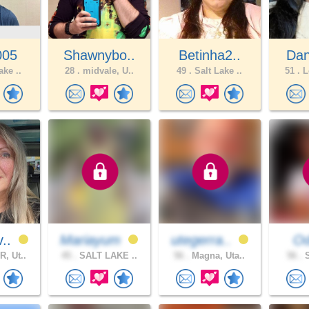
005
Shawnybo..
Betinha2..
Dan
ake ..
28 .
midvale, U..
49 .
Salt Lake ..
51 .
L
v..
Mariayum
utegerra..
Od
, Ut..
45 .
SALT LAKE ..
56 .
Magna, Uta..
56 .
S