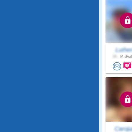
Luthe
34 .
Midval
Caroju