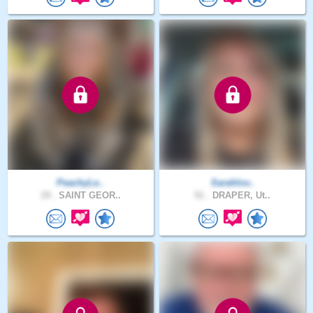
PeachyLe..
Sarahlov..
19 .
SAINT GEOR..
51 .
DRAPER, Ut..