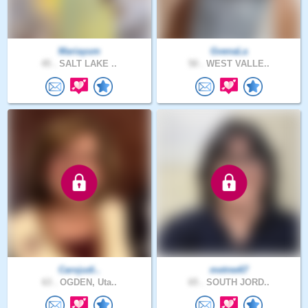
Mariayum
GvenaLa
45 .
SALT LAKE ..
50 .
WEST VALLE..
Carojudi..
metree67
63 .
OGDEN, Uta..
65 .
SOUTH JORD..