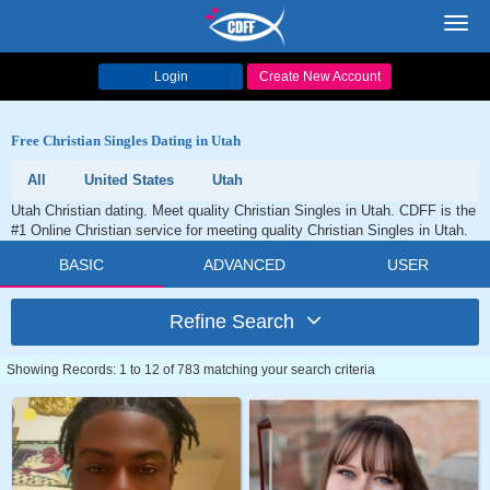
Toggl
navig
Login
Create New Account
Free Christian Singles Dating in Utah
All
United States
Utah
Utah Christian dating. Meet quality Christian Singles in Utah. CDFF is the
#1 Online Christian service for meeting quality Christian Singles in Utah.
BASIC
ADVANCED
USER
Refine Search
Showing Records: 1 to 12 of 783 matching your search criteria