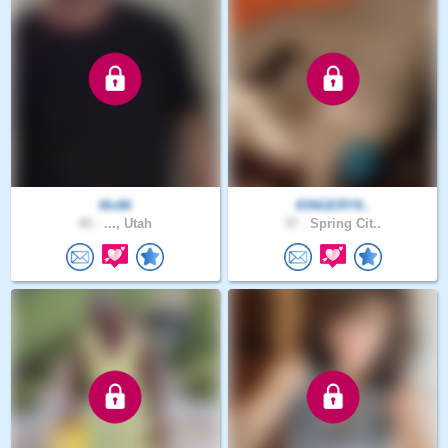
Mc86
KINGERY8..
40 .
..., Utah
37 .
Spring Cit..