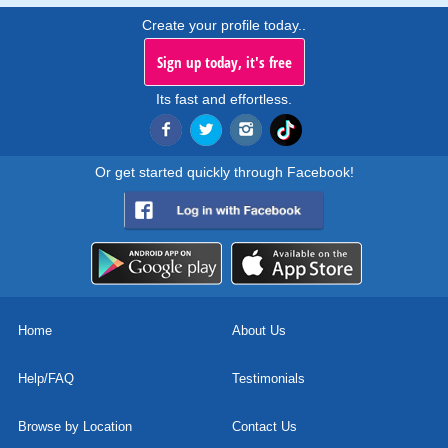
Create your profile today..
Sign up today, it's free
Its fast and effortless.
Or get started quickly through Facebook!
Home
About Us
Help/FAQ
Testimonials
Browse by Location
Contact Us