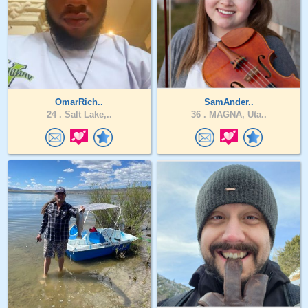
OmarRich..
SamAnder..
24 .
Salt Lake,..
36 .
MAGNA, Uta..