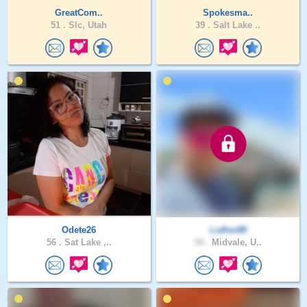
GreatCom..
Spokesma..
51 .
Slc, Utah
39 .
Salt Lake ..
Odete26
Luther88
56 .
Sat Lake ,..
34 .
Midvale, U..