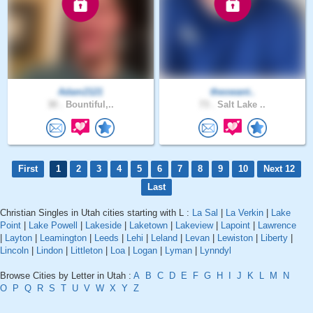
Adam2121
theowant..
30 .
Bountiful,..
73 .
Salt Lake ..
First
1
2
3
4
5
6
7
8
9
10
Next 12
Last
Christian Singles in Utah cities starting with L :
La Sal
|
La Verkin
|
Lake
Point
|
Lake Powell
|
Lakeside
|
Laketown
|
Lakeview
|
Lapoint
|
Lawrence
|
Layton
|
Leamington
|
Leeds
|
Lehi
|
Leland
|
Levan
|
Lewiston
|
Liberty
|
Lincoln
|
Lindon
|
Littleton
|
Loa
|
Logan
|
Lyman
|
Lynndyl
Browse Cities by Letter in Utah :
A
B
C
D
E
F
G
H
I
J
K
L
M
N
O
P
Q
R
S
T
U
V
W
X
Y
Z