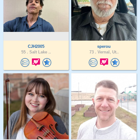
CJH2005
sperou
55 .
Salt Lake ..
73 .
Vernal, Ut..