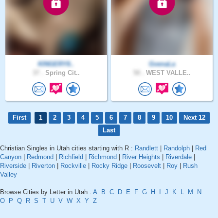
KINGERY8..
GvenaLa
37 .
Spring Cit..
50 .
WEST VALLE..
First
1
2
3
4
5
6
7
8
9
10
Next 12
Last
Christian Singles in Utah cities starting with R :
Randlett
|
Randolph
|
Red
Canyon
|
Redmond
|
Richfield
|
Richmond
|
River Heights
|
Riverdale
|
Riverside
|
Riverton
|
Rockville
|
Rocky Ridge
|
Roosevelt
|
Roy
|
Rush
Valley
Browse Cities by Letter in Utah :
A
B
C
D
E
F
G
H
I
J
K
L
M
N
O
P
Q
R
S
T
U
V
W
X
Y
Z