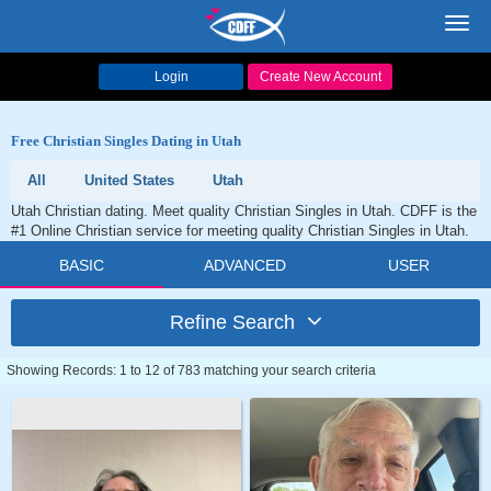
Toggl
navig
Login
Create New Account
Free Christian Singles Dating in Utah
All
United States
Utah
Utah Christian dating. Meet quality Christian Singles in Utah. CDFF is the
#1 Online Christian service for meeting quality Christian Singles in Utah.
BASIC
ADVANCED
USER
Refine Search
Showing Records: 1 to 12 of 783 matching your search criteria