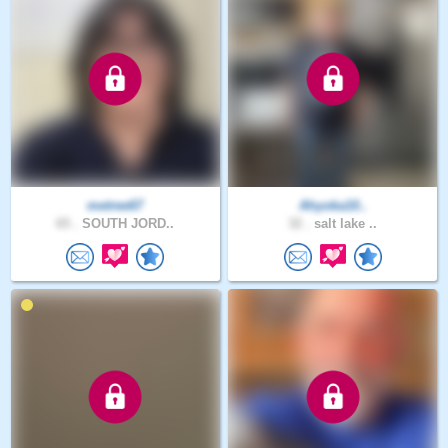
metree67
Ahyoka10..
65 .
SOUTH JORD..
32 .
salt lake ..