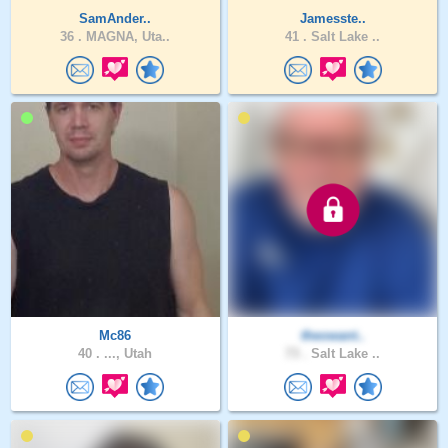
SamAnder..
Jamesste..
36 .
MAGNA, Uta..
41 .
Salt Lake ..
Mc86
theowant..
40 .
..., Utah
73 .
Salt Lake ..