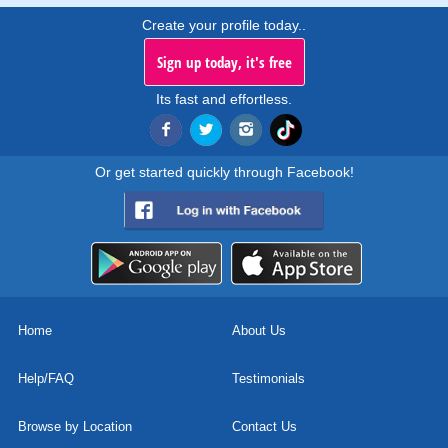
Create your profile today..
Sign up today, it's free
Its fast and effortless.
Or get started quickly through Facebook!
Home
About Us
Help/FAQ
Testimonials
Browse by Location
Contact Us