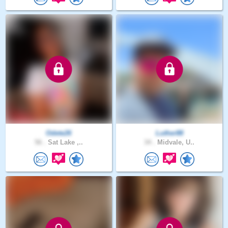
Odete26
Luther88
56 .
Sat Lake ,..
34 .
Midvale, U..