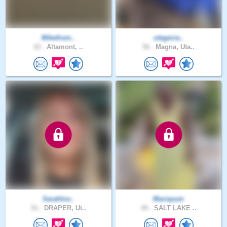
Mikefrom..
utegerra..
43 .
Altamont, ..
56 .
Magna, Uta..
Sarahlov..
Mariayum
51 .
DRAPER, Ut..
45 .
SALT LAKE ..