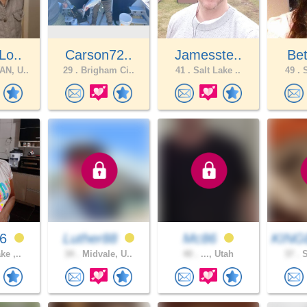
Lo..
Carson72..
Jamesste..
Bet
N, U..
29 .
Brigham Ci..
41 .
Salt Lake ..
49 .
S
26
Luther88
Mc86
KING
ke ,..
34 .
Midvale, U..
40 .
..., Utah
37 .
S