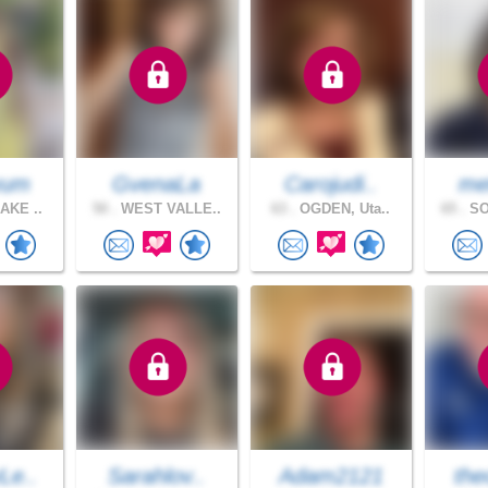
yum
GvenaLa
Carojudi..
me
AKE ..
50 .
WEST VALLE..
63 .
OGDEN, Uta..
65 .
SO
Le..
Sarahlov..
Adam2121
the