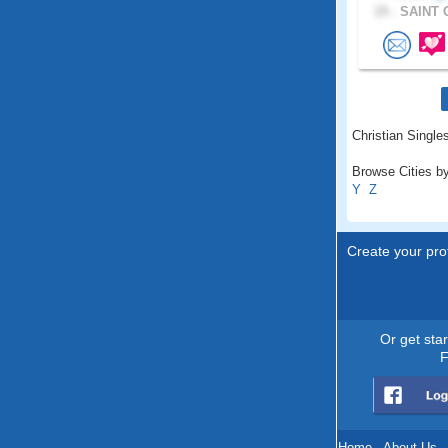
19 .
SAINT 
Christian Singles
Browse Cities by
Y
Z
Create your prof
Or get sta
F
Home
.
About Us
.