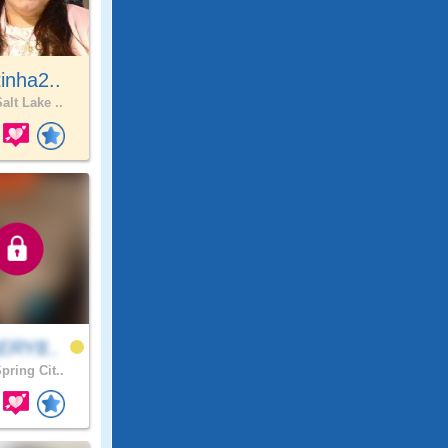
inha2..
alt Lake ..
ERY8..
pring Cit..