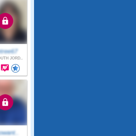
tree67
UTH JORD..
owant..