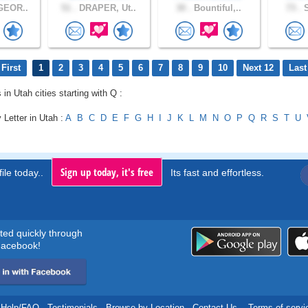
GEOR..
51 .
DRAPER, Ut..
30 .
Bountiful,..
73 .
S
First
1
2
3
4
5
6
7
8
9
10
Next 12
Last
 in Utah cities starting with Q :
 Letter in Utah :
A
B
C
D
E
F
G
H
I
J
K
L
M
N
O
P
Q
R
S
T
U
Sign up today, it's free
ile today..
Its fast and effortless.
rted quickly through
acebook!
Help/FAQ
.
Testimonials
.
Browse by Location
.
Contact Us
.
Terms of servi