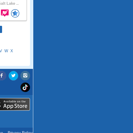
alt Lake ..
V
W
X
ce
.
Privacy Policy