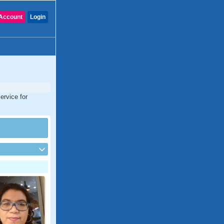
Account
Login
ervice for