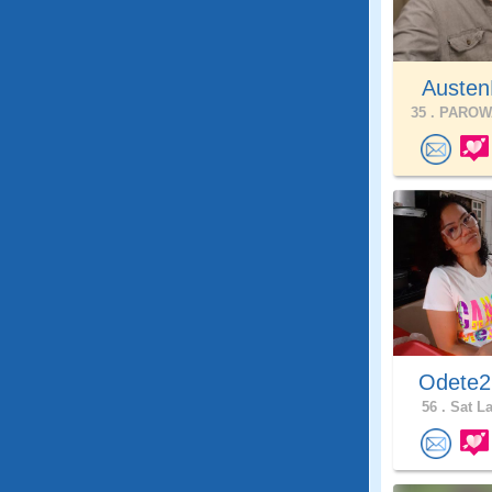
Austen
35 .
PAROWA
Odete
56 .
Sat La