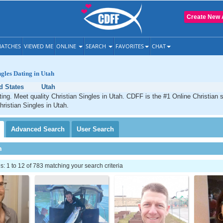
Create New 
ATCHES
VIEWED ME
ONLINE
SEARCH
FAVORITES
CHAT
ngles Dating in Utah
d States
Utah
ting. Meet quality Christian Singles in Utah. CDFF is the #1 Online Christian s
hristian Singles in Utah.
Advanced
Search
User
Search
h
 1 to 12 of 783 matching your search criteria