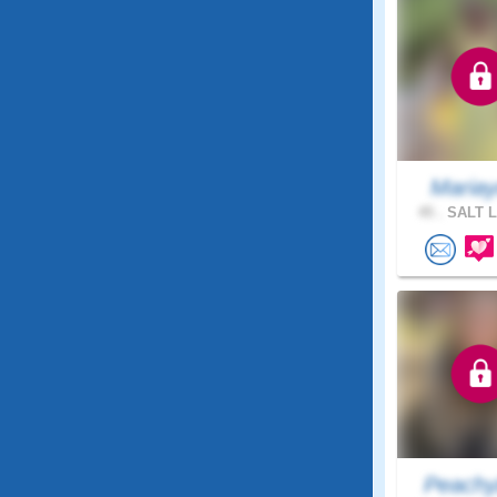
Maria
45 .
SALT L
Peachy