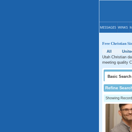
MESSAGES
WINKS
M
Free Christian Si
All
Unite
Utah Christian da
meeting quality C
Basic
Search
Refine Searc
Showing Records: