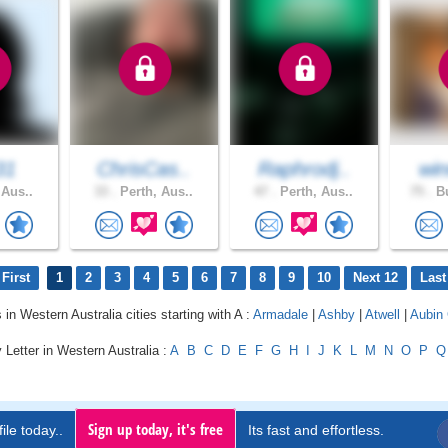
31
ChrisCas..
Raphrodj..
win
 Aus..
33 .
Perth, Aus..
47 .
Perth, Aus..
75 .
Bu
First
1
2
3
4
5
6
7
8
9
10
Next 12
Last
 in Western Australia cities starting with A :
Armadale
|
Ashby
|
Atwell
|
Aubin
 Letter in Western Australia :
A
B
C
D
E
F
G
H
I
J
K
L
M
N
O
P
Q
Sign up today, it's free
ile today..
Its fast and effortless.