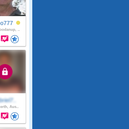
ho777
odanup, ..
riel7..
erth, Aus..