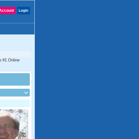
Account
Login
e #1 Online