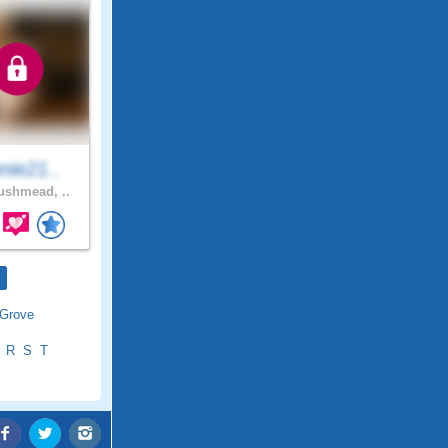
nie21..
shmead, ..
 Grove
R
S
T