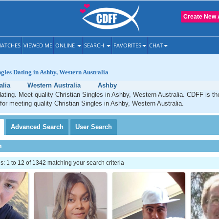
Create New 
ATCHES
VIEWED ME
ONLINE
SEARCH
FAVORITES
CHAT
ngles Dating in Ashby, Western Australia
alia
Western Australia
Ashby
ating. Meet quality Christian Singles in Ashby, Western Australia. CDFF is th
 for meeting quality Christian Singles in Ashby, Western Australia.
Advanced
Search
User
Search
h
 1 to 12 of 1342 matching your search criteria