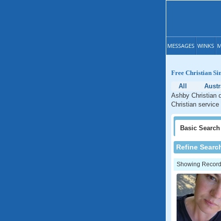
MESSAGES
WINKS
M
Free Christian Si
All
Austr
Ashby Christian d
Christian service
Basic
Search
Refine Searc
Showing Records: