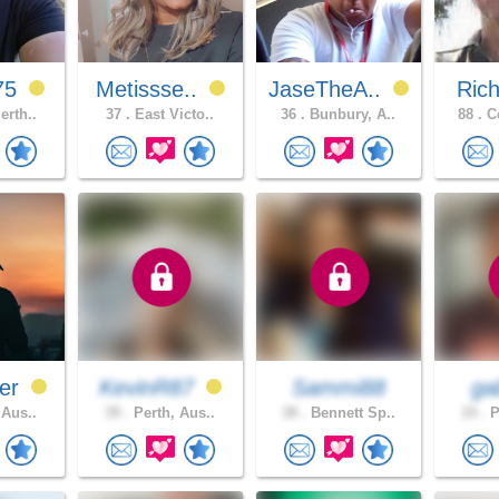
75
Metissse..
JaseTheA..
Ric
erth..
37 .
East Victo..
36 .
Bunbury, A..
88 .
Co
er
KevinR87
Sammi88
gab
 Aus..
39 .
Perth, Aus..
38 .
Bennett Sp..
19 .
P