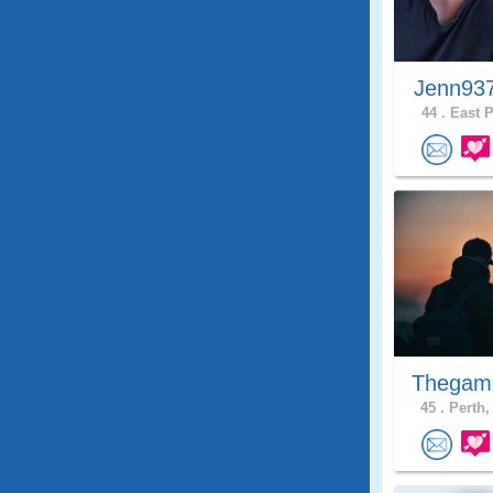
Jenn93
44 .
East P
Thegam
45 .
Perth,