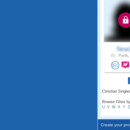
Tana
25 .
Perth,
Christian Singles
Browse Cities by
U
V
W
X
Y
Z
Create your prof